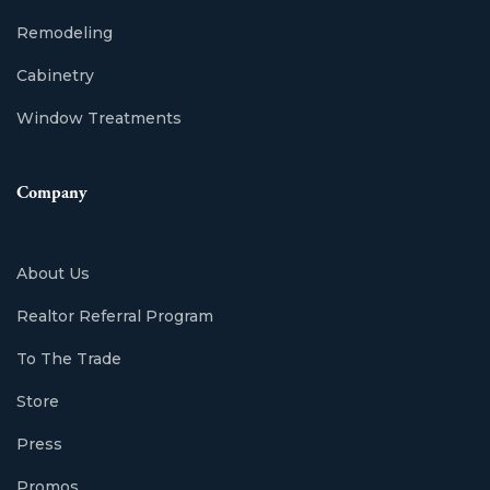
Remodeling
Cabinetry
Window Treatments
Company
About Us
Realtor Referral Program
To The Trade
Store
Press
Promos