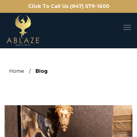
Click To Call Us (847) 579-1600
Home
/
Blog