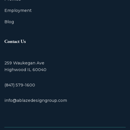
Employment
Blog
Contact Us
259 Waukegan Ave
Highwood IL 60040
(847) 579-1600
info@ablazedesigngroup.com