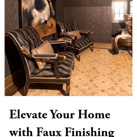
Elevate Your Home
with Faux Finishing