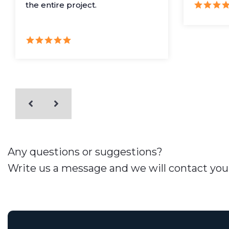
the entire project.
Any questions or suggestions?
Write us a message and we will contact you