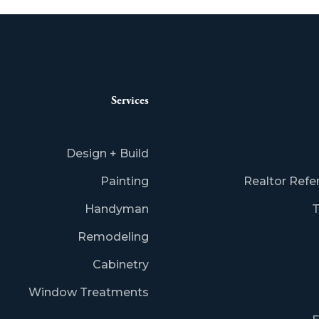
Services
Design + Build
Painting
Realtor Refe
Handyman
T
Remodeling
Cabinetry
Window Treatments