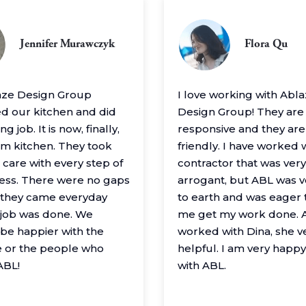
Jennifer Murawczyk
Flora Qu
aze Design Group
I love working with Abl
 our kitchen and did
Design Group! They are
g job. It is now, finally,
responsive and they are
m kitchen. They took
friendly. I have worked 
 care with every step of
contractor that was very
ess. There were no gaps
arrogant, but ABL was 
– they came everyday
to earth and was eager 
e job was done. We
me get my work done. A
 be happier with the
worked with Dina, she v
 or the people who
helpful. I am very happ
ABL!
with ABL.