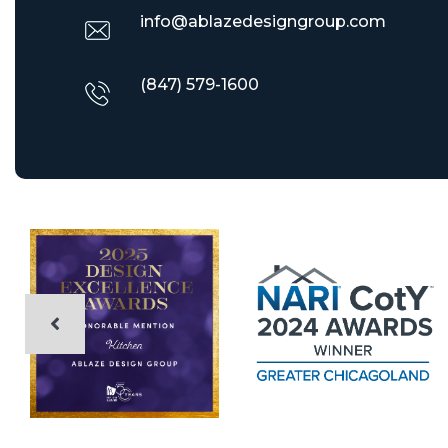
info@ablazedesigngroup.com
(847) 579-1600