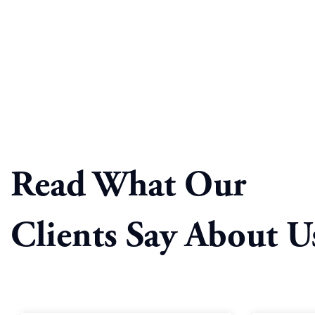
Read What Our
Clients Say About U