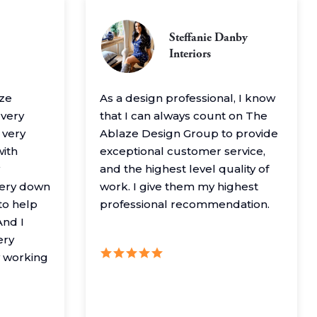
Steffanie Danby
Interiors
aze
As a design professional, I know
 very
that I can always count on The
 very
Ablaze Design Group to provide
with
exceptional customer service,
and the highest level quality of
very down
work. I give them my highest
to help
professional recommendation.
nd I
ery
y working