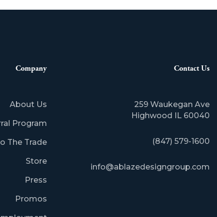
Company
Contact Us
About Us
259 Waukegan Ave
​Highwood IL 60040
rral Program
(847) 579-1600
o The Trade
Store
info@ablazedesigngroup.com
Press
Promos