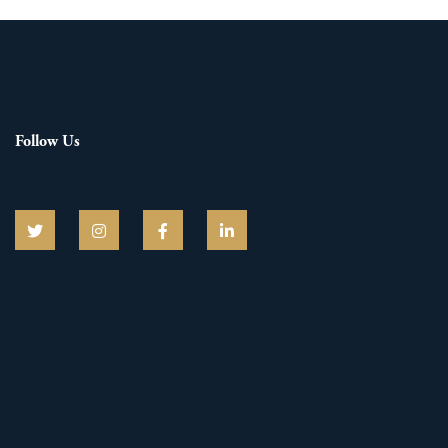
Follow Us