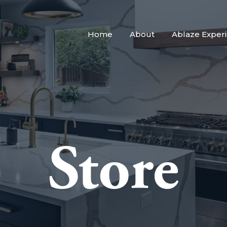
Home
About
Ablaze Exper
Store