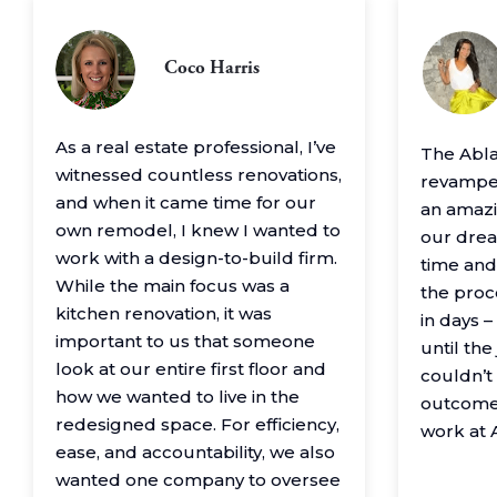
Coco Harris
As a real estate professional, I’ve
The Abl
witnessed countless renovations,
revamped
and when it came time for our
an amazin
own remodel, I knew I wanted to
our drea
work with a design-to-build firm.
time and
While the main focus was a
the proc
kitchen renovation, it was
in days 
important to us that someone
until th
look at our entire first floor and
couldn’t
how we wanted to live in the
outcome
redesigned space. For efficiency,
work at 
ease, and accountability, we also
wanted one company to oversee