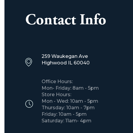
Contact Info
259 Waukegan Ave
​Highwood IL 60040
Office Hours:
Mon- Friday: 8am - 5pm
Store Hours:
Mon - Wed: 10am - 5pm
Thursday: 10am - 7pm
Friday: 10am - 5pm
Saturday: 11am- 4pm