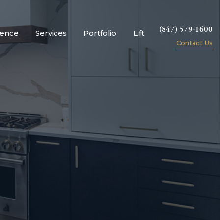
(847) 579-1600
ience
Services
Portfolio
Lift
Contact Us