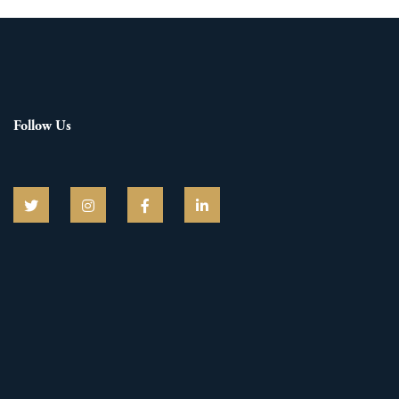
Follow Us