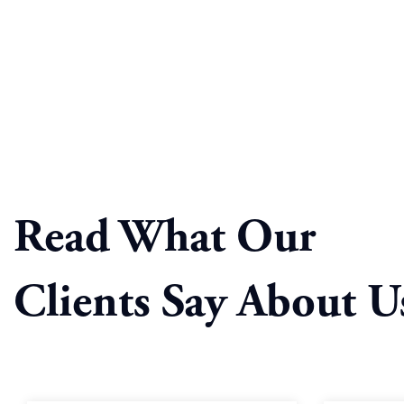
Read What Our
Clients Say About U