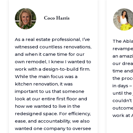
Coco Harris
As a real estate professional, I’ve
The Abl
witnessed countless renovations,
revamped
and when it came time for our
an amazin
own remodel, I knew I wanted to
our drea
work with a design-to-build firm.
time and
While the main focus was a
the proc
kitchen renovation, it was
in days 
important to us that someone
until th
look at our entire first floor and
couldn’t
how we wanted to live in the
outcome
redesigned space. For efficiency,
work at 
ease, and accountability, we also
wanted one company to oversee