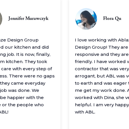
Jennifer Murawczyk
Flora Qu
aze Design Group
I love working with Abl
 our kitchen and did
Design Group! They are
g job. It is now, finally,
responsive and they are
m kitchen. They took
friendly. I have worked 
 care with every step of
contractor that was very
ess. There were no gaps
arrogant, but ABL was 
– they came everyday
to earth and was eager 
e job was done. We
me get my work done. A
 be happier with the
worked with Dina, she v
 or the people who
helpful. I am very happ
ABL!
with ABL.