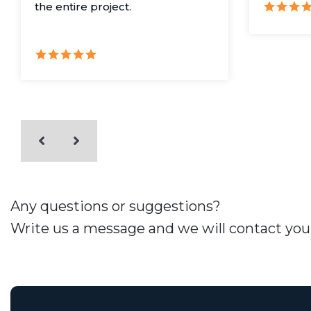
the entire project.
Any questions or suggestions?
Write us a message and we will contact you