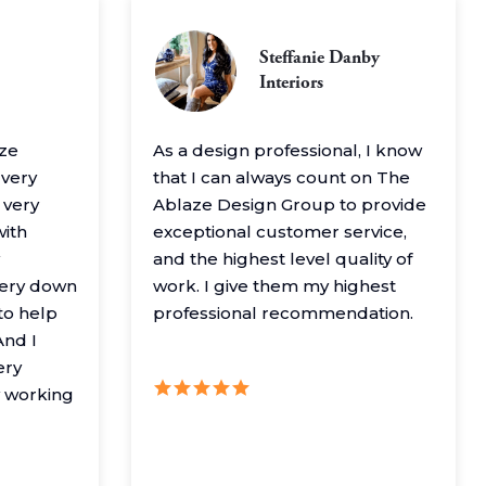
Steffanie Danby
Interiors
aze
As a design professional, I know
 very
that I can always count on The
 very
Ablaze Design Group to provide
with
exceptional customer service,
and the highest level quality of
very down
work. I give them my highest
to help
professional recommendation.
nd I
ery
y working