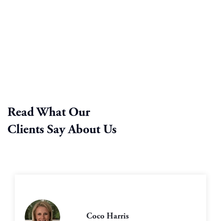
Read What Our
Clients Say About Us
Coco Harris