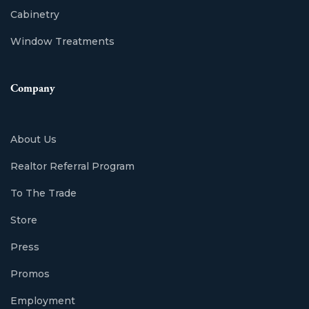
Cabinetry
Window Treatments
Company
About Us
Realtor Referral Program
To The Trade
Store
Press
Promos
Employment