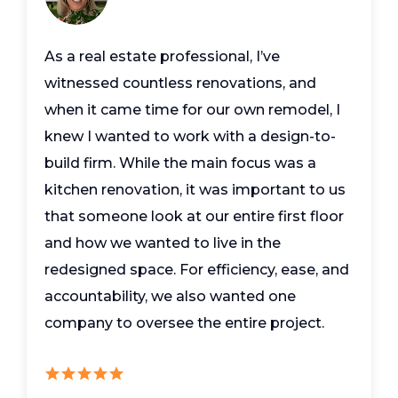
As a real estate professional, I’ve
witnessed countless renovations, and
when it came time for our own remodel, I
knew I wanted to work with a design-to-
build firm. While the main focus was a
kitchen renovation, it was important to us
that someone look at our entire first floor
and how we wanted to live in the
redesigned space. For efficiency, ease, and
accountability, we also wanted one
company to oversee the entire project.