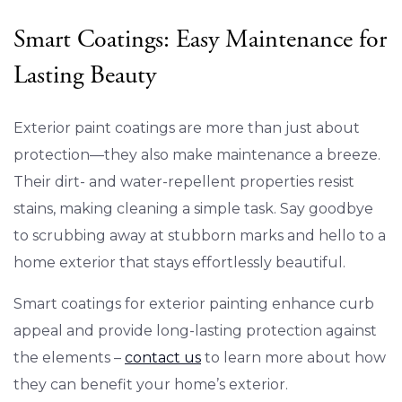
Smart Coatings: Easy Maintenance for
Lasting Beauty
Exterior paint coatings are more than just about
protection—they also make maintenance a breeze.
Their dirt- and water-repellent properties resist
stains, making cleaning a simple task. Say goodbye
to scrubbing away at stubborn marks and hello to a
home exterior that stays effortlessly beautiful.
Smart coatings for exterior painting enhance curb
appeal and provide long-lasting protection against
the elements –
contact us
to learn more about how
they can benefit your home’s exterior.