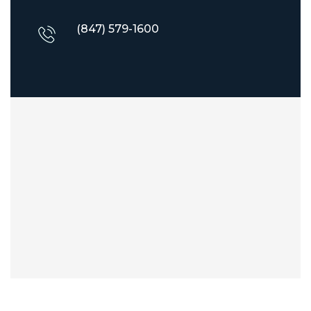
(847) 579-1600