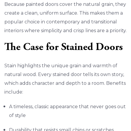
Because painted doors cover the natural grain, they
create a clean, uniform surface. This makes them a
popular choice in contemporary and transitional
interiors where simplicity and crisp lines are a priority.
The Case for Stained Doors
Stain highlights the unique grain and warmth of
natural wood. Every stained door tells its own story,
which adds character and depth to a room. Benefits
include:
A timeless, classic appearance that never goes out
of style
Durability that resists small chips or scratches