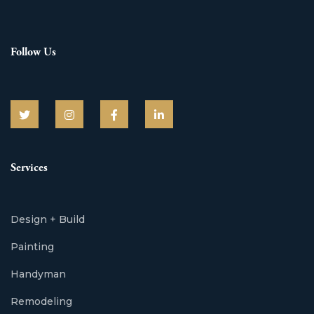
Follow Us
Services
Design + Build
Painting
Handyman
Remodeling