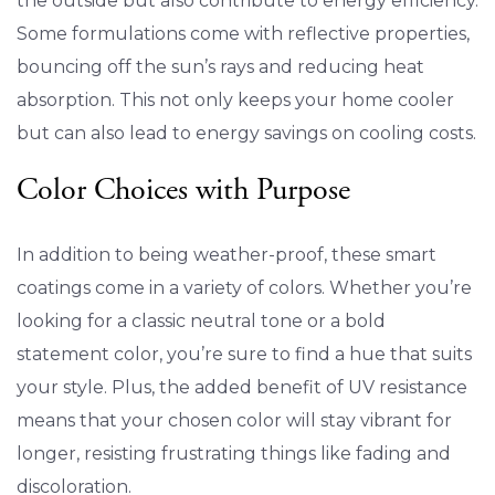
the outside but also contribute to energy efficiency.
Some formulations come with reflective properties,
bouncing off the sun’s rays and reducing heat
absorption. This not only keeps your home cooler
but can also lead to energy savings on cooling costs.
Color Choices with Purpose
In addition to being weather-proof, these smart
coatings come in a variety of colors. Whether you’re
looking for a classic neutral tone or a bold
statement color, you’re sure to find a hue that suits
your style. Plus, the added benefit of UV resistance
means that your chosen color will stay vibrant for
longer, resisting frustrating things like fading and
discoloration.