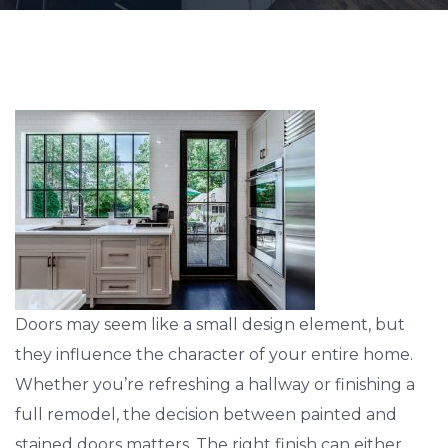
Doors may seem like a small design element, but
they influence the character of your entire home.
Whether you’re refreshing a hallway or finishing a
full remodel, the decision between painted and
stained doors matters. The right finish can either