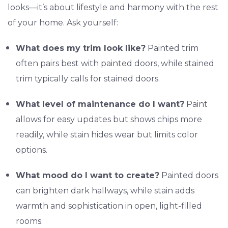
looks—it’s about lifestyle and harmony with the rest
of your home. Ask yourself:
What does my trim look like?
Painted trim
often pairs best with painted doors, while stained
trim typically calls for stained doors.
What level of maintenance do I want?
Paint
allows for easy updates but shows chips more
readily, while stain hides wear but limits color
options.
What mood do I want to create?
Painted doors
can brighten dark hallways, while stain adds
warmth and sophistication in open, light-filled
rooms.