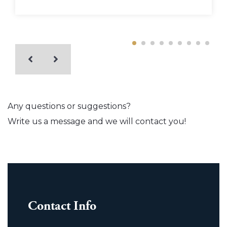
Any questions or suggestions?
Write us a message and we will contact you!
Contact Info