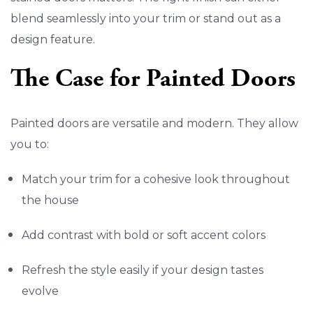
blend seamlessly into your trim or stand out as a
design feature.
The Case for Painted Doors
Painted doors are versatile and modern. They allow
you to:
Match your trim for a cohesive look throughout
the house
Add contrast with bold or soft accent colors
Refresh the style easily if your design tastes
evolve