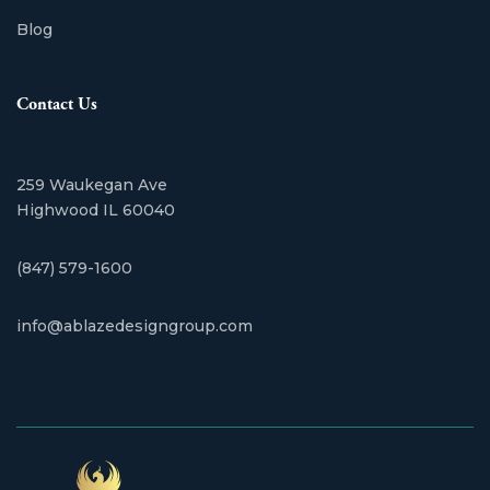
Blog
Contact Us
259 Waukegan Ave
Highwood IL 60040
(847) 579-1600
info@ablazedesigngroup.com