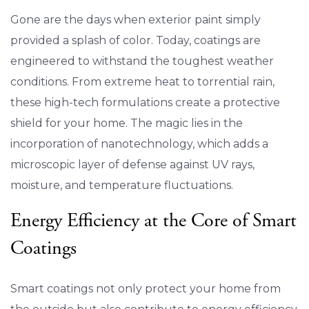
Gone are the days when exterior paint simply
provided a splash of color. Today, coatings are
engineered to withstand the toughest weather
conditions. From extreme heat to torrential rain,
these high-tech formulations create a protective
shield for your home. The magic lies in the
incorporation of nanotechnology, which adds a
microscopic layer of defense against UV rays,
moisture, and temperature fluctuations.
Energy Efficiency at the Core of Smart
Coatings
Smart coatings not only protect your home from