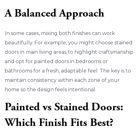
A Balanced Approach
In some cases, mixing both finishes can work
beautifully. For example, you might choose stained
doors in main living areas to highlight craftsmanship
and opt for painted doors in bedrooms or
bathrooms for a fresh, adaptable feel. The key is to
maintain consistency within each zone of your
home so the design feels intentional.
Painted vs Stained Doors:
Which Finish Fits Best?