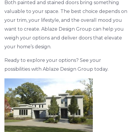
Both painted and stained doors bring something
valuable to your space. The best choice depends on
your trim, your lifestyle, and the overall mood you
want to create. Ablaze Design Group can help you
weigh your options and deliver doors that elevate
your home’s design.
Ready to explore your options? See your
possibilities with Ablaze Design Group today.