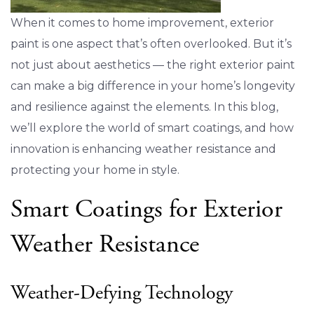
When it comes to home improvement, exterior
paint is one aspect that’s often overlooked. But it’s
not just about aesthetics — the right exterior paint
can make a big difference in your home’s longevity
and resilience against the elements. In this blog,
we’ll explore the world of smart coatings, and how
innovation is enhancing weather resistance and
protecting your home in style.
Smart Coatings for Exterior
Weather Resistance
Weather-Defying Technology