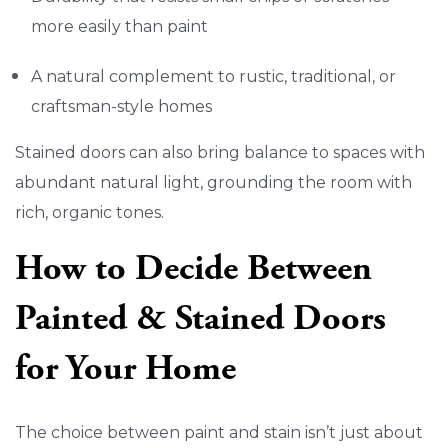
more easily than paint
A natural complement to rustic, traditional, or
craftsman-style homes
Stained doors can also bring balance to spaces with
abundant natural light, grounding the room with
rich, organic tones.
How to Decide Between
Painted & Stained Doors
for Your Home
The choice between paint and stain isn’t just about