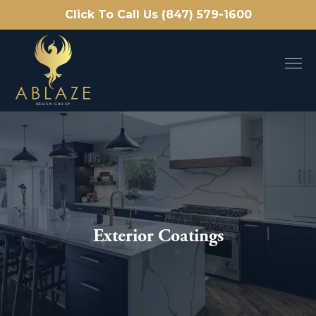
Click To Call Us (847) 579-1600
Exterior Coatings