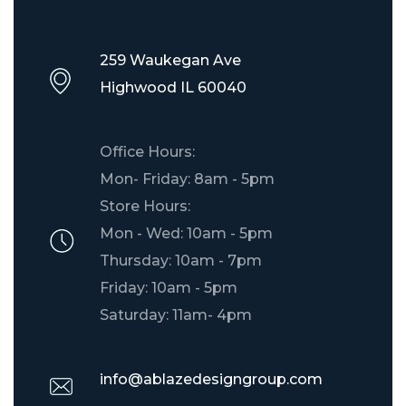
259 Waukegan Ave
Highwood IL 60040
Office Hours:
Mon- Friday: 8am - 5pm
Store Hours:
Mon - Wed: 10am - 5pm
Thursday: 10am - 7pm
Friday: 10am - 5pm
Saturday: 11am- 4pm
info@ablazedesigngroup.com