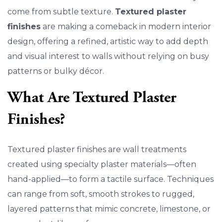
come from subtle texture.
Textured plaster
finishes
are making a comeback in modern interior
design, offering a refined, artistic way to add depth
and visual interest to walls without relying on busy
patterns or bulky décor.
What Are Textured Plaster
Finishes?
Textured plaster finishes are wall treatments
created using specialty plaster materials—often
hand-applied—to form a tactile surface. Techniques
can range from soft, smooth strokes to rugged,
layered patterns that mimic concrete, limestone, or