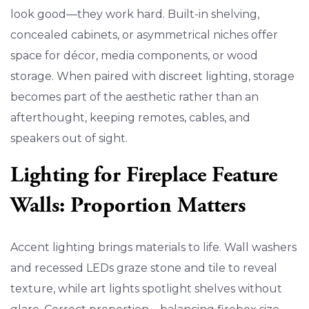
look good—they work hard. Built-in shelving,
concealed cabinets, or asymmetrical niches offer
space for décor, media components, or wood
storage. When paired with discreet lighting, storage
becomes part of the aesthetic rather than an
afterthought, keeping remotes, cables, and
speakers out of sight.
Lighting for Fireplace Feature
Walls: Proportion Matters
Accent lighting brings materials to life. Wall washers
and recessed LEDs graze stone and tile to reveal
texture, while art lights spotlight shelves without