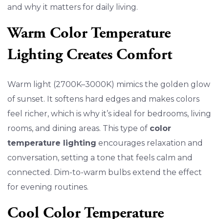
and why it matters for daily living.
Warm Color Temperature
Lighting Creates Comfort
Warm light (2700K–3000K) mimics the golden glow
of sunset. It softens hard edges and makes colors
feel richer, which is why it’s ideal for bedrooms, living
rooms, and dining areas. This type of
color
temperature lighting
encourages relaxation and
conversation, setting a tone that feels calm and
connected. Dim-to-warm bulbs extend the effect
for evening routines.
Cool Color Temperature