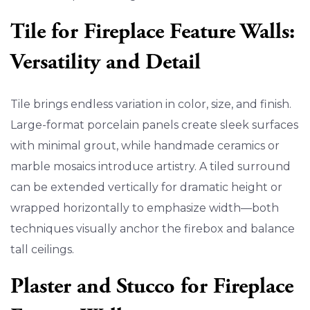
Tile for Fireplace Feature Walls:
Versatility and Detail
Tile brings endless variation in color, size, and finish.
Large-format porcelain panels create sleek surfaces
with minimal grout, while handmade ceramics or
marble mosaics introduce artistry. A tiled surround
can be extended vertically for dramatic height or
wrapped horizontally to emphasize width—both
techniques visually anchor the firebox and balance
tall ceilings.
Plaster and Stucco for Fireplace