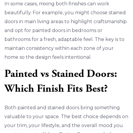
In some cases, mixing both finishes can work
beautifully. For example, you might choose stained
doors in main living areas to highlight craftsmanship
and opt for painted doors in bedrooms or
bathrooms for a fresh, adaptable feel. The key is to
maintain consistency within each zone of your
home so the design feels intentional.
Painted vs Stained Doors:
Which Finish Fits Best?
Both painted and stained doors bring something
valuable to your space. The best choice depends on
your trim, your lifestyle, and the overall mood you