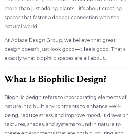
more than just adding plants—it’s about creating
spaces that foster a deeper connection with the
natural world.
At Ablaze Design Group, we believe that great
design doesn’t just look good—it feels good. That’s
exactly what biophilic spaces are all about.
What Is Biophilic Design?
Biophilic design refers to incorporating elements of
nature into built environments to enhance well-
being, reduce stress, and improve mood. It draws on
textures, shapes, and systems found in nature to
create environments that are both nurturing and