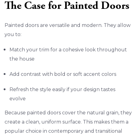
The Case for Painted Doors
Painted doors are versatile and modern. They allow
you to:
Match your trim for a cohesive look throughout
the house
Add contrast with bold or soft accent colors
Refresh the style easily if your design tastes
evolve
Because painted doors cover the natural grain, they
create a clean, uniform surface. This makes them a
popular choice in contemporary and transitional