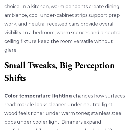
choice. In a kitchen, warm pendants create dining
ambiance, cool under-cabinet strips support prep
work, and neutral recessed cans provide overall
visibility. In a bedroom, warm sconces and a neutral
ceiling fixture keep the room versatile without
glare.
Small Tweaks, Big Perception
Shifts
Color temperature lighting
changes how surfaces
read: marble looks cleaner under neutral light;
wood feels richer under warm tones; stainless steel
pops under cooler light. Dimmers expand