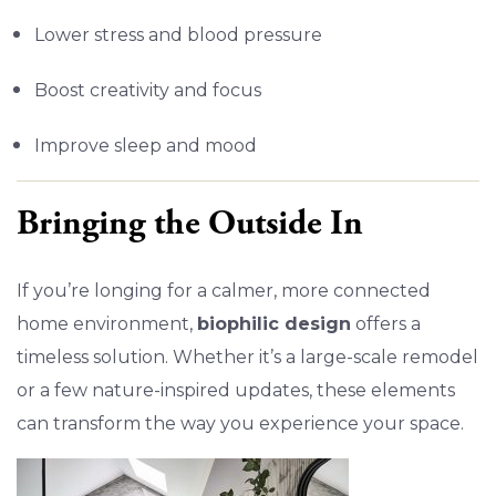
Lower stress and blood pressure
Boost creativity and focus
Improve sleep and mood
Bringing the Outside In
If you’re longing for a calmer, more connected
home environment,
biophilic design
offers a
timeless solution. Whether it’s a large-scale remodel
or a few nature-inspired updates, these elements
can transform the way you experience your space.