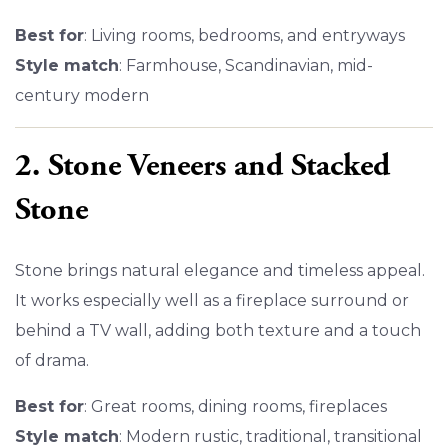
Best for
: Living rooms, bedrooms, and entryways
Style match
: Farmhouse, Scandinavian, mid-
century modern
2. Stone Veneers and Stacked
Stone
Stone brings natural elegance and timeless appeal.
It works especially well as a fireplace surround or
behind a TV wall, adding both texture and a touch
of drama.
Best for
: Great rooms, dining rooms, fireplaces
Style match
: Modern rustic, traditional, transitional