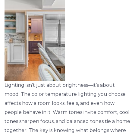
Lighting isn’t just about brightness—it’s about
mood. The color temperature lighting you choose
affects how a room looks, feels, and even how
people behave in it. Warm tones invite comfort, cool
tones sharpen focus, and balanced tones tie a home
together. The key is knowing what belongs where