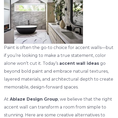
Paint is often the go-to choice for accent walls—but
if you’re looking to make a true statement, color
alone won’t cut it. Today’s
accent wall ideas
go
beyond bold paint and embrace natural textures,
layered materials, and architectural depth to create
memorable, design-forward spaces.
At
Ablaze Design Group
, we believe that the right
accent wall can transform a room from simple to
stunning. Here are some creative alternatives to