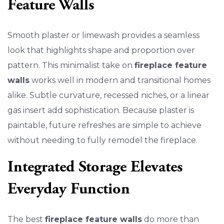
Feature Walls
Smooth plaster or limewash provides a seamless
look that highlights shape and proportion over
pattern. This minimalist take on
fireplace feature
walls
works well in modern and transitional homes
alike. Subtle curvature, recessed niches, or a linear
gas insert add sophistication. Because plaster is
paintable, future refreshes are simple to achieve
without needing to fully remodel the fireplace.
Integrated Storage Elevates
Everyday Function
The best
fireplace feature walls
do more than