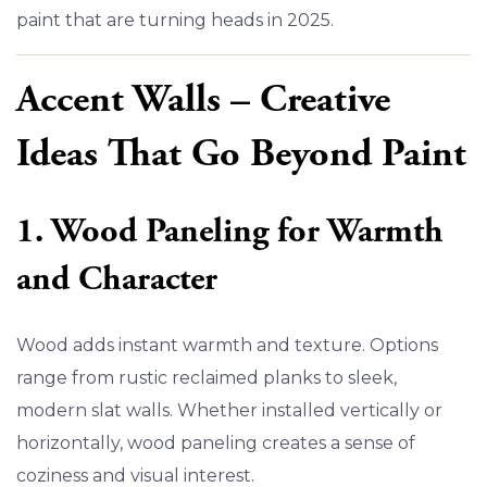
paint that are turning heads in 2025.
Accent Walls – Creative
Ideas That Go Beyond Paint
1. Wood Paneling for Warmth
and Character
Wood adds instant warmth and texture. Options
range from rustic reclaimed planks to sleek,
modern slat walls. Whether installed vertically or
horizontally, wood paneling creates a sense of
coziness and visual interest.