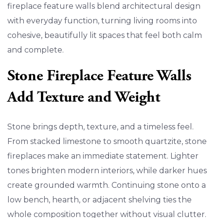
fireplace feature walls blend architectural design
with everyday function, turning living rooms into
cohesive, beautifully lit spaces that feel both calm
and complete.
Stone Fireplace Feature Walls
Add Texture and Weight
Stone brings depth, texture, and a timeless feel.
From stacked limestone to smooth quartzite, stone
fireplaces make an immediate statement. Lighter
tones brighten modern interiors, while darker hues
create grounded warmth. Continuing stone onto a
low bench, hearth, or adjacent shelving ties the
whole composition together without visual clutter.