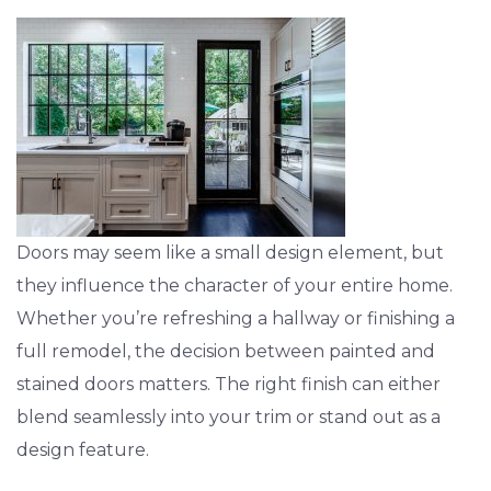
Doors may seem like a small design element, but
they influence the character of your entire home.
Whether you’re refreshing a hallway or finishing a
full remodel, the decision between painted and
stained doors matters. The right finish can either
blend seamlessly into your trim or stand out as a
design feature.