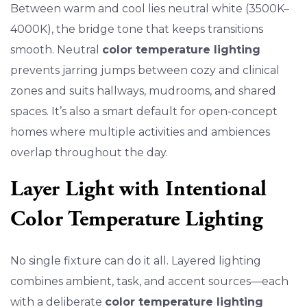
Between warm and cool lies neutral white (3500K–
4000K), the bridge tone that keeps transitions
smooth. Neutral
color temperature lighting
prevents jarring jumps between cozy and clinical
zones and suits hallways, mudrooms, and shared
spaces. It’s also a smart default for open-concept
homes where multiple activities and ambiences
overlap throughout the day.
Layer Light with Intentional
Color Temperature Lighting
No single fixture can do it all. Layered lighting
combines ambient, task, and accent sources—each
with a deliberate
color temperature lighting