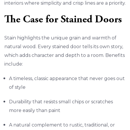
interiors where simplicity and crisp lines are a priority.
The Case for Stained Doors
Stain highlights the unique grain and warmth of
natural wood. Every stained door tells its own story,
which adds character and depth to a room. Benefits
include:
A timeless, classic appearance that never goes out
of style
Durability that resists small chips or scratches
more easily than paint
A natural complement to rustic, traditional, or