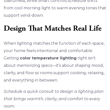
usefulness, while smart controls schedule shifts
from cool morning light to warm evening tones that
support wind-down.
Design That Matches Real Life
When lighting matches the function of each space,
your home feels intentional and comfortable.
Getting
color temperature lighting
right isn’t
about memorizing specs—it’s about shaping mood,
clarity, and flow so rooms support cooking, relaxing,
and everything in between.
Schedule a quick consult to design a lighting plan
that brings warmth, clarity, and comfort to every
room.