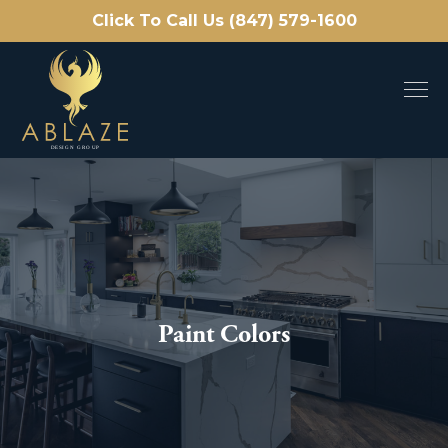
Click To Call Us (847) 579-1600
Paint Colors