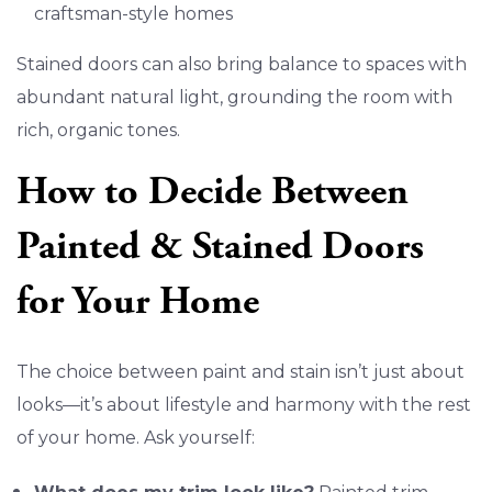
craftsman-style homes
Stained doors can also bring balance to spaces with
abundant natural light, grounding the room with
rich, organic tones.
How to Decide Between
Painted & Stained Doors
for Your Home
The choice between paint and stain isn’t just about
looks—it’s about lifestyle and harmony with the rest
of your home. Ask yourself: