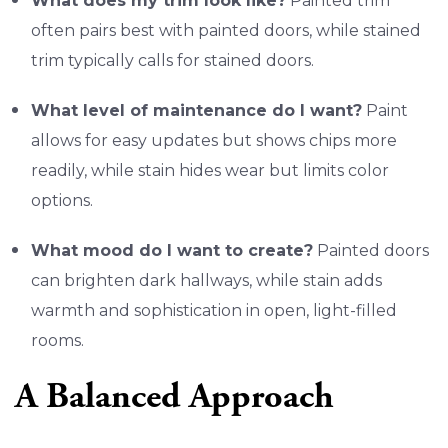
What does my trim look like?
Painted trim
often pairs best with painted doors, while stained
trim typically calls for stained doors.
What level of maintenance do I want?
Paint
allows for easy updates but shows chips more
readily, while stain hides wear but limits color
options.
What mood do I want to create?
Painted doors
can brighten dark hallways, while stain adds
warmth and sophistication in open, light-filled
rooms.
A Balanced Approach