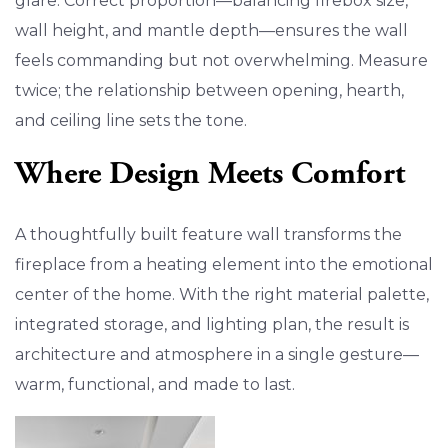
glare. Correct proportion—balancing firebox size,
wall height, and mantle depth—ensures the wall
feels commanding but not overwhelming. Measure
twice; the relationship between opening, hearth,
and ceiling line sets the tone.
Where Design Meets Comfort
A thoughtfully built feature wall transforms the
fireplace from a heating element into the emotional
center of the home. With the right material palette,
integrated storage, and lighting plan, the result is
architecture and atmosphere in a single gesture—
warm, functional, and made to last.