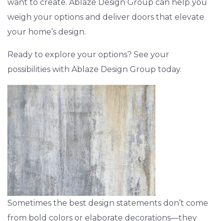
want to create. Ablaze Design Group can help you
weigh your options and deliver doors that elevate
your home’s design.
Ready to explore your options? See your
possibilities with Ablaze Design Group today.
Sometimes the best design statements don’t come
from bold colors or elaborate decorations—they