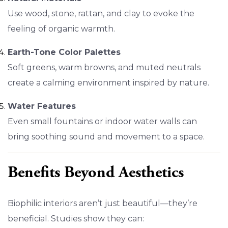
Use wood, stone, rattan, and clay to evoke the
feeling of organic warmth.
Earth-Tone Color Palettes
Soft greens, warm browns, and muted neutrals
create a calming environment inspired by nature.
Water Features
Even small fountains or indoor water walls can
bring soothing sound and movement to a space.
Benefits Beyond Aesthetics
Biophilic interiors aren’t just beautiful—they’re
beneficial. Studies show they can: