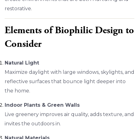
restorative.
Elements of Biophilic Design to
Consider
Natural Light
Maximize daylight with large windows, skylights, and
reflective surfaces that bounce light deeper into
the home.
Indoor Plants & Green Walls
Live greenery improves air quality, adds texture, and
invites the outdoors in.
Natural Materials