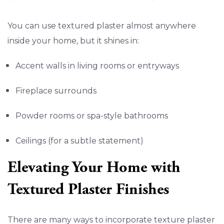
You can use textured plaster almost anywhere
inside your home, but it shines in:
Accent walls in living rooms or entryways
Fireplace surrounds
Powder rooms or spa-style bathrooms
Ceilings (for a subtle statement)
Elevating Your Home with
Textured Plaster Finishes
There are many ways to incorporate texture plaster