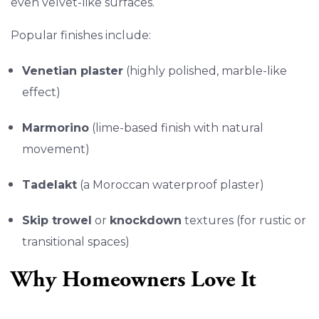
even velvet-like surfaces.
Popular finishes include:
Venetian plaster
(highly polished, marble-like
effect)
Marmorino
(lime-based finish with natural
movement)
Tadelakt
(a Moroccan waterproof plaster)
Skip trowel
or
knockdown
textures (for rustic or
transitional spaces)
Why Homeowners Love It