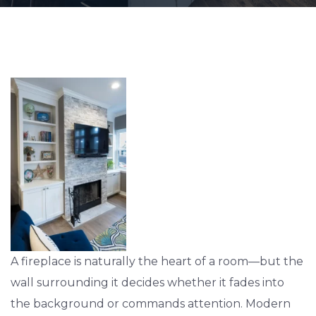
A fireplace is naturally the heart of a room—but the
wall surrounding it decides whether it fades into
the background or commands attention. Modern