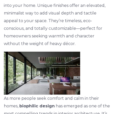
into your home. Unique finishes offer an elevated,
minimalist way to add visual depth and tactile
appeal to your space. They’re timeless, eco-
conscious, and totally customizable—perfect for
homeowners seeking warmth and character
without the weight of heavy décor.
As more people seek comfort and calm in their
homes,
biophilic design
has emerged as one of the
most compelling trends in interior architecture. It’s