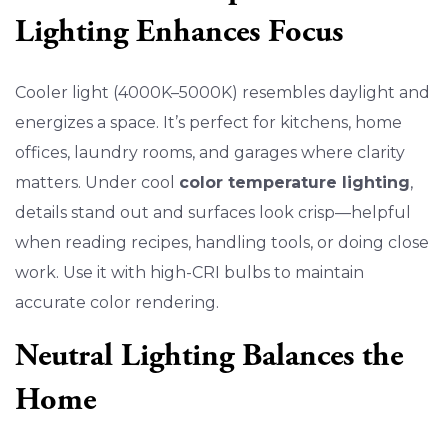
Lighting Enhances Focus
Cooler light (4000K–5000K) resembles daylight and
energizes a space. It’s perfect for kitchens, home
offices, laundry rooms, and garages where clarity
matters. Under cool
color temperature lighting
,
details stand out and surfaces look crisp—helpful
when reading recipes, handling tools, or doing close
work. Use it with high-CRI bulbs to maintain
accurate color rendering.
Neutral Lighting Balances the
Home