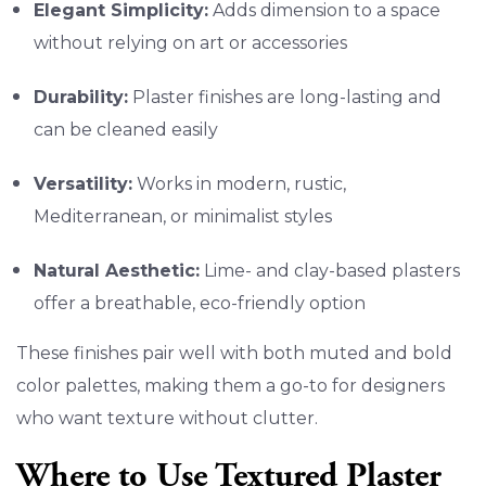
Elegant Simplicity:
Adds dimension to a space
without relying on art or accessories
Durability:
Plaster finishes are long-lasting and
can be cleaned easily
Versatility:
Works in modern, rustic,
Mediterranean, or minimalist styles
Natural Aesthetic:
Lime- and clay-based plasters
offer a breathable, eco-friendly option
These finishes pair well with both muted and bold
color palettes, making them a go-to for designers
who want texture without clutter.
Where to Use Textured Plaster