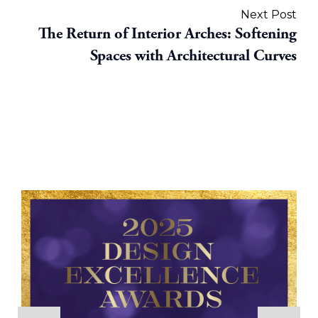
Next Post
The Return of Interior Arches: Softening
Spaces with Architectural Curves