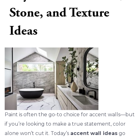
Stone, and Texture
Ideas
Paint is often the go-to choice for accent walls—but
if you’re looking to make a true statement, color
alone won’t cut it. Today’s
accent wall ideas
go