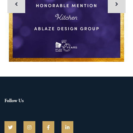
Follow Us