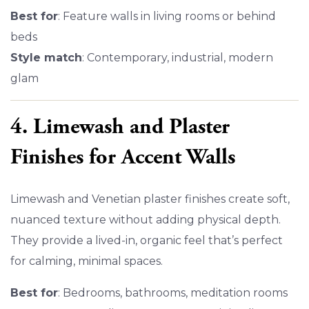
Best for
: Feature walls in living rooms or behind
beds
Style match
: Contemporary, industrial, modern
glam
4. Limewash and Plaster
Finishes for Accent Walls
Limewash and Venetian plaster finishes create soft,
nuanced texture without adding physical depth.
They provide a lived-in, organic feel that’s perfect
for calming, minimal spaces.
Best for
: Bedrooms, bathrooms, meditation rooms