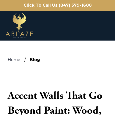
Click To Call Us (847) 579-1600
Home
/
Blog
Accent Walls That Go
Beyond Paint: Wood,