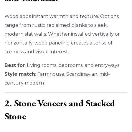
Wood adds instant warmth and texture. Options
range from rustic reclaimed planks to sleek,
modern slat walls. Whether installed vertically or
horizontally, wood paneling creates a sense of
coziness and visual interest.
Best for
: Living rooms, bedrooms, and entryways
Style match
: Farmhouse, Scandinavian, mid-
century modern
2. Stone Veneers and Stacked
Stone