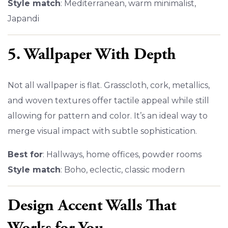
Style match
: Mediterranean, warm minimalist,
Japandi
5. Wallpaper With Depth
Not all wallpaper is flat. Grasscloth, cork, metallics,
and woven textures offer tactile appeal while still
allowing for pattern and color. It’s an ideal way to
merge visual impact with subtle sophistication.
Best for
: Hallways, home offices, powder rooms
Style match
: Boho, eclectic, classic modern
Design Accent Walls That
Works for You