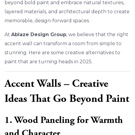
beyond bold paint and embrace natural textures,
layered materials, and architectural depth to create
memorable, design-forward spaces.
At
Ablaze Design Group
, we believe that the right
accent wall can transform a room from simple to
stunning. Here are some creative alternatives to
paint that are turning heads in 2025.
Accent Walls – Creative
Ideas That Go Beyond Paint
1. Wood Paneling for Warmth
and Character