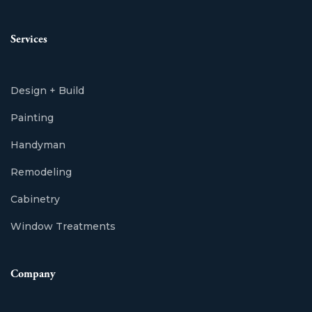
Services
Design + Build
Painting
Handyman
Remodeling
Cabinetry
Window Treatments
Company