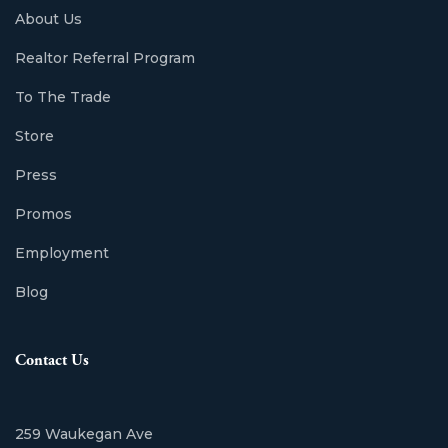
About Us
Realtor Referral Program
To The Trade
Store
Press
Promos
Employment
Blog
Contact Us
259 Waukegan Ave