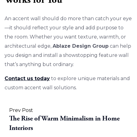
An accent wall should do more than catch your eye
—it should reflect your style and add purpose to
the room. Whether you want texture, warmth, or
architectural edge,
Ablaze Design Group
can help
you design and install a showstopping feature wall
that’s anything but ordinary.
Contact us today
to explore unique materials and
custom accent wall solutions.
Prev Post
The Rise of Warm Minimalism in Home
Interiors