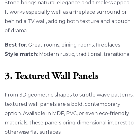
Stone brings natural elegance and timeless appeal.
It works especially well as a fireplace surround or
behind a TV wall, adding both texture and a touch
of drama.
Best for
: Great rooms, dining rooms, fireplaces
Style match
: Modern rustic, traditional, transitional
3. Textured Wall Panels
From 3D geometric shapes to subtle wave patterns,
textured wall panels are a bold, contemporary
option. Available in MDF, PVC, or even eco-friendly
materials, these panels bring dimensional interest to
otherwise flat surfaces.