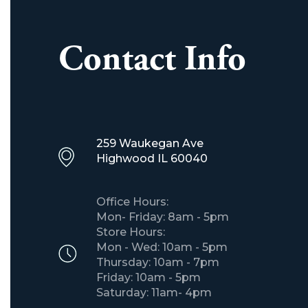
Contact Info
259 Waukegan Ave
Highwood IL 60040
Office Hours:
Mon- Friday: 8am - 5pm
Store Hours:
Mon - Wed: 10am - 5pm
Thursday: 10am - 7pm
Friday: 10am - 5pm
Saturday: 11am- 4pm