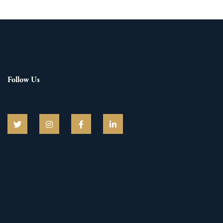
Follow Us