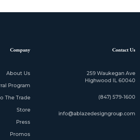
Company
Contact Us
About Us
259 Waukegan Ave
Highwood IL 60040
rral Program
(847) 579-1600
o The Trade
Store
info@ablazedesigngroup.com
Press
Promos