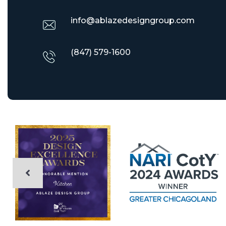
info@ablazedesigngroup.com
(847) 579-1600