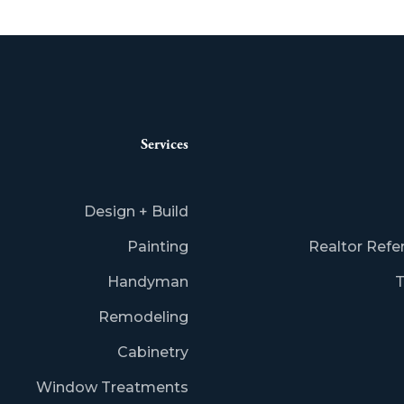
Services
Design + Build
Painting
Realtor Refe
Handyman
T
Remodeling
Cabinetry
Window Treatments