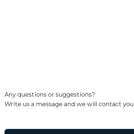
Any questions or suggestions?
Write us a message and we will contact you