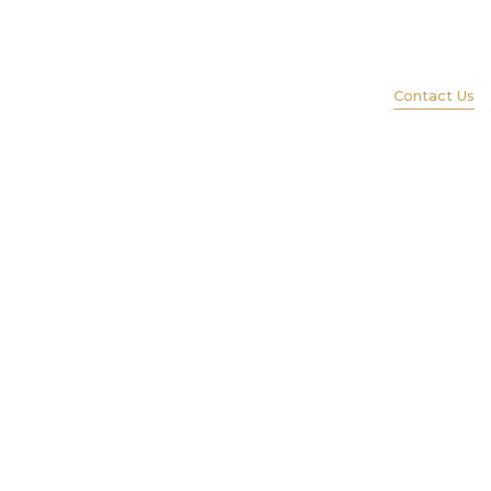
(847) 579-1600
ience
Services
Portfolio
Lift
Contact Us