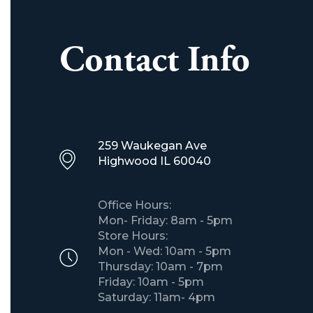
Contact Info
259 Waukegan Ave
​Highwood IL 60040
Office Hours:
Mon- Friday: 8am - 5pm
Store Hours:
Mon - Wed: 10am - 5pm
Thursday: 10am - 7pm
Friday: 10am - 5pm
Saturday: 11am- 4pm