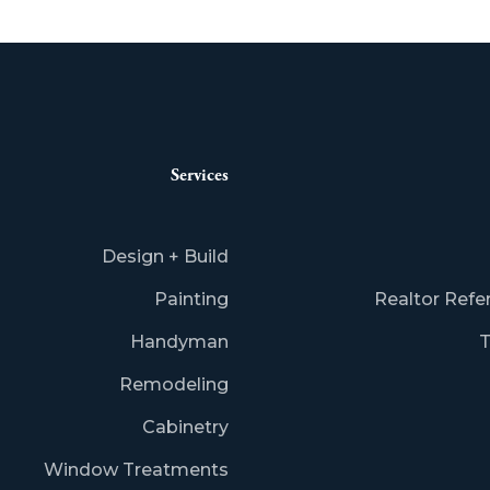
Services
Design + Build
Painting
Realtor Refe
Handyman
T
Remodeling
Cabinetry
Window Treatments