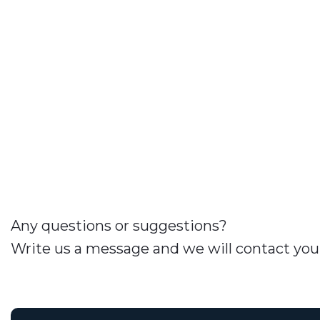
Any questions or suggestions?
Write us a message and we will contact you