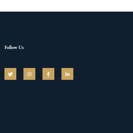
Follow Us