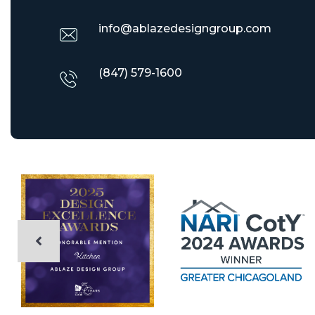
info@ablazedesigngroup.com
(847) 579-1600