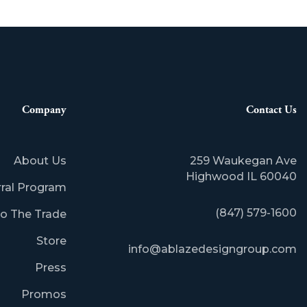
Company
Contact Us
About Us
259 Waukegan Ave
​Highwood IL 60040
rral Program
(847) 579-1600
o The Trade
Store
info@ablazedesigngroup.com
Press
Promos