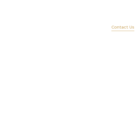
(847) 579-1600
ience
Services
Portfolio
Lift
Contact Us