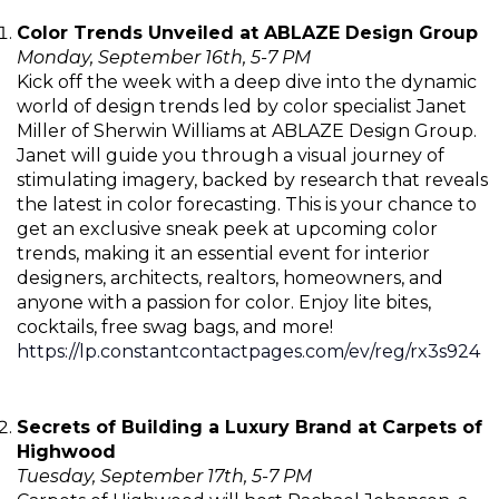
Color Trends Unveiled at ABLAZE Design Group
Monday, September 16th, 5-7 PM
Kick off the week with a deep dive into the dynamic
world of design trends led by color specialist Janet
Miller of Sherwin Williams at ABLAZE Design Group.
Janet will guide you through a visual journey of
stimulating imagery, backed by research that reveals
the latest in color forecasting. This is your chance to
get an exclusive sneak peek at upcoming color
trends, making it an essential event for interior
designers, architects, realtors, homeowners, and
anyone with a passion for color. Enjoy lite bites,
cocktails, free swag bags, and more!
https://lp.constantcontactpages.com/ev/reg/rx3s924
Secrets of Building a Luxury Brand at Carpets of
Highwood
Tuesday, September 17th, 5-7 PM