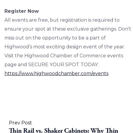
Register Now
All events are free, but registration is required to
ensure your spot at these exclusive gatherings. Don’t
miss out on the opportunity to be a part of
Highwood’s most exciting design event of the year.
Visit the Highwood Chamber of Commerce events
page and SECURE YOUR SPOT TODAY:
https://www.highwoodchamber.com/events
Prev Post
Thin Rail vs. Shaker Cabinets: Why Thin