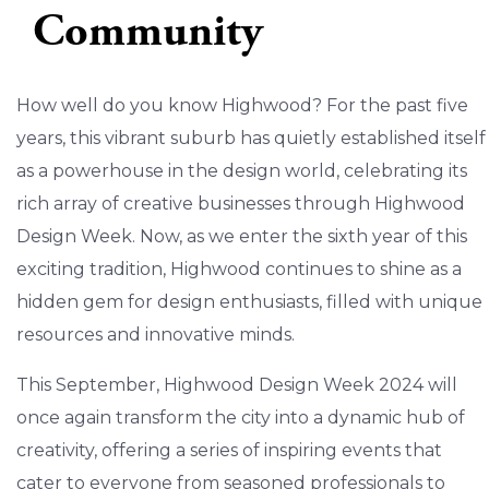
Community
How well do you know Highwood? For the past five
years, this vibrant suburb has quietly established itself
as a powerhouse in the design world, celebrating its
rich array of creative businesses through Highwood
Design Week. Now, as we enter the sixth year of this
exciting tradition, Highwood continues to shine as a
hidden gem for design enthusiasts, filled with unique
resources and innovative minds.
This September, Highwood Design Week 2024 will
once again transform the city into a dynamic hub of
creativity, offering a series of inspiring events that
cater to everyone from seasoned professionals to