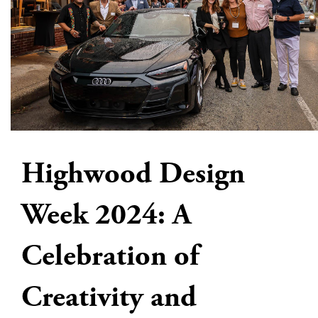
Highwood Design
Week 2024: A
Celebration of
Creativity and