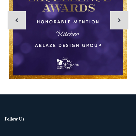
Follow Us