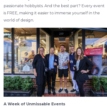
passionate hobbyists. And the best part? Every event
is FREE, making it easier to immerse yourself in the
world of design.
A Week of Unmissable Events