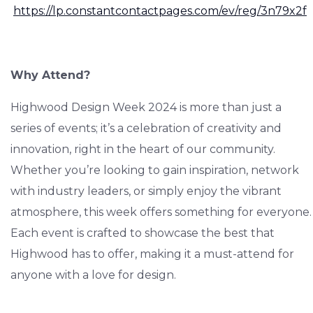
https://lp.constantcontactpages.com/ev/reg/3n79x2f
Why Attend?
Highwood Design Week 2024 is more than just a
series of events; it’s a celebration of creativity and
innovation, right in the heart of our community.
Whether you’re looking to gain inspiration, network
with industry leaders, or simply enjoy the vibrant
atmosphere, this week offers something for everyone.
Each event is crafted to showcase the best that
Highwood has to offer, making it a must-attend for
anyone with a love for design.