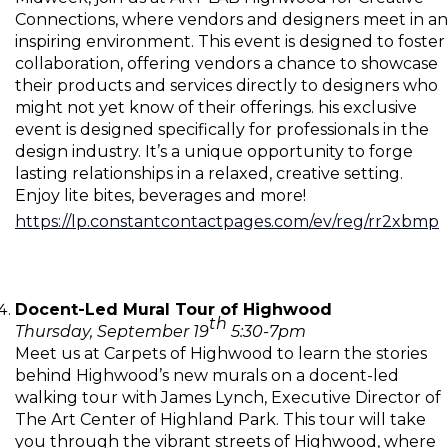
Connections, where vendors and designers meet in an
inspiring environment. This event is designed to foster
collaboration, offering vendors a chance to showcase
their products and services directly to designers who
might not yet know of their offerings. his exclusive
event is designed specifically for professionals in the
design industry. It’s a unique opportunity to forge
lasting relationships in a relaxed, creative setting.
Enjoy lite bites, beverages and more!
https://lp.constantcontactpages.com/ev/reg/rr2xbmp
Docent-Led Mural Tour of Highwood
th
Thursday, September 19
5:30-7pm
Meet us at Carpets of Highwood to learn the stories
behind Highwood’s new murals on a docent-led
walking tour with James Lynch, Executive Director of
The Art Center of Highland Park. This tour will take
you through the vibrant streets of Highwood, where