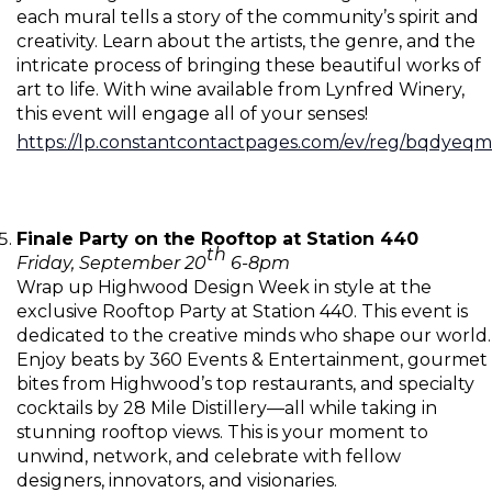
each mural tells a story of the community’s spirit and
creativity. Learn about the artists, the genre, and the
intricate process of bringing these beautiful works of
art to life. With wine available from Lynfred Winery,
this event will engage all of your senses!
https://lp.constantcontactpages.com/ev/reg/bqdyeqm
Finale Party on the Rooftop at Station 440
th
Friday, September 20
6-8pm
Wrap up Highwood Design Week in style at the
exclusive Rooftop Party at Station 440. This event is
dedicated to the creative minds who shape our world.
Enjoy beats by 360 Events & Entertainment, gourmet
bites from Highwood’s top restaurants, and specialty
cocktails by 28 Mile Distillery—all while taking in
stunning rooftop views. This is your moment to
unwind, network, and celebrate with fellow
designers, innovators, and visionaries.