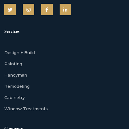
Services
Design + Build
Painting
Handyman
Remodeling
Cabinetry
Window Treatments
Company