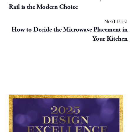
Rail is the Modern Choice
Next Post
How to Decide the Microwave Placement in
Your Kitchen