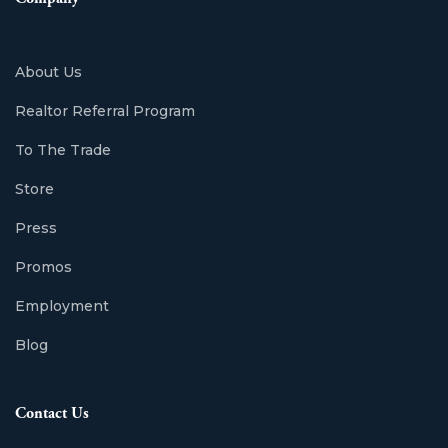
About Us
Realtor Referral Program
To The Trade
Store
Press
Promos
Employment
Blog
Contact Us