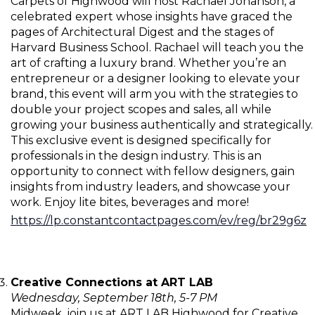
Carpets of Highwood will host Rachael Johanson, a
celebrated expert whose insights have graced the
pages of Architectural Digest and the stages of
Harvard Business School. Rachael will teach you the
art of crafting a luxury brand. Whether you’re an
entrepreneur or a designer looking to elevate your
brand, this event will arm you with the strategies to
double your project scopes and sales, all while
growing your business authentically and strategically.
This exclusive event is designed specifically for
professionals in the design industry. This is an
opportunity to connect with fellow designers, gain
insights from industry leaders, and showcase your
work. Enjoy lite bites, beverages and more!
https://lp.constantcontactpages.com/ev/reg/br29g6z
Creative Connections at ART LAB
Wednesday, September 18th, 5-7 PM
Midweek, join us at ART LAB Highwood for Creative