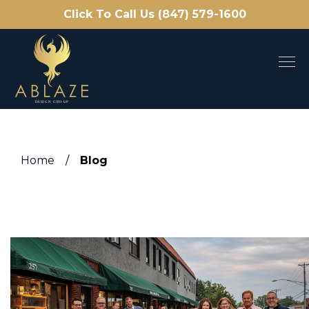
Click To Call Us (847) 579-1600
Home
/
Blog