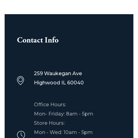
Contact Info
259 Waukegan Ave
Highwood IL 60040
Office Hours:
Mon- Friday: 8am - 5pm
Store Hours:
Mon - Wed: 10am - 5pm