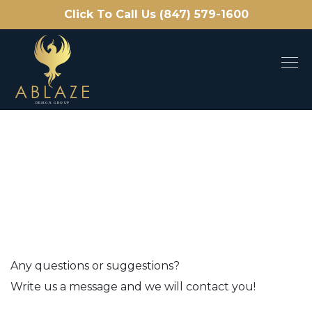
Click To Call Us (847) 579-1600
Any questions or suggestions?
Write us a message and we will contact you!