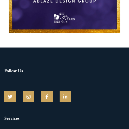
Follow Us
Services