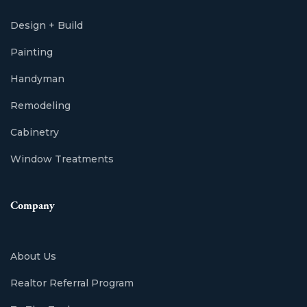
Design + Build
Painting
Handyman
Remodeling
Cabinetry
Window Treatments
Company
About Us
Realtor Referral Program