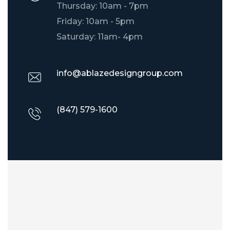
Thursday: 10am - 7pm
Friday: 10am - 5pm
Saturday: 11am- 4pm
info@ablazedesigngroup.com
(847) 579-1600