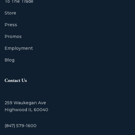
To The Trade
Store
Press
Promos
Employment
Blog
Contact Us
259 Waukegan Ave
Highwood IL 60040
(847) 579-1600