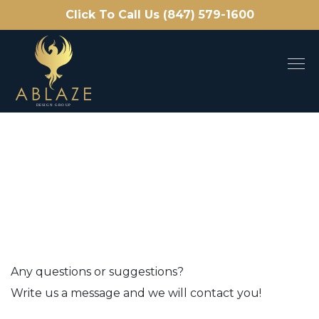
Click To Call Us (847) 579-1600
Any questions or suggestions?
Write us a message and we will contact you!