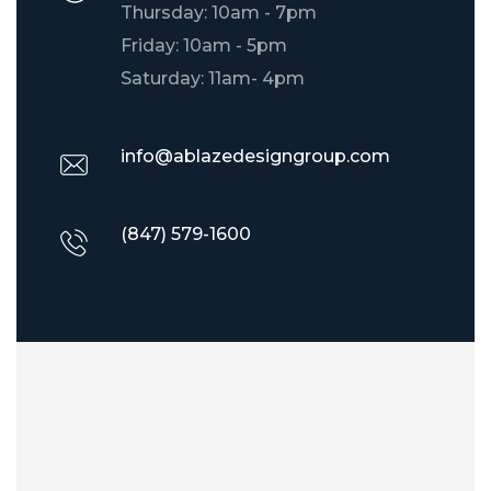
Thursday: 10am - 7pm
Friday: 10am - 5pm
Saturday: 11am- 4pm
info@ablazedesigngroup.com
(847) 579-1600