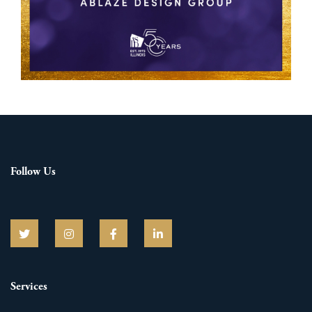
Follow Us
Services