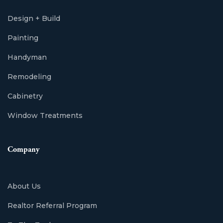
Design + Build
Painting
Handyman
Remodeling
Cabinetry
Window Treatments
Company
About Us
Realtor Referral Program