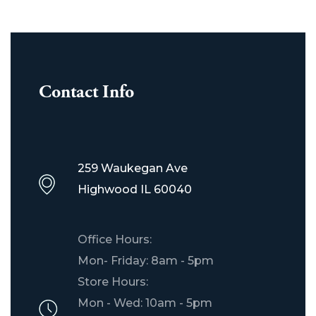
Contact Info
259 Waukegan Ave
Highwood IL 60040
Office Hours:
Mon- Friday: 8am - 5pm
Store Hours:
Mon - Wed: 10am - 5pm