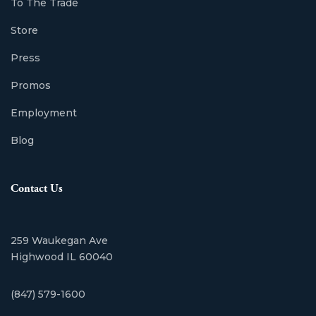
To The Trade
Store
Press
Promos
Employment
Blog
Contact Us
259 Waukegan Ave
Highwood IL 60040
(847) 579-1600