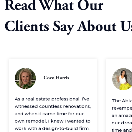
Read What Our
Clients Say About U
Coco Harris
As a real estate professional, I’ve
The Abl
witnessed countless renovations,
revamped
and when it came time for our
an amazin
own remodel, I knew I wanted to
our drea
work with a design-to-build firm.
time and