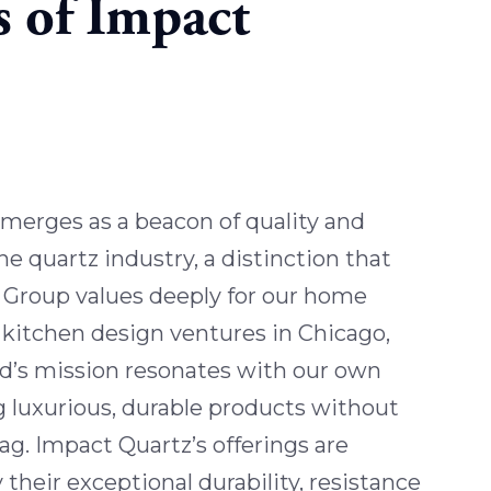
s of Impact
merges as a beacon of quality and
the quartz industry, a distinction that
Group values deeply for our home
kitchen design ventures in Chicago,
and’s mission resonates with our own
 luxurious, durable products without
tag. Impact Quartz’s offerings are
 their exceptional durability, resistance