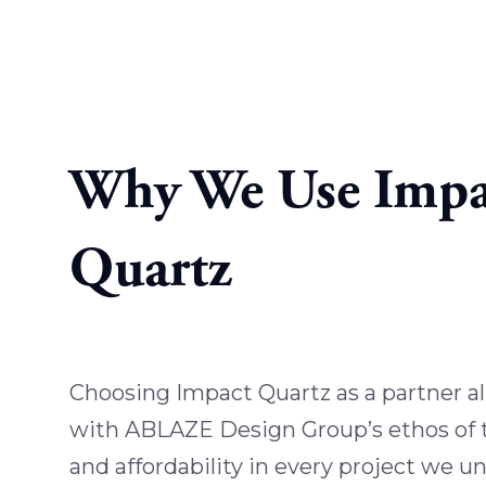
Why We Use Impa
Quartz
Choosing Impact Quartz as a partner al
with ABLAZE Design Group’s ethos of tr
and affordability in every project we u