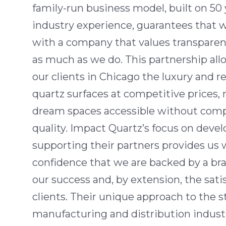
family-run business model, built on 50 
industry experience, guarantees that 
with a company that values transparen
as much as we do. This partnership allo
our clients in Chicago the luxury and re
quartz surfaces at competitive prices,
dream spaces accessible without com
quality. Impact Quartz’s focus on deve
supporting their partners provides us 
confidence that we are backed by a br
our success and, by extension, the satis
clients. Their unique approach to the 
manufacturing and distribution industry