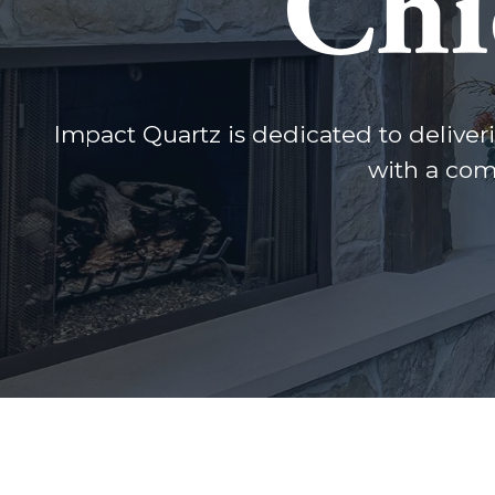
Chi
Impact Quartz is dedicated to deliveri
with a com