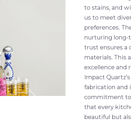
to stains, and w
us to meet dive
preferences. T
nurturing long-
trust ensures a 
materials. This 
excellence and r
Impact Quartz’s 
fabrication and 
commitment to 
that every kitc
beautiful but also