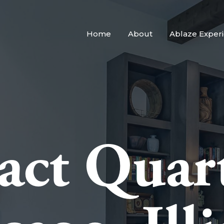
Home
About
Ablaze Exper
act Quart