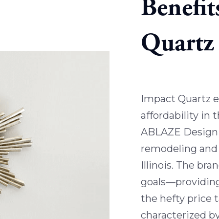
Benefit
Quartz
Impact Quartz e
affordability in 
ABLAZE Design 
remodeling and 
Illinois. The br
goals—providing
the hefty price 
characterized by