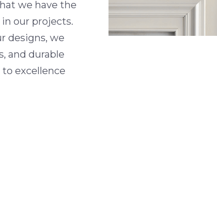
 that we have the
in our projects.
ur designs, we
s, and durable
 to excellence