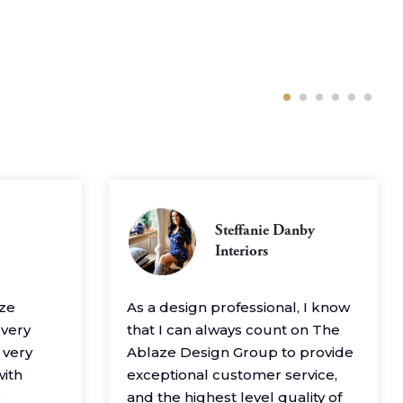
Steffanie Danby
Interiors
aze
As a design professional, I know
 very
that I can always count on The
 very
Ablaze Design Group to provide
with
exceptional customer service,
and the highest level quality of