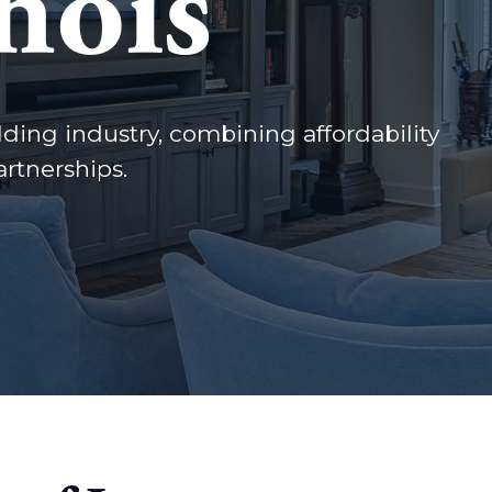
nois
lding industry, combining affordability
rtnerships.