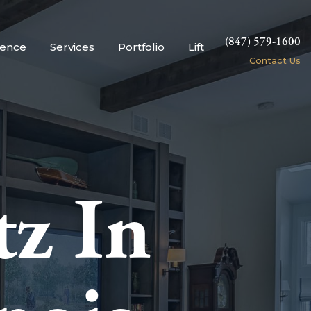
(847) 579-1600
ience
Services
Portfolio
Lift
Contact Us
z In