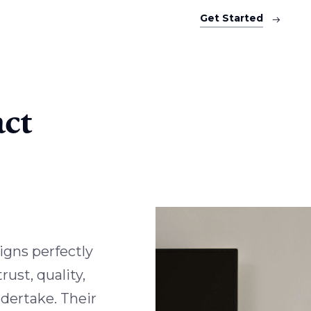
Get Started
ct
igns perfectly
ust, quality,
ndertake. Their