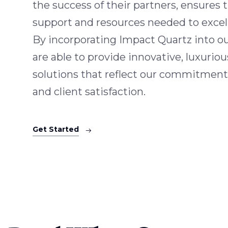
the success of their partners, ensures
support and resources needed to excel 
By incorporating Impact Quartz into o
are able to provide innovative, luxuriou
solutions that reflect our commitment
and client satisfaction.
Get Started