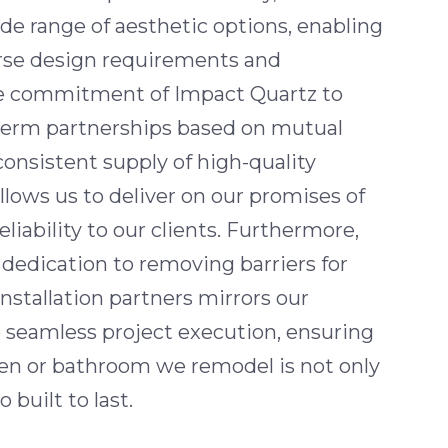
ide range of aesthetic options, enabling
rse design requirements and
he commitment of Impact Quartz to
term partnerships based on mutual
consistent supply of high-quality
allows us to deliver on our promises of
eliability to our clients. Furthermore,
dedication to removing barriers for
installation partners mirrors our
seamless project execution, ensuring
hen or bathroom we remodel is not only
 built to last.