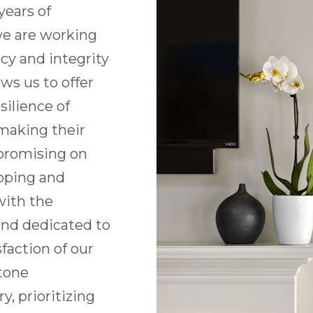
years of
we are working
cy and integrity
ws us to offer
silience of
 making their
promising on
loping and
with the
and dedicated to
faction of our
stone
, prioritizing