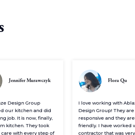
s
Jennifer Murawczyk
Flora Qu
aze Design Group
I love working with Abl
 our kitchen and did
Design Group! They are
g job. It is now, finally,
responsive and they are
m kitchen. They took
friendly. I have worked 
 care with every step of
contractor that was very