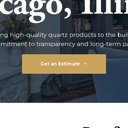
cago, Illi
ng high-quality quartz products to the bui
mitment to transparency and long-term pa
Get an Estimate