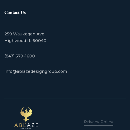
Contact Us
259 Waukegan Ave
​Highwood IL 60040
(847) 579-1600
info@ablazedesigngroup.com
Privacy Policy