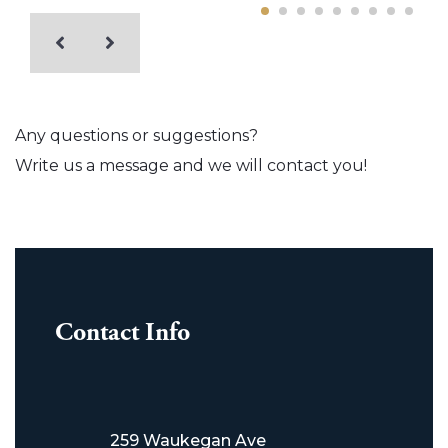
Any questions or suggestions?
Write us a message and we will contact you!
Contact Info
259 Waukegan Ave