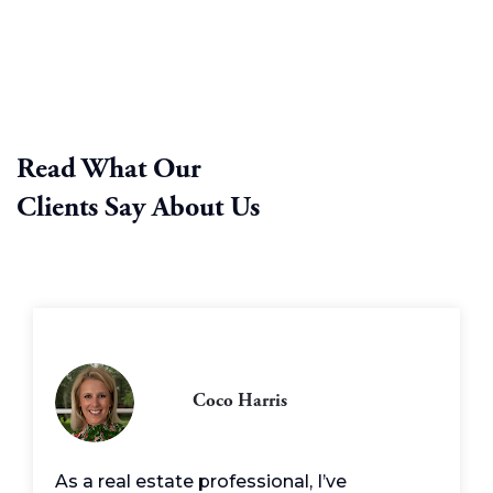
Read What Our
Clients Say About Us
Coco Harris
As a real estate professional, I’ve