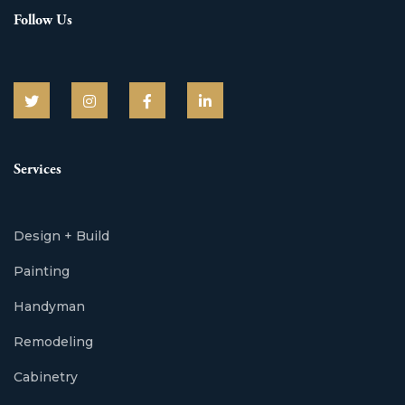
Follow Us
Services
Design + Build
Painting
Handyman
Remodeling
Cabinetry