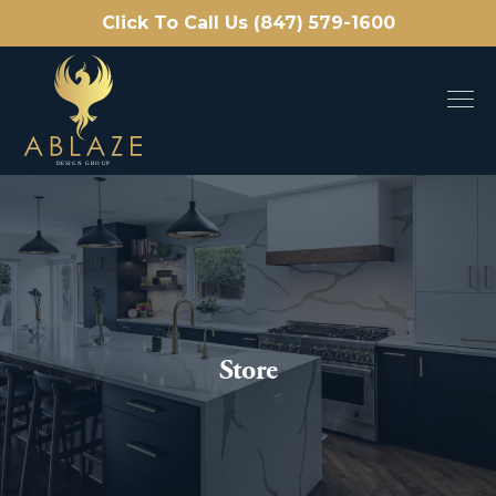
Click To Call Us (847) 579-1600
Store