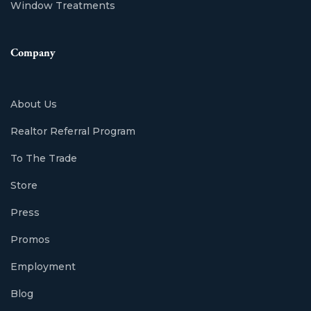
Window Treatments
Company
About Us
Realtor Referral Program
To The Trade
Store
Press
Promos
Employment
Blog