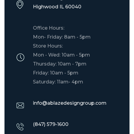
​Highwood IL 60040
Office Hours:
Mon- Friday: 8am - 5pm
Store Hours:
Mon - Wed: 10am - 5pm
Thursday: 10am - 7pm
Friday: 10am - 5pm
Saturday: 11am- 4pm
info@ablazedesigngroup.com
(847) 579-1600