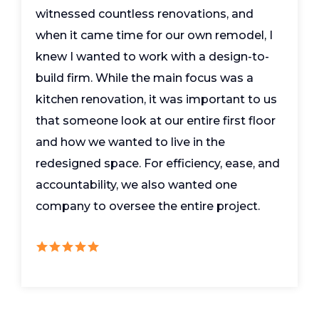
witnessed countless renovations, and
when it came time for our own remodel, I
knew I wanted to work with a design-to-
build firm. While the main focus was a
kitchen renovation, it was important to us
that someone look at our entire first floor
and how we wanted to live in the
redesigned space. For efficiency, ease, and
accountability, we also wanted one
company to oversee the entire project.