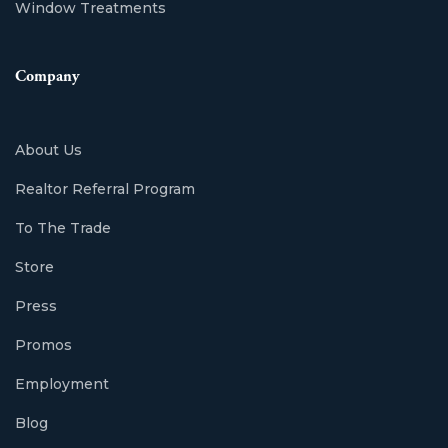
Window Treatments
Company
About Us
Realtor Referral Program
To The Trade
Store
Press
Promos
Employment
Blog