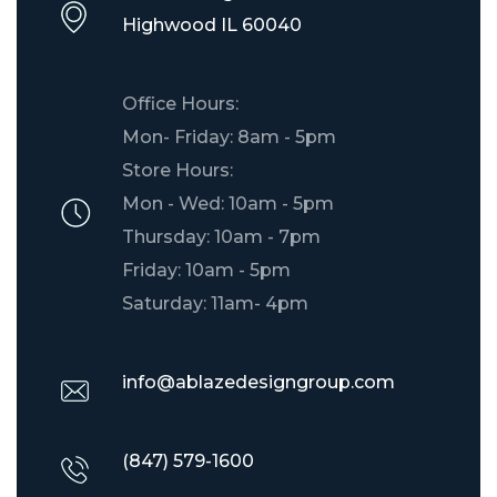
​Highwood IL 60040
Office Hours:
Mon- Friday: 8am - 5pm
Store Hours:
Mon - Wed: 10am - 5pm
Thursday: 10am - 7pm
Friday: 10am - 5pm
Saturday: 11am- 4pm
info@ablazedesigngroup.com
(847) 579-1600