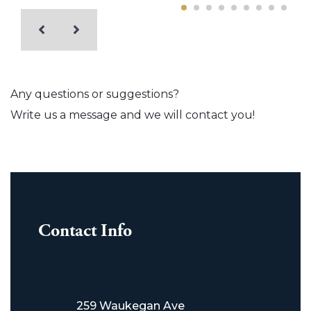
Any questions or suggestions?
Write us a message and we will contact you!
Contact Info
259 Waukegan Ave