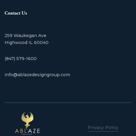
Contact Us
259 Waukegan Ave
​Highwood IL 60040
(847) 579-1600
info@ablazedesigngroup.com
Privacy Policy