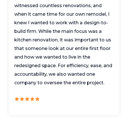
witnessed countless renovations, and
when it came time for our own remodel, I
knew I wanted to work with a design-to-
build firm. While the main focus was a
kitchen renovation, it was important to us
that someone look at our entire first floor
and how we wanted to live in the
redesigned space. For efficiency, ease, and
accountability, we also wanted one
company to oversee the entire project.