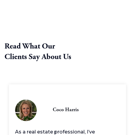
Read What Our
Clients Say About Us
Coco Harris
As a real estate professional, I’ve