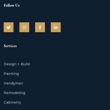
Follow Us
Services
Design + Build
Painting
Handyman
Remodeling
Cabinetry