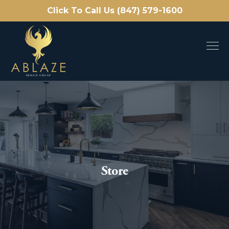
Click To Call Us (847) 579-1600
Store