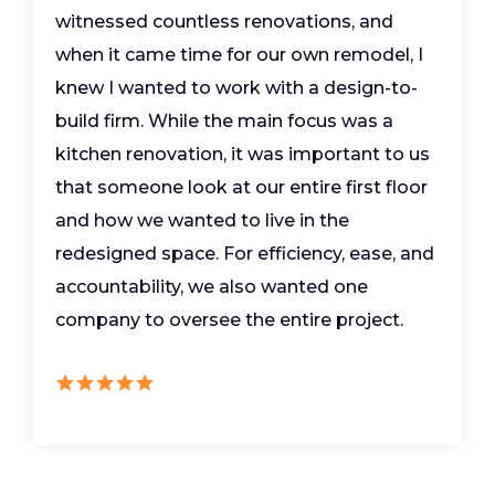
witnessed countless renovations, and
when it came time for our own remodel, I
knew I wanted to work with a design-to-
build firm. While the main focus was a
kitchen renovation, it was important to us
that someone look at our entire first floor
and how we wanted to live in the
redesigned space. For efficiency, ease, and
accountability, we also wanted one
company to oversee the entire project.