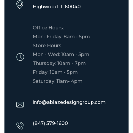
​Highwood IL 60040
Office Hours:
Mon- Friday: 8am - 5pm
Store Hours:
Mon - Wed: 10am - 5pm
Thursday: 10am - 7pm
Friday: 10am - 5pm
Saturday: 11am- 4pm
info@ablazedesigngroup.com
(847) 579-1600