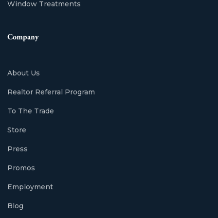
Window Treatments
Company
About Us
Realtor Referral Program
To The Trade
Store
Press
Promos
Employment
Blog