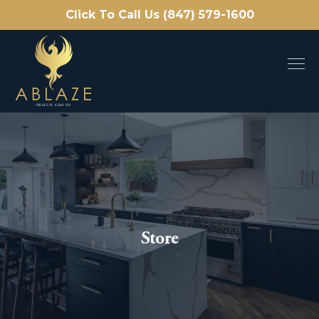
Click To Call Us (847) 579-1600
Store