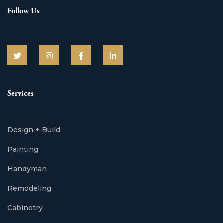
Follow Us
Services
Design + Build
Painting
Handyman
Remodeling
Cabinetry