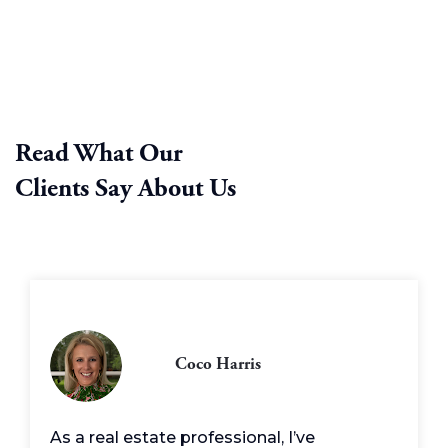
Read What Our
Clients Say About Us
Coco Harris
As a real estate professional, I’ve