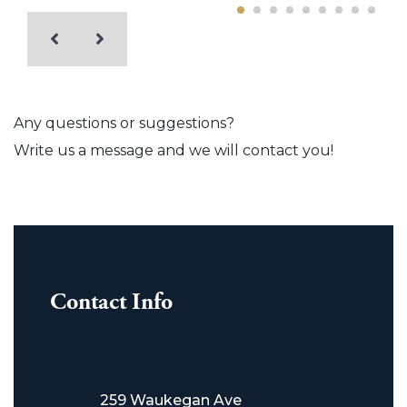
Any questions or suggestions?
Write us a message and we will contact you!
Contact Info
259 Waukegan Ave