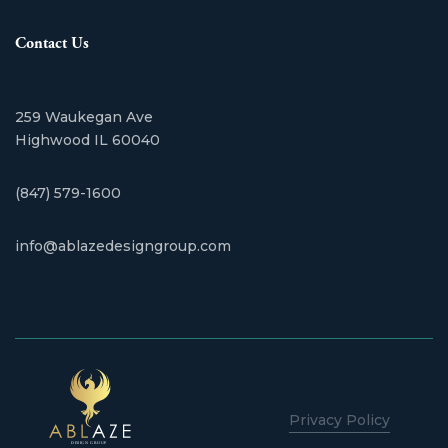
Contact Us
259 Waukegan Ave
​Highwood IL 60040
(847) 579-1600
info@ablazedesigngroup.com
Privacy Policy