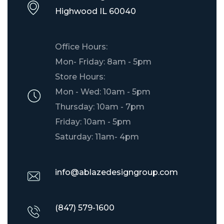
​Highwood IL 60040
Office Hours:
Mon- Friday: 8am - 5pm
Store Hours:
Mon - Wed: 10am - 5pm
Thursday: 10am - 7pm
Friday: 10am - 5pm
Saturday: 11am- 4pm
info@ablazedesigngroup.com
(847) 579-1600