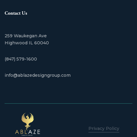
Contact Us
259 Waukegan Ave
​Highwood IL 60040
(847) 579-1600
info@ablazedesigngroup.com
Privacy Policy