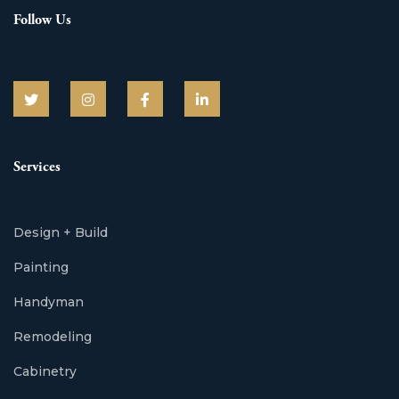
Follow Us
Services
Design + Build
Painting
Handyman
Remodeling
Cabinetry