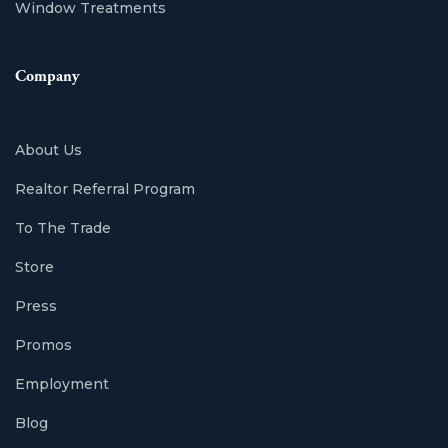
Window Treatments
Company
About Us
Realtor Referral Program
To The Trade
Store
Press
Promos
Employment
Blog