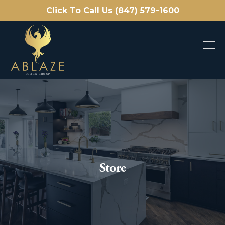
Click To Call Us (847) 579-1600
Store