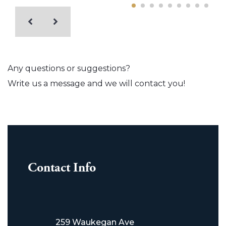
Any questions or suggestions?
Write us a message and we will contact you!
Contact Info
259 Waukegan Ave