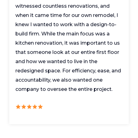
witnessed countless renovations, and
when it came time for our own remodel, I
knew I wanted to work with a design-to-
build firm. While the main focus was a
kitchen renovation, it was important to us
that someone look at our entire first floor
and how we wanted to live in the
redesigned space. For efficiency, ease, and
accountability, we also wanted one
company to oversee the entire project.