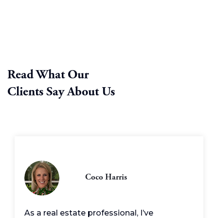
Read What Our
Clients Say About Us
Coco Harris
As a real estate professional, I’ve