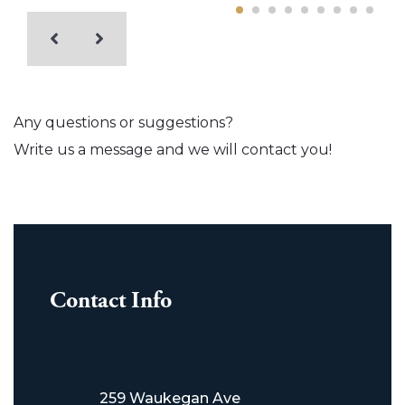
Any questions or suggestions?
Write us a message and we will contact you!
Contact Info
259 Waukegan Ave