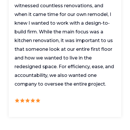
witnessed countless renovations, and
when it came time for our own remodel, I
knew I wanted to work with a design-to-
build firm. While the main focus was a
kitchen renovation, it was important to us
that someone look at our entire first floor
and how we wanted to live in the
redesigned space. For efficiency, ease, and
accountability, we also wanted one
company to oversee the entire project.