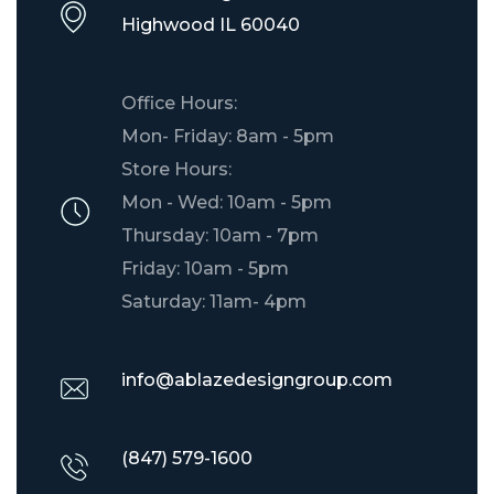
​Highwood IL 60040
Office Hours:
Mon- Friday: 8am - 5pm
Store Hours:
Mon - Wed: 10am - 5pm
Thursday: 10am - 7pm
Friday: 10am - 5pm
Saturday: 11am- 4pm
info@ablazedesigngroup.com
(847) 579-1600