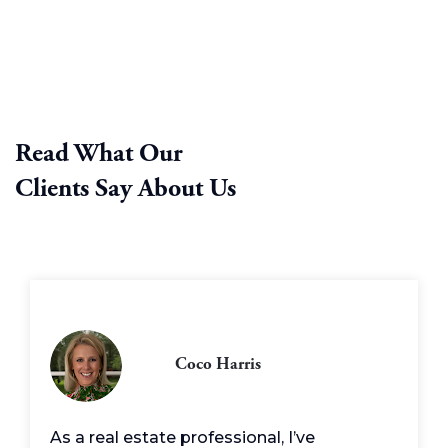
Read What Our
Clients Say About Us
Coco Harris
As a real estate professional, I’ve