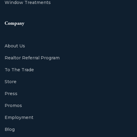
Window Treatments
Company
About Us
Realtor Referral Program
To The Trade
Store
Press
Promos
Employment
Blog