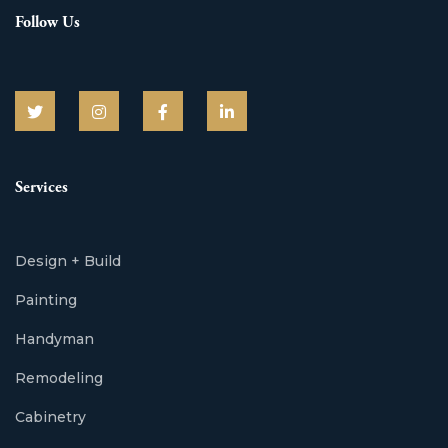
Follow Us
Services
Design + Build
Painting
Handyman
Remodeling
Cabinetry