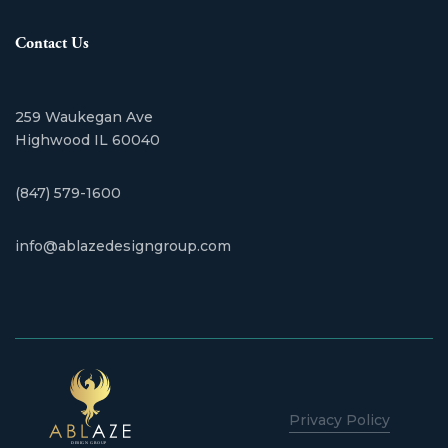
Contact Us
259 Waukegan Ave
​Highwood IL 60040
(847) 579-1600
info@ablazedesigngroup.com
Privacy Policy