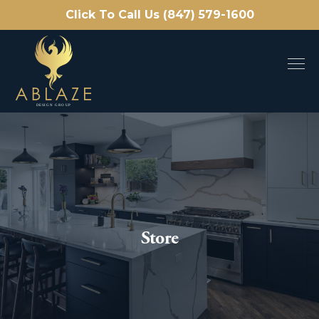
Click To Call Us (847) 579-1600
Store