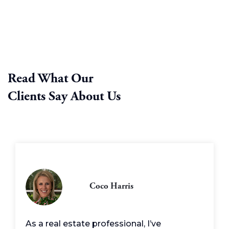
Read What Our
Clients Say About Us
Coco Harris
As a real estate professional, I’ve