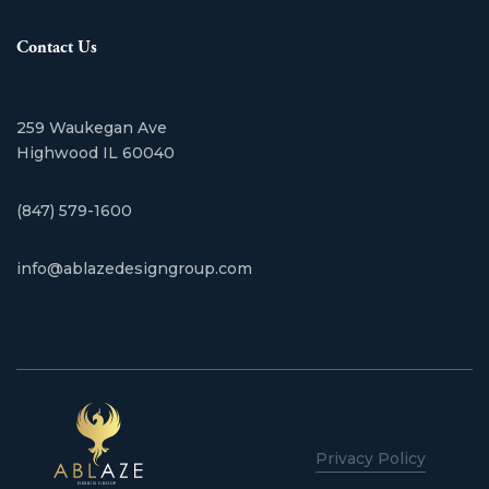
Contact Us
259 Waukegan Ave
​Highwood IL 60040
(847) 579-1600
info@ablazedesigngroup.com
Privacy Policy