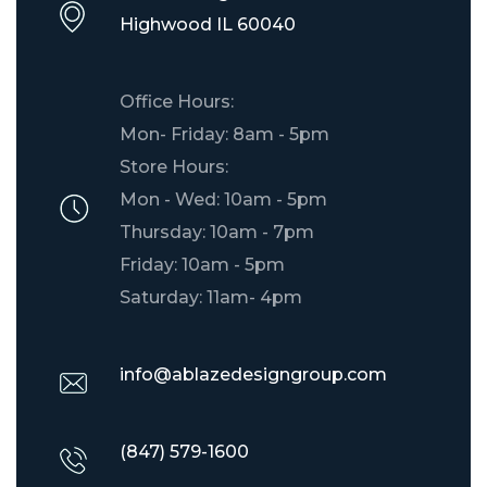
​Highwood IL 60040
Office Hours:
Mon- Friday: 8am - 5pm
Store Hours:
Mon - Wed: 10am - 5pm
Thursday: 10am - 7pm
Friday: 10am - 5pm
Saturday: 11am- 4pm
info@ablazedesigngroup.com
(847) 579-1600