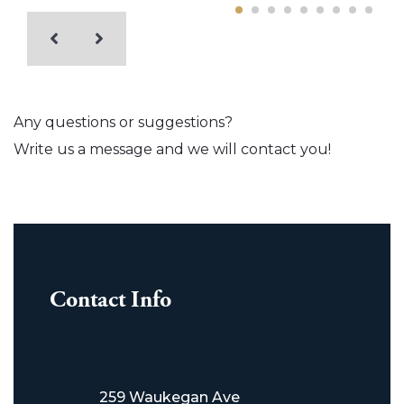
Any questions or suggestions?
Write us a message and we will contact you!
Contact Info
259 Waukegan Ave