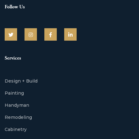
Follow Us
Services
Design + Build
Painting
Handyman
Remodeling
Cabinetry