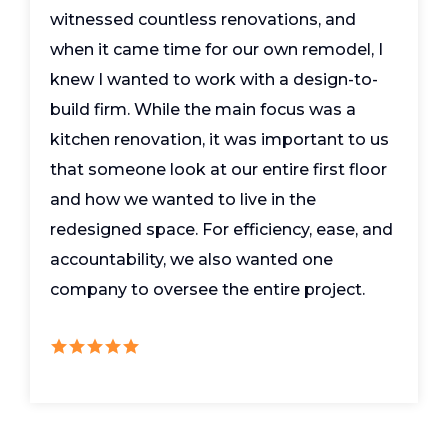
witnessed countless renovations, and
when it came time for our own remodel, I
knew I wanted to work with a design-to-
build firm. While the main focus was a
kitchen renovation, it was important to us
that someone look at our entire first floor
and how we wanted to live in the
redesigned space. For efficiency, ease, and
accountability, we also wanted one
company to oversee the entire project.