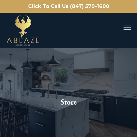
Click To Call Us (847) 579-1600
Store