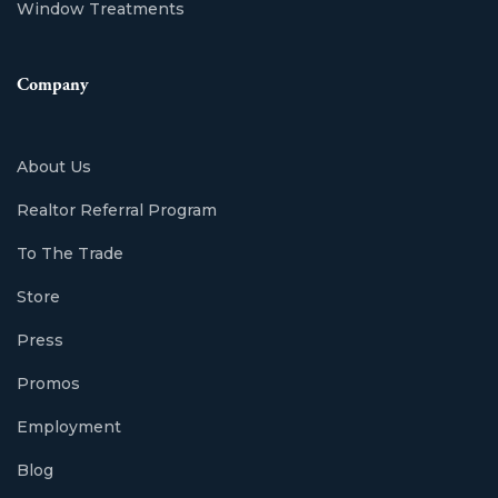
Window Treatments
Company
About Us
Realtor Referral Program
To The Trade
Store
Press
Promos
Employment
Blog