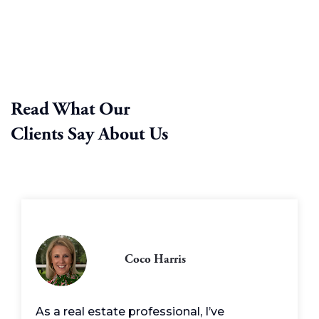
Read What Our
Clients Say About Us
Coco Harris
As a real estate professional, I’ve