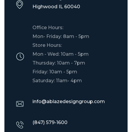
​Highwood IL 60040
Office Hours:
Mon- Friday: 8am - 5pm
Store Hours:
Mon - Wed: 10am - 5pm
Thursday: 10am - 7pm
Friday: 10am - 5pm
Saturday: 11am- 4pm
info@ablazedesigngroup.com
(847) 579-1600