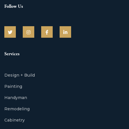
Follow Us
Services
Design + Build
Painting
Handyman
Remodeling
Cabinetry