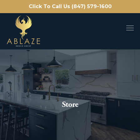
Click To Call Us (847) 579-1600
Store