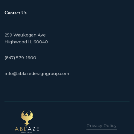
Contact Us
259 Waukegan Ave
​Highwood IL 60040
(847) 579-1600
info@ablazedesigngroup.com
Privacy Policy