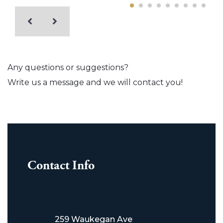
Any questions or suggestions?
Write us a message and we will contact you!
Contact Info
259 Waukegan Ave