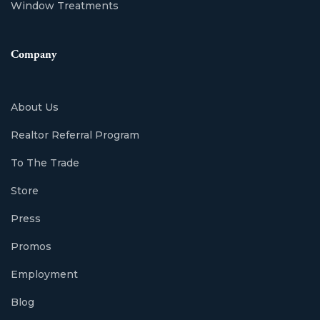
Window Treatments
Company
About Us
Realtor Referral Program
To The Trade
Store
Press
Promos
Employment
Blog