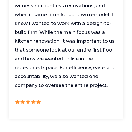
witnessed countless renovations, and
when it came time for our own remodel, I
knew I wanted to work with a design-to-
build firm. While the main focus was a
kitchen renovation, it was important to us
that someone look at our entire first floor
and how we wanted to live in the
redesigned space. For efficiency, ease, and
accountability, we also wanted one
company to oversee the entire project.