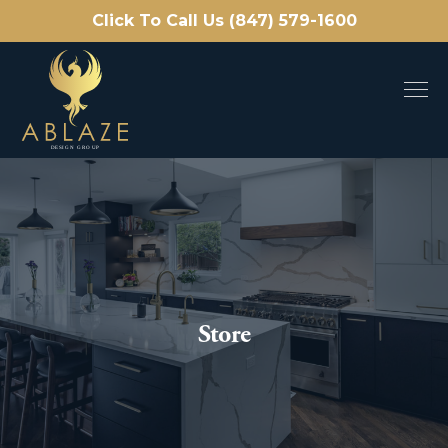
Click To Call Us (847) 579-1600
Store