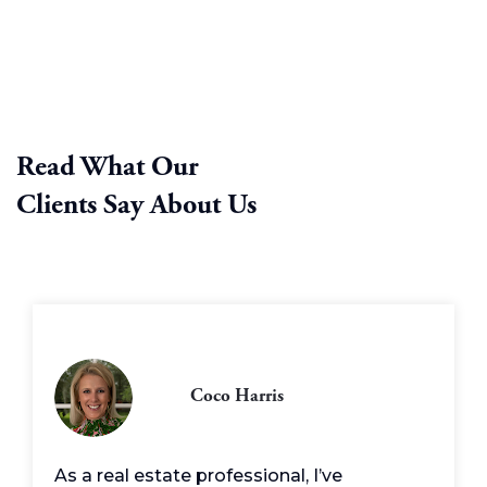
Read What Our
Clients Say About Us
Coco Harris
As a real estate professional, I’ve