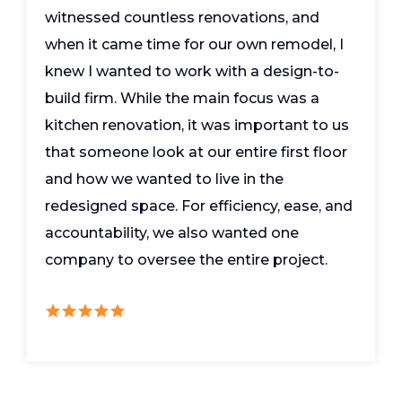
witnessed countless renovations, and
when it came time for our own remodel, I
knew I wanted to work with a design-to-
build firm. While the main focus was a
kitchen renovation, it was important to us
that someone look at our entire first floor
and how we wanted to live in the
redesigned space. For efficiency, ease, and
accountability, we also wanted one
company to oversee the entire project.