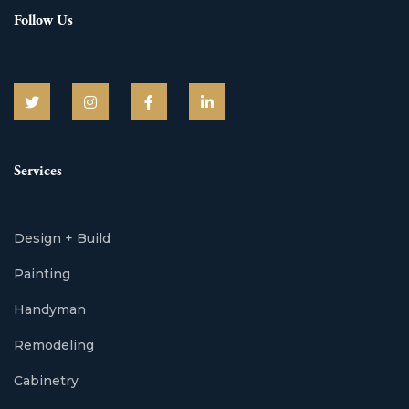
Follow Us
Services
Design + Build
Painting
Handyman
Remodeling
Cabinetry