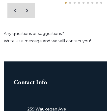
Any questions or suggestions?
Write us a message and we will contact you!
Contact Info
259 Waukegan Ave