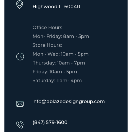
​Highwood IL 60040
Office Hours:
Mon- Friday: 8am - 5pm
Store Hours:
Mon - Wed: 10am - 5pm
Thursday: 10am - 7pm
Friday: 10am - 5pm
Saturday: 11am- 4pm
info@ablazedesigngroup.com
(847) 579-1600