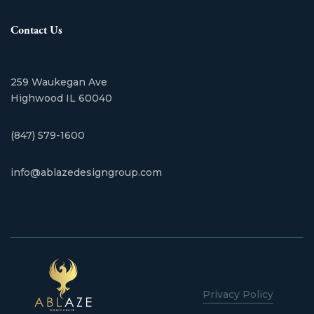
Contact Us
259 Waukegan Ave
​Highwood IL 60040
(847) 579-1600
info@ablazedesigngroup.com
Privacy Policy