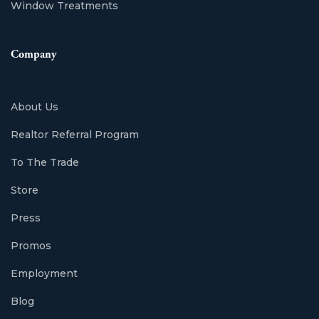
Window Treatments
Company
About Us
Realtor Referral Program
To The Trade
Store
Press
Promos
Employment
Blog