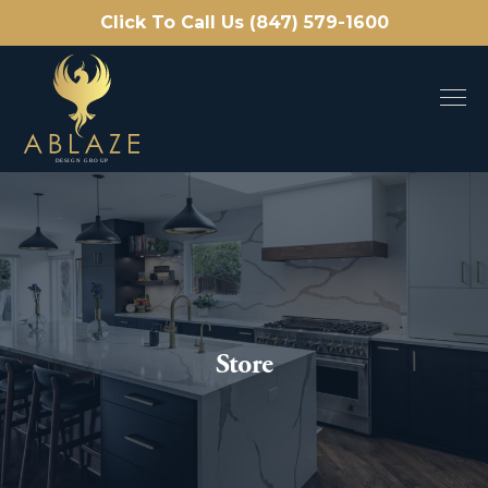
Click To Call Us (847) 579-1600
Store