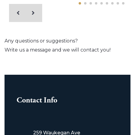
Any questions or suggestions?
Write us a message and we will contact you!
Contact Info
259 Waukegan Ave