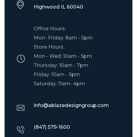
​Highwood IL 60040
Office Hours:
Mon- Friday: 8am - 5pm
Store Hours:
Mon - Wed: 10am - 5pm
Thursday: 10am - 7pm
Friday: 10am - 5pm
Saturday: 11am- 4pm
info@ablazedesigngroup.com
(847) 579-1600