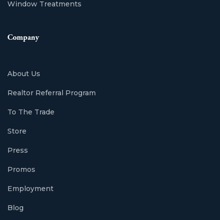
Window Treatments
Company
About Us
Realtor Referral Program
To The Trade
Store
Press
Promos
Employment
Blog