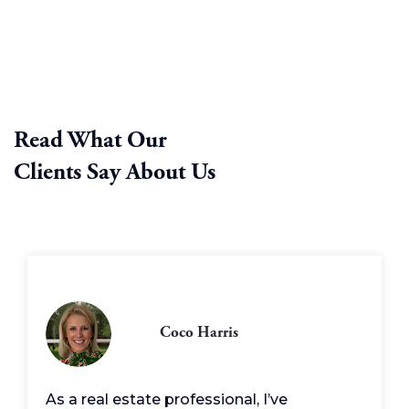
Read What Our
Clients Say About Us
Coco Harris
As a real estate professional, I’ve