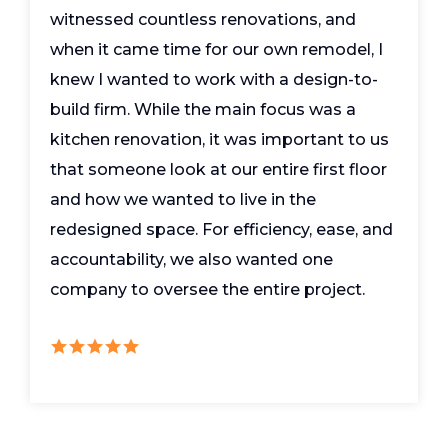
witnessed countless renovations, and
when it came time for our own remodel, I
knew I wanted to work with a design-to-
build firm. While the main focus was a
kitchen renovation, it was important to us
that someone look at our entire first floor
and how we wanted to live in the
redesigned space. For efficiency, ease, and
accountability, we also wanted one
company to oversee the entire project.