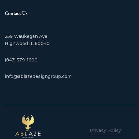
Contact Us
259 Waukegan Ave
​Highwood IL 60040
(847) 579-1600
info@ablazedesigngroup.com
Privacy Policy