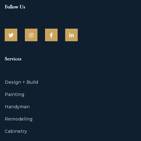
Follow Us
Services
Design + Build
Painting
Handyman
Remodeling
Cabinetry