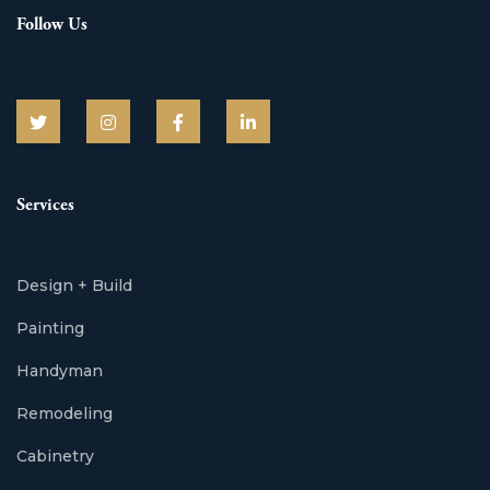
Follow Us
Services
Design + Build
Painting
Handyman
Remodeling
Cabinetry