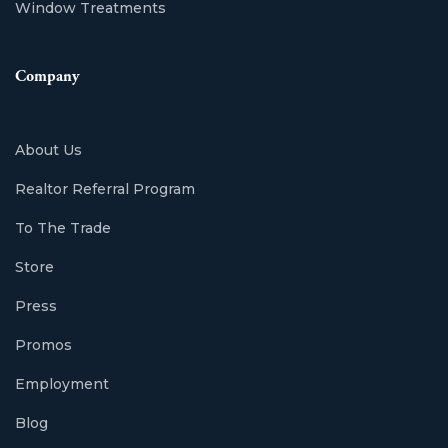
Window Treatments
Company
About Us
Realtor Referral Program
To The Trade
Store
Press
Promos
Employment
Blog