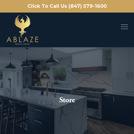
Click To Call Us (847) 579-1600
Store