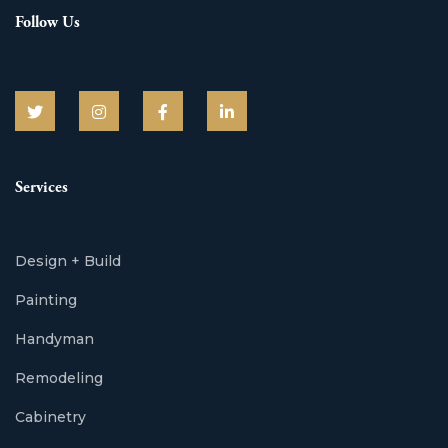
Follow Us
Services
Design + Build
Painting
Handyman
Remodeling
Cabinetry