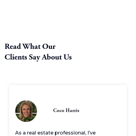
Read What Our
Clients Say About Us
Coco Harris
As a real estate professional, I’ve