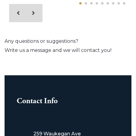
Any questions or suggestions?
Write us a message and we will contact you!
Contact Info
259 Waukegan Ave