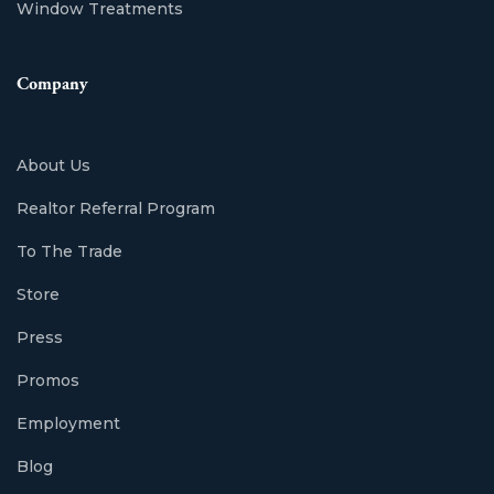
Window Treatments
Company
About Us
Realtor Referral Program
To The Trade
Store
Press
Promos
Employment
Blog