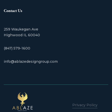
Contact Us
259 Waukegan Ave
​Highwood IL 60040
(847) 579-1600
info@ablazedesigngroup.com
Privacy Policy