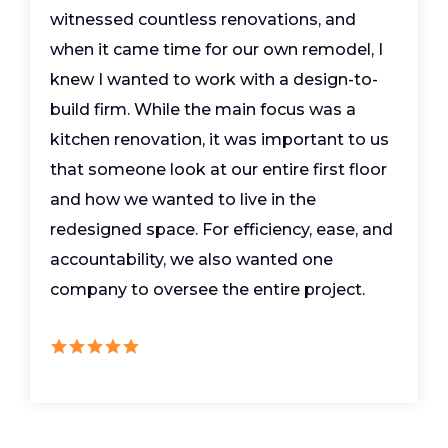
witnessed countless renovations, and
when it came time for our own remodel, I
knew I wanted to work with a design-to-
build firm. While the main focus was a
kitchen renovation, it was important to us
that someone look at our entire first floor
and how we wanted to live in the
redesigned space. For efficiency, ease, and
accountability, we also wanted one
company to oversee the entire project.