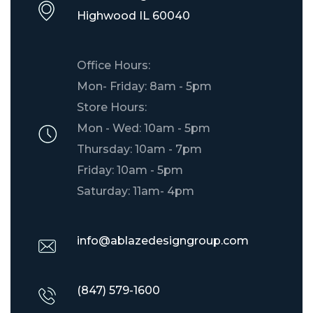
​Highwood IL 60040
Office Hours:
Mon- Friday: 8am - 5pm
Store Hours:
Mon - Wed: 10am - 5pm
Thursday: 10am - 7pm
Friday: 10am - 5pm
Saturday: 11am- 4pm
info@ablazedesigngroup.com
(847) 579-1600