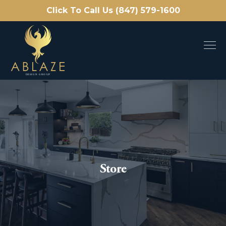
Click To Call Us (847) 579-1600
Store