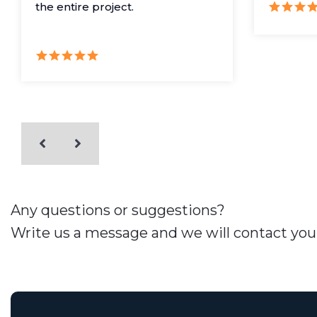
the entire project.
Any questions or suggestions?
Write us a message and we will contact you