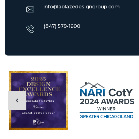
info@ablazedesigngroup.com
(847) 579-1600