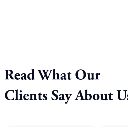
Read What Our
Clients Say About U