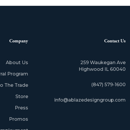
Company
Contact Us
About Us
259 Waukegan Ave
​Highwood IL 60040
rral Program
(847) 579-1600
o The Trade
Store
info@ablazedesigngroup.com
Press
Promos