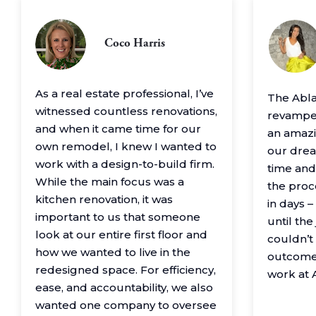
Coco Harris
As a real estate professional, I’ve
The Abl
witnessed countless renovations,
revamped
and when it came time for our
an amazin
own remodel, I knew I wanted to
our drea
work with a design-to-build firm.
time and
While the main focus was a
the proc
kitchen renovation, it was
in days 
important to us that someone
until th
look at our entire first floor and
couldn’t
how we wanted to live in the
outcome
redesigned space. For efficiency,
work at 
ease, and accountability, we also
wanted one company to oversee