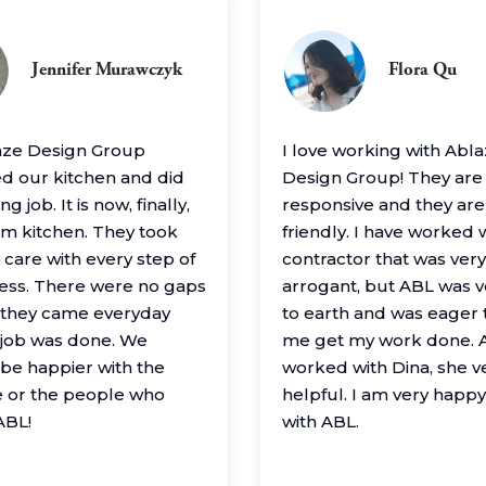
Jennifer Murawczyk
Flora Qu
aze Design Group
I love working with Abl
 our kitchen and did
Design Group! They are
g job. It is now, finally,
responsive and they are
m kitchen. They took
friendly. I have worked 
 care with every step of
contractor that was very
ess. There were no gaps
arrogant, but ABL was 
– they came everyday
to earth and was eager 
e job was done. We
me get my work done. A
 be happier with the
worked with Dina, she v
 or the people who
helpful. I am very happ
ABL!
with ABL.