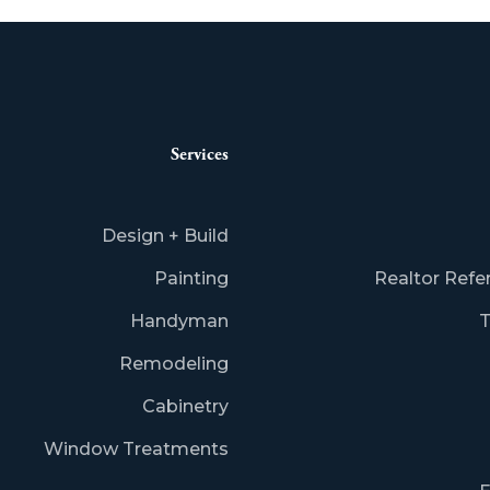
Services
Design + Build
Painting
Realtor Refe
Handyman
T
Remodeling
Cabinetry
Window Treatments