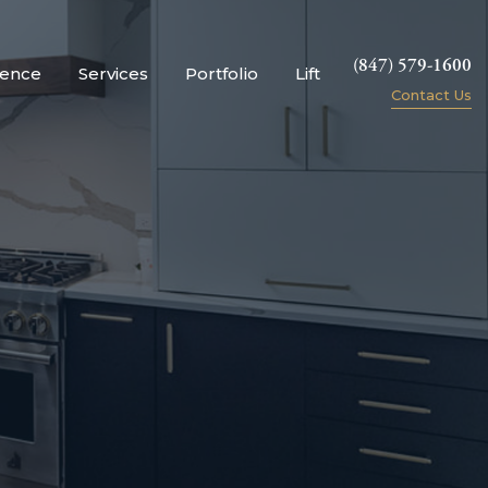
(847) 579-1600
ience
Services
Portfolio
Lift
Contact Us