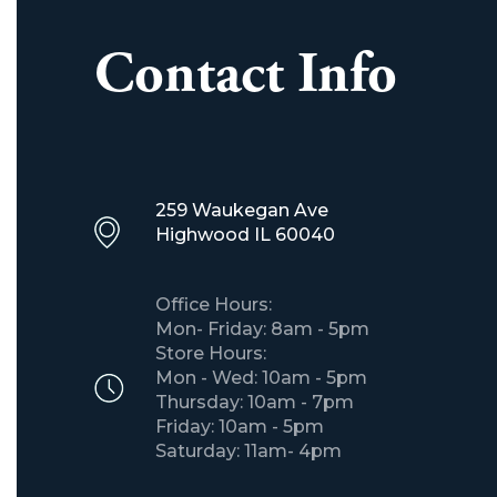
Contact Info
259 Waukegan Ave
​Highwood IL 60040
Office Hours:
Mon- Friday: 8am - 5pm
Store Hours:
Mon - Wed: 10am - 5pm
Thursday: 10am - 7pm
Friday: 10am - 5pm
Saturday: 11am- 4pm