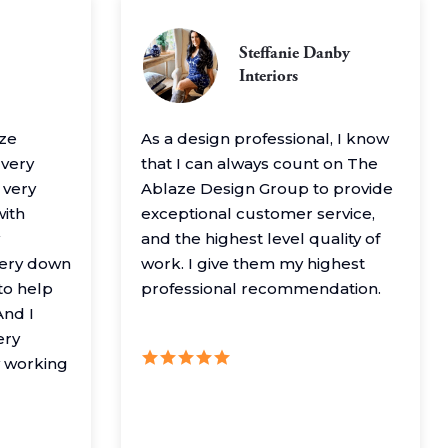
Steffanie Danby
Interiors
aze
As a design professional, I know
 very
that I can always count on The
 very
Ablaze Design Group to provide
with
exceptional customer service,
and the highest level quality of
very down
work. I give them my highest
to help
professional recommendation.
nd I
ery
y working