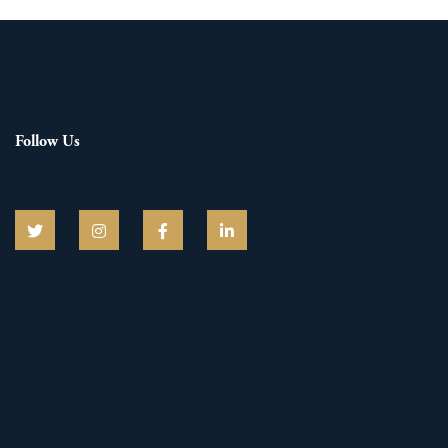
Follow Us