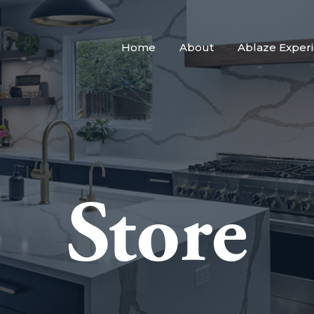
Home
About
Ablaze Exper
Store