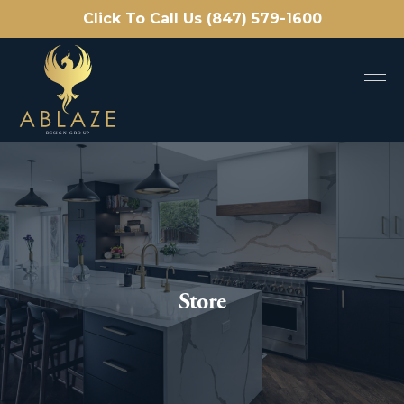
Click To Call Us (847) 579-1600
Store