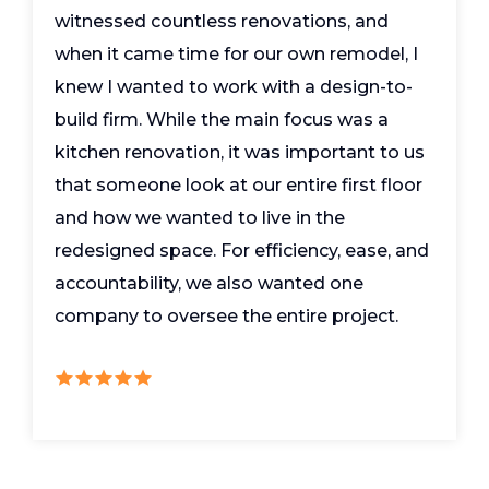
witnessed countless renovations, and
when it came time for our own remodel, I
knew I wanted to work with a design-to-
build firm. While the main focus was a
kitchen renovation, it was important to us
that someone look at our entire first floor
and how we wanted to live in the
redesigned space. For efficiency, ease, and
accountability, we also wanted one
company to oversee the entire project.