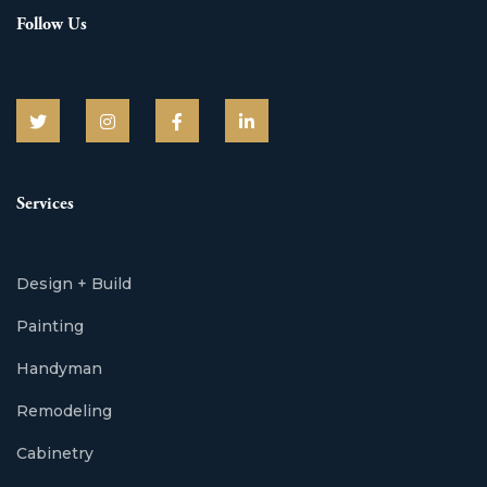
Follow Us
Services
Design + Build
Painting
Handyman
Remodeling
Cabinetry