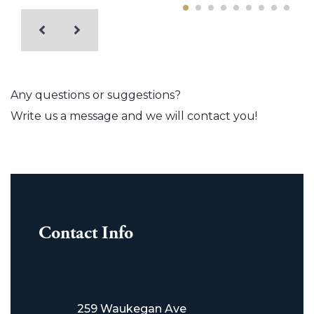
Any questions or suggestions?
Write us a message and we will contact you!
Contact Info
259 Waukegan Ave