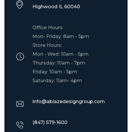
​Highwood IL 60040
Office Hours:
Mon- Friday: 8am - 5pm
Store Hours:
Mon - Wed: 10am - 5pm
Thursday: 10am - 7pm
Friday: 10am - 5pm
Saturday: 11am- 4pm
info@ablazedesigngroup.com
(847) 579-1600