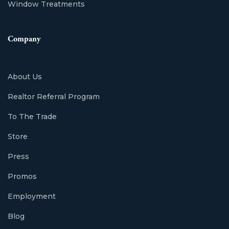
Window Treatments
Company
About Us
Realtor Referral Program
To The Trade
Store
Press
Promos
Employment
Blog