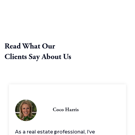
Read What Our
Clients Say About Us
Coco Harris
As a real estate professional, I’ve