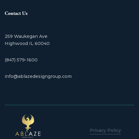
Contact Us
259 Waukegan Ave
​Highwood IL 60040
(847) 579-1600
info@ablazedesigngroup.com
Privacy Policy