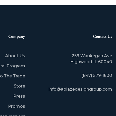
Company
Contact Us
About Us
259 Waukegan Ave
​Highwood IL 60040
rral Program
(847) 579-1600
o The Trade
Store
info@ablazedesigngroup.com
Press
Promos