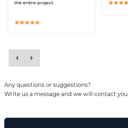
the entire project.
Any questions or suggestions?
Write us a message and we will contact you