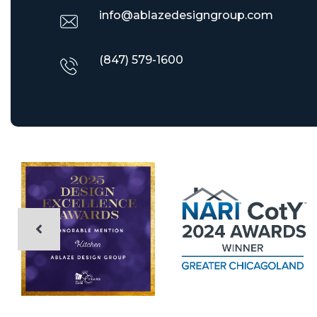
info@ablazedesigngroup.com
(847) 579-1600