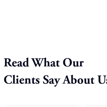
Read What Our
Clients Say About U