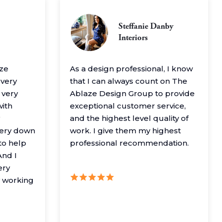
Steffanie Danby
Interiors
aze
As a design professional, I know
 very
that I can always count on The
 very
Ablaze Design Group to provide
with
exceptional customer service,
and the highest level quality of
very down
work. I give them my highest
to help
professional recommendation.
nd I
ery
y working