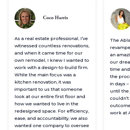
Coco Harris
As a real estate professional, I’ve
The Abl
witnessed countless renovations,
revamped
and when it came time for our
an amazin
own remodel, I knew I wanted to
our drea
work with a design-to-build firm.
time and
While the main focus was a
the proc
kitchen renovation, it was
in days 
important to us that someone
until th
look at our entire first floor and
couldn’t
how we wanted to live in the
outcome
redesigned space. For efficiency,
work at 
ease, and accountability, we also
wanted one company to oversee