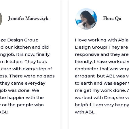
Jennifer Murawczyk
Flora Qu
aze Design Group
I love working with Abl
 our kitchen and did
Design Group! They are
g job. It is now, finally,
responsive and they are
m kitchen. They took
friendly. I have worked 
 care with every step of
contractor that was very
ess. There were no gaps
arrogant, but ABL was 
– they came everyday
to earth and was eager 
e job was done. We
me get my work done. A
 be happier with the
worked with Dina, she v
 or the people who
helpful. I am very happ
ABL!
with ABL.