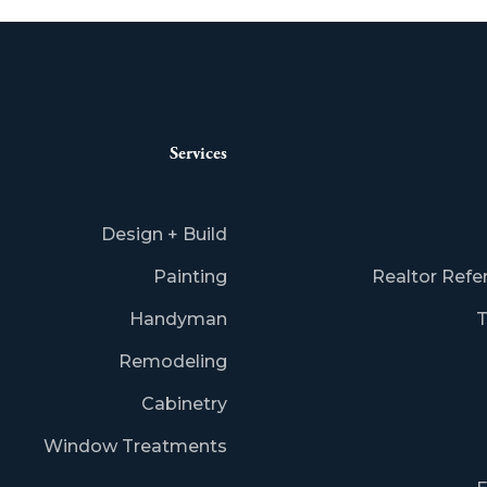
Services
Design + Build
Painting
Realtor Refe
Handyman
T
Remodeling
Cabinetry
Window Treatments