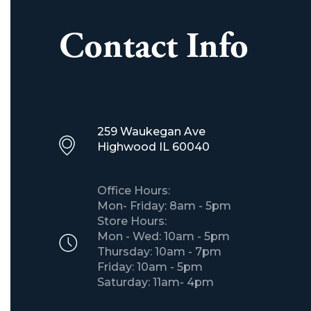
Contact Info
259 Waukegan Ave
​Highwood IL 60040
Office Hours:
Mon- Friday: 8am - 5pm
Store Hours:
Mon - Wed: 10am - 5pm
Thursday: 10am - 7pm
Friday: 10am - 5pm
Saturday: 11am- 4pm