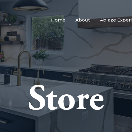
Home
About
Ablaze Exper
Store