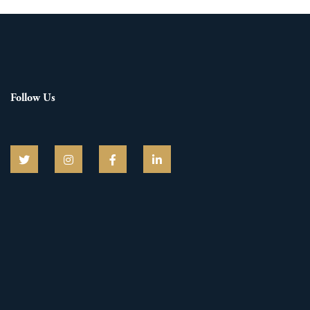
Follow Us