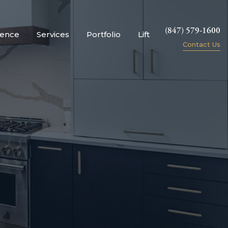
(847) 579-1600
ience
Services
Portfolio
Lift
Contact Us