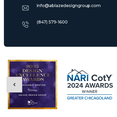
info@ablazedesigngroup.com
(847) 579-1600