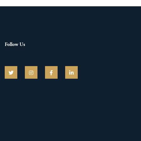
Follow Us