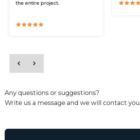
the entire project.
Any questions or suggestions?
Write us a message and we will contact you