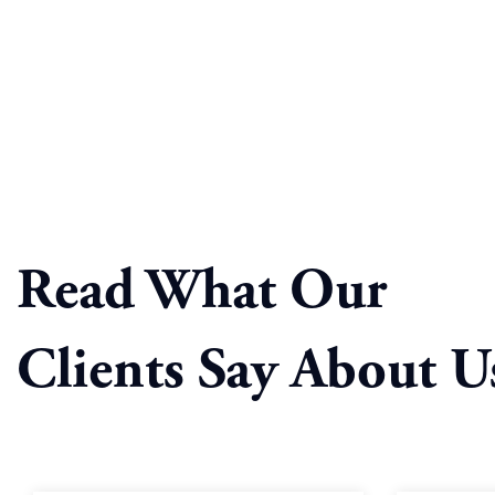
Read What Our
Clients Say About U