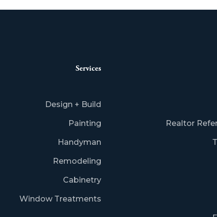
Services
Design + Build
Painting
Realtor Refe
Handyman
T
Remodeling
Cabinetry
Window Treatments