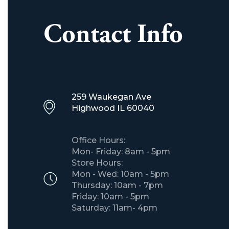
Contact Info
259 Waukegan Ave
​Highwood IL 60040
Office Hours:
Mon- Friday: 8am - 5pm
Store Hours:
Mon - Wed: 10am - 5pm
Thursday: 10am - 7pm
Friday: 10am - 5pm
Saturday: 11am- 4pm