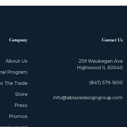
Company
Contact Us
About Us
259 Waukegan Ave
​Highwood IL 60040
rral Program
(847) 579-1600
o The Trade
Store
info@ablazedesigngroup.com
Press
Promos