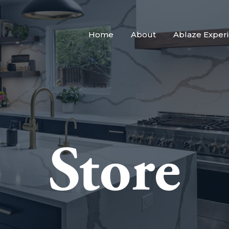
Home
About
Ablaze Exper
Store