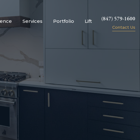
(847) 579-1600
ience
Services
Portfolio
Lift
Contact Us