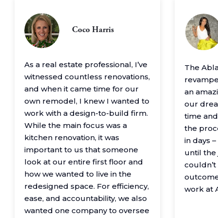
Coco Harris
As a real estate professional, I’ve
The Abl
witnessed countless renovations,
revamped
and when it came time for our
an amazin
own remodel, I knew I wanted to
our drea
work with a design-to-build firm.
time and
While the main focus was a
the proc
kitchen renovation, it was
in days 
important to us that someone
until th
look at our entire first floor and
couldn’t
how we wanted to live in the
outcome
redesigned space. For efficiency,
work at 
ease, and accountability, we also
wanted one company to oversee