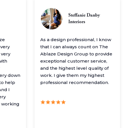
Steffanie Danby
Interiors
aze
As a design professional, I know
 very
that I can always count on The
 very
Ablaze Design Group to provide
with
exceptional customer service,
and the highest level quality of
very down
work. I give them my highest
to help
professional recommendation.
nd I
ery
y working