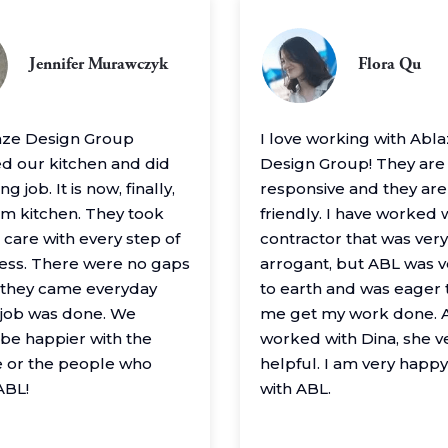
Jennifer Murawczyk
Flora Qu
aze Design Group
I love working with Abl
 our kitchen and did
Design Group! They are
g job. It is now, finally,
responsive and they are
m kitchen. They took
friendly. I have worked 
 care with every step of
contractor that was very
ess. There were no gaps
arrogant, but ABL was 
– they came everyday
to earth and was eager 
e job was done. We
me get my work done. A
 be happier with the
worked with Dina, she v
 or the people who
helpful. I am very happ
ABL!
with ABL.