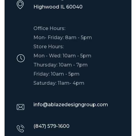
​Highwood IL 60040
Office Hours:
Mon- Friday: 8am - 5pm
Store Hours:
Mon - Wed: 10am - 5pm
Thursday: 10am - 7pm
Friday: 10am - 5pm
Saturday: 11am- 4pm
info@ablazedesigngroup.com
(847) 579-1600