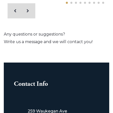
Any questions or suggestions?
Write us a message and we will contact you!
Contact Info
259 Waukegan Ave