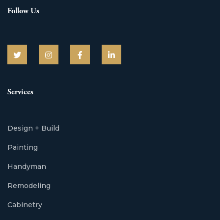
Follow Us
Services
Design + Build
Painting
Handyman
Remodeling
Cabinetry