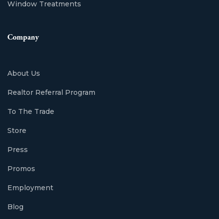
Window Treatments
Company
About Us
Realtor Referral Program
To The Trade
Store
Press
Promos
Employment
Blog