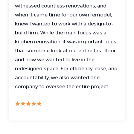
witnessed countless renovations, and
when it came time for our own remodel, I
knew I wanted to work with a design-to-
build firm. While the main focus was a
kitchen renovation, it was important to us
that someone look at our entire first floor
and how we wanted to live in the
redesigned space. For efficiency, ease, and
accountability, we also wanted one
company to oversee the entire project.