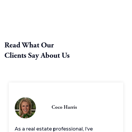
Read What Our
Clients Say About Us
Coco Harris
As a real estate professional, I’ve