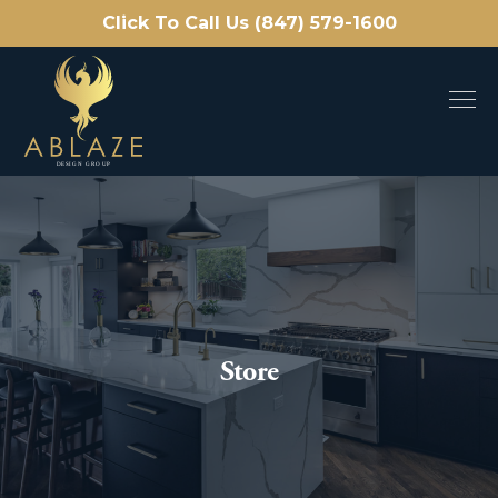
Click To Call Us (847) 579-1600
Store