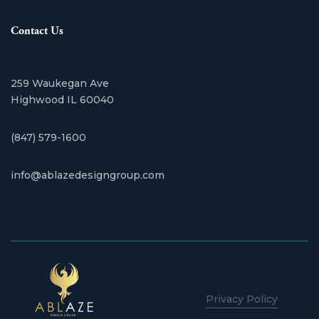
Contact Us
259 Waukegan Ave
​Highwood IL 60040
(847) 579-1600
info@ablazedesigngroup.com
Privacy Policy