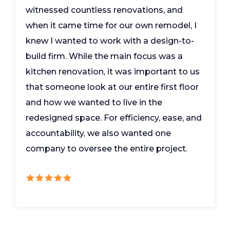
witnessed countless renovations, and
when it came time for our own remodel, I
knew I wanted to work with a design-to-
build firm. While the main focus was a
kitchen renovation, it was important to us
that someone look at our entire first floor
and how we wanted to live in the
redesigned space. For efficiency, ease, and
accountability, we also wanted one
company to oversee the entire project.