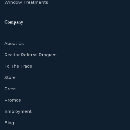
Window Treatments
Company
About Us
Realtor Referral Program
To The Trade
Store
Press
Promos
Employment
Blog