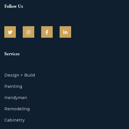
Follow Us
Services
Design + Build
Painting
Handyman
Remodeling
Cabinetry