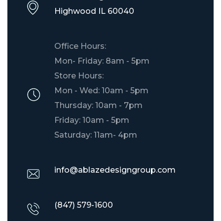
​Highwood IL 60040
Office Hours:
Mon- Friday: 8am - 5pm
Store Hours:
Mon - Wed: 10am - 5pm
Thursday: 10am - 7pm
Friday: 10am - 5pm
Saturday: 11am- 4pm
info@ablazedesigngroup.com
(847) 579-1600