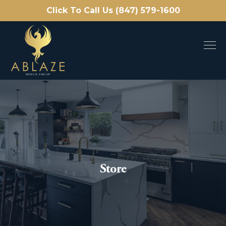
Click To Call Us (847) 579-1600
Store