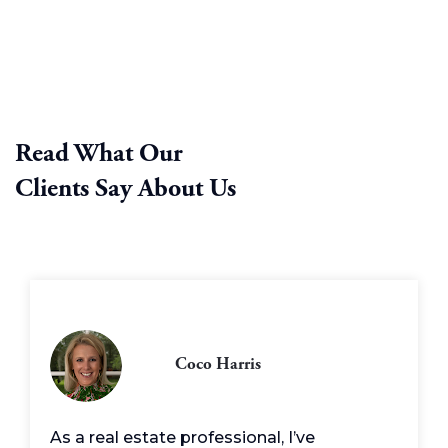
Read What Our
Clients Say About Us
Coco Harris
As a real estate professional, I’ve