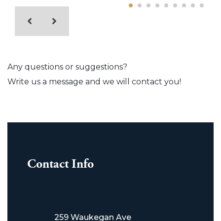
Any questions or suggestions?
Write us a message and we will contact you!
Contact Info
259 Waukegan Ave