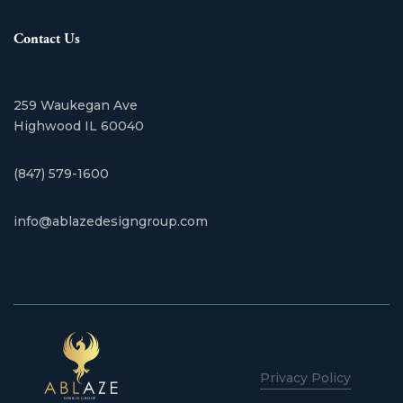
Contact Us
259 Waukegan Ave
​Highwood IL 60040
(847) 579-1600
info@ablazedesigngroup.com
Privacy Policy