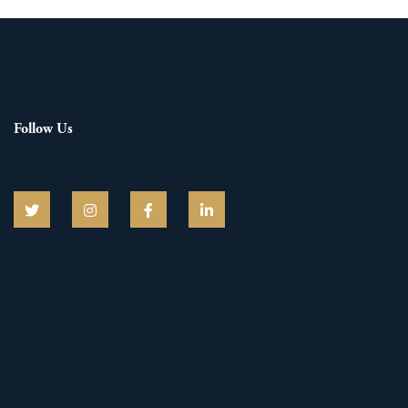
Follow Us