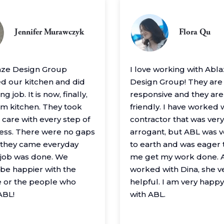
Jennifer Murawczyk
Flora Qu
aze Design Group
I love working with Abl
 our kitchen and did
Design Group! They are
g job. It is now, finally,
responsive and they are
m kitchen. They took
friendly. I have worked 
 care with every step of
contractor that was very
ess. There were no gaps
arrogant, but ABL was 
– they came everyday
to earth and was eager 
e job was done. We
me get my work done. A
 be happier with the
worked with Dina, she v
 or the people who
helpful. I am very happ
ABL!
with ABL.