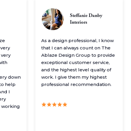
Steffanie Danby
Interiors
aze
As a design professional, I know
 very
that I can always count on The
 very
Ablaze Design Group to provide
with
exceptional customer service,
and the highest level quality of
very down
work. I give them my highest
to help
professional recommendation.
nd I
ery
y working