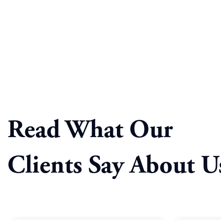
Read What Our
Clients Say About U