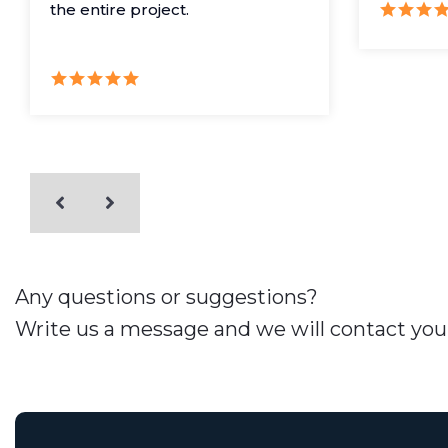
the entire project.
Any questions or suggestions?
Write us a message and we will contact you