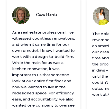
Coco Harris
As a real estate professional, I’ve
The Abl
witnessed countless renovations,
revamped
and when it came time for our
an amazin
own remodel, I knew I wanted to
our drea
work with a design-to-build firm.
time and
While the main focus was a
the proc
kitchen renovation, it was
in days 
important to us that someone
until th
look at our entire first floor and
couldn’t
how we wanted to live in the
outcome
redesigned space. For efficiency,
work at 
ease, and accountability, we also
wanted one company to oversee