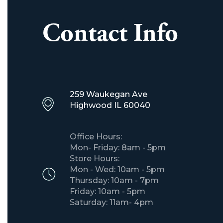
Contact Info
259 Waukegan Ave
​Highwood IL 60040
Office Hours:
Mon- Friday: 8am - 5pm
Store Hours:
Mon - Wed: 10am - 5pm
Thursday: 10am - 7pm
Friday: 10am - 5pm
Saturday: 11am- 4pm