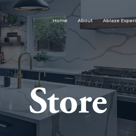
Home
About
Ablaze Exper
Store