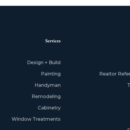
Services
Design + Build
Painting
Realtor Refe
Handyman
T
Remodeling
Cabinetry
Window Treatments