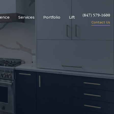
(847) 579-1600
ience
Services
Portfolio
Lift
Contact Us