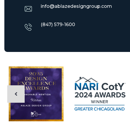
info@ablazedesigngroup.com
(847) 579-1600