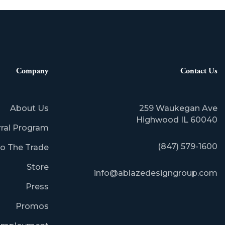
Company
Contact Us
About Us
259 Waukegan Ave
​Highwood IL 60040
rral Program
(847) 579-1600
o The Trade
Store
info@ablazedesigngroup.com
Press
Promos