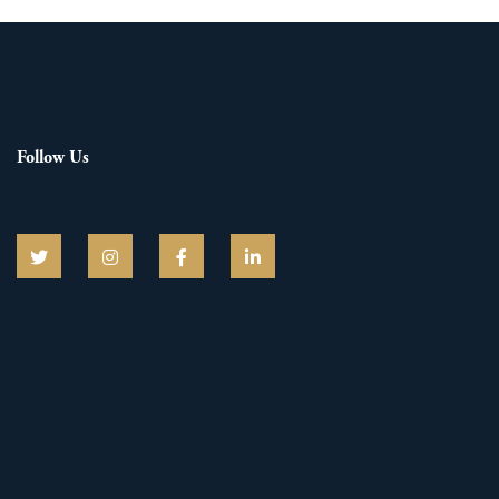
Follow Us