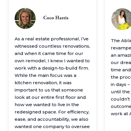
Coco Harris
As a real estate professional, I’ve
The Abl
witnessed countless renovations,
revamped
and when it came time for our
an amazin
own remodel, I knew I wanted to
our drea
work with a design-to-build firm.
time and
While the main focus was a
the proc
kitchen renovation, it was
in days 
important to us that someone
until th
look at our entire first floor and
couldn’t
how we wanted to live in the
outcome
redesigned space. For efficiency,
work at 
ease, and accountability, we also
wanted one company to oversee