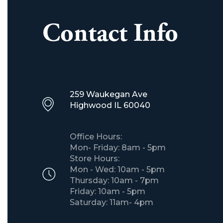
Contact Info
259 Waukegan Ave
​Highwood IL 60040
Office Hours:
Mon- Friday: 8am - 5pm
Store Hours:
Mon - Wed: 10am - 5pm
Thursday: 10am - 7pm
Friday: 10am - 5pm
Saturday: 11am- 4pm