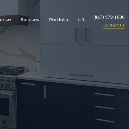
(847) 579-1600
ience
Services
Portfolio
Lift
Contact Us