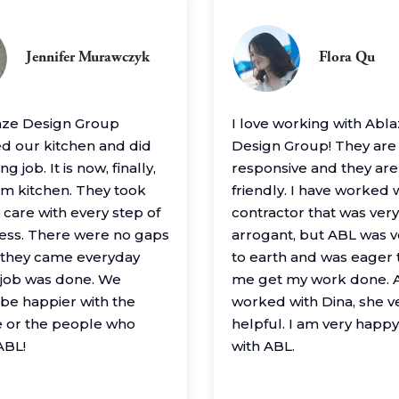
Jennifer Murawczyk
Flora Qu
aze Design Group
I love working with Abl
 our kitchen and did
Design Group! They are
g job. It is now, finally,
responsive and they are
m kitchen. They took
friendly. I have worked 
 care with every step of
contractor that was very
ess. There were no gaps
arrogant, but ABL was 
– they came everyday
to earth and was eager 
e job was done. We
me get my work done. A
 be happier with the
worked with Dina, she v
 or the people who
helpful. I am very happ
ABL!
with ABL.