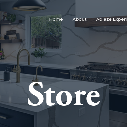
Home
About
Ablaze Exper
Store