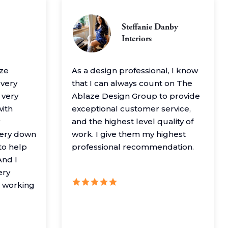
Steffanie Danby
Interiors
aze
As a design professional, I know
 very
that I can always count on The
 very
Ablaze Design Group to provide
with
exceptional customer service,
and the highest level quality of
very down
work. I give them my highest
to help
professional recommendation.
nd I
ery
y working