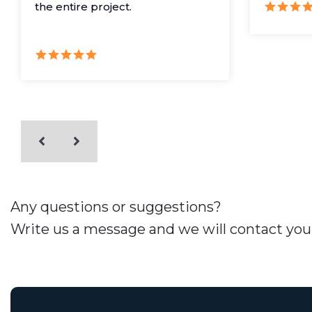
the entire project.
Any questions or suggestions?
Write us a message and we will contact you