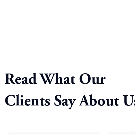
Read What Our
Clients Say About U