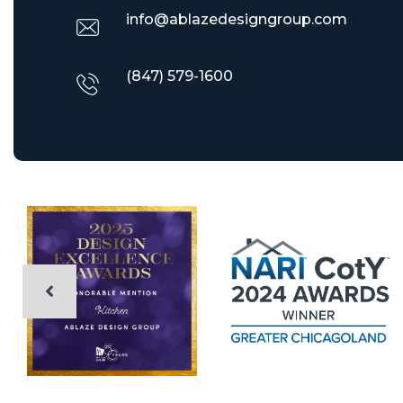
info@ablazedesigngroup.com
(847) 579-1600