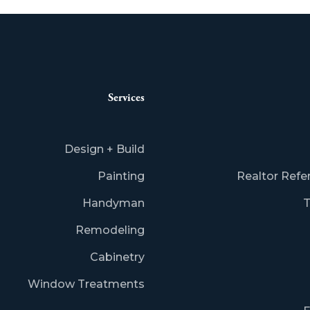
Services
Design + Build
Painting
Realtor Refe
Handyman
T
Remodeling
Cabinetry
Window Treatments