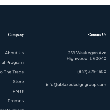
Company
Contact Us
About Us
259 Waukegan Ave
​Highwood IL 60040
rral Program
(847) 579-1600
o The Trade
Store
info@ablazedesigngroup.com
Press
Promos