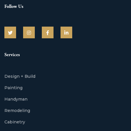
Follow Us
Services
Design + Build
Painting
Handyman
Remodeling
Cabinetry