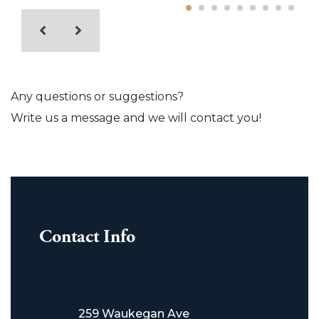
Any questions or suggestions?
Write us a message and we will contact you!
Contact Info
259 Waukegan Ave