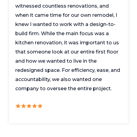
witnessed countless renovations, and
when it came time for our own remodel, I
knew I wanted to work with a design-to-
build firm. While the main focus was a
kitchen renovation, it was important to us
that someone look at our entire first floor
and how we wanted to live in the
redesigned space. For efficiency, ease, and
accountability, we also wanted one
company to oversee the entire project.