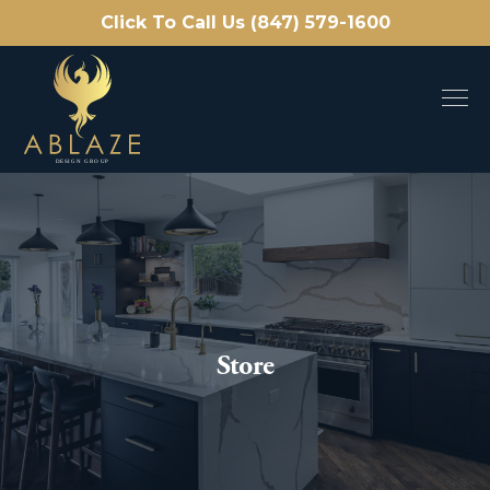
Click To Call Us (847) 579-1600
Store