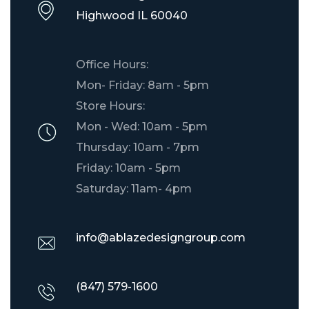
​Highwood IL 60040
Office Hours:
Mon- Friday: 8am - 5pm
Store Hours:
Mon - Wed: 10am - 5pm
Thursday: 10am - 7pm
Friday: 10am - 5pm
Saturday: 11am- 4pm
info@ablazedesigngroup.com
(847) 579-1600