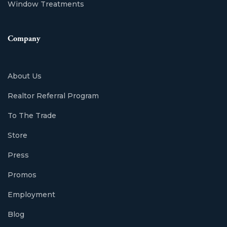
Window Treatments
Company
About Us
Realtor Referral Program
To The Trade
Store
Press
Promos
Employment
Blog