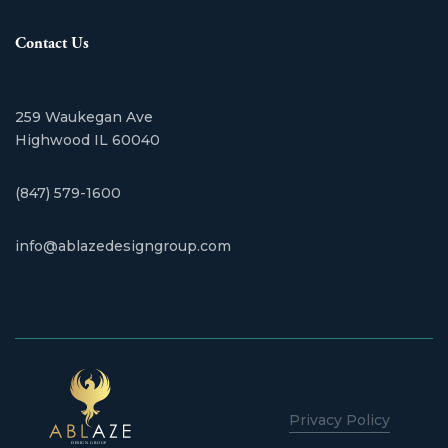
Contact Us
259 Waukegan Ave
​Highwood IL 60040
(847) 579-1600
info@ablazedesigngroup.com
Privacy Policy