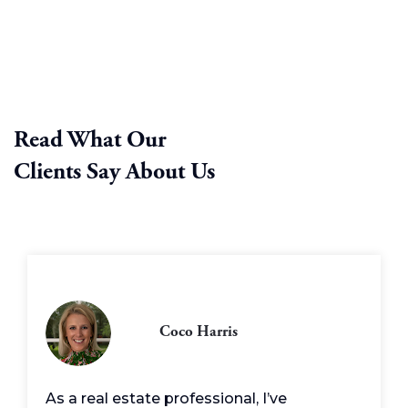
Read What Our
Clients Say About Us
Coco Harris
As a real estate professional, I’ve