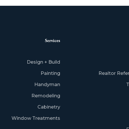
Services
Design + Build
Painting
Realtor Refe
Handyman
T
Remodeling
Cabinetry
Window Treatments