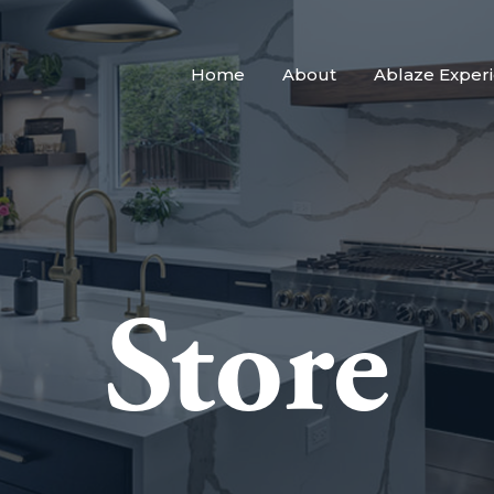
Home
About
Ablaze Exper
Store