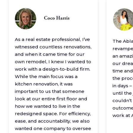
Coco Harris
As a real estate professional, I’ve
The Abl
witnessed countless renovations,
revamped
and when it came time for our
an amazin
own remodel, I knew I wanted to
our drea
work with a design-to-build firm.
time and
While the main focus was a
the proc
kitchen renovation, it was
in days 
important to us that someone
until th
look at our entire first floor and
couldn’t
how we wanted to live in the
outcome
redesigned space. For efficiency,
work at 
ease, and accountability, we also
wanted one company to oversee