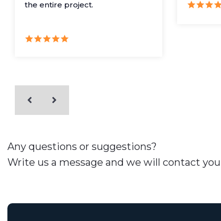
the entire project.
Any questions or suggestions?
Write us a message and we will contact you