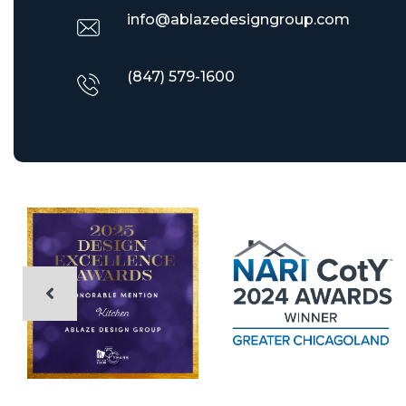
info@ablazedesigngroup.com
(847) 579-1600