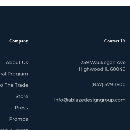
Company
Contact Us
About Us
259 Waukegan Ave
​Highwood IL 60040
rral Program
(847) 579-1600
o The Trade
Store
info@ablazedesigngroup.com
Press
Promos