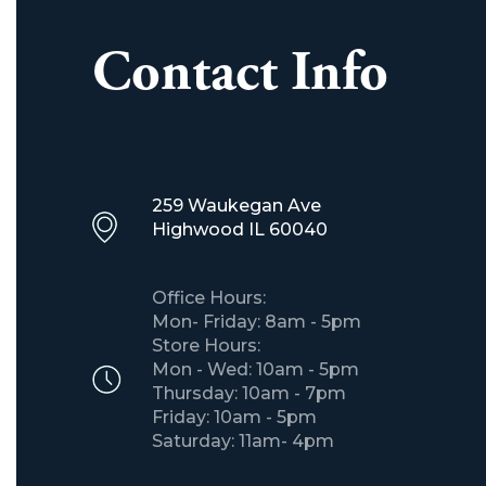
Contact Info
259 Waukegan Ave
​Highwood IL 60040
Office Hours:
Mon- Friday: 8am - 5pm
Store Hours:
Mon - Wed: 10am - 5pm
Thursday: 10am - 7pm
Friday: 10am - 5pm
Saturday: 11am- 4pm