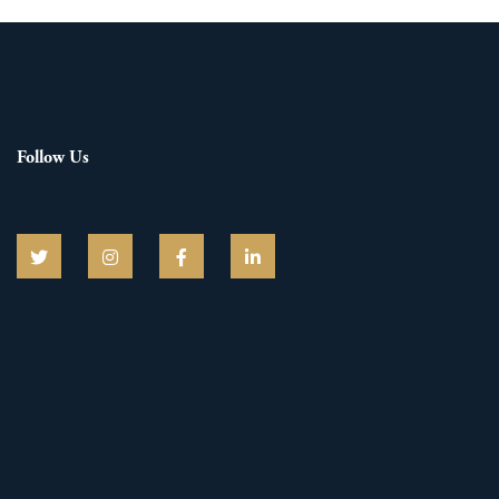
Follow Us