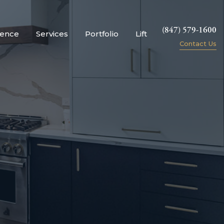
(847) 579-1600
ience
Services
Portfolio
Lift
Contact Us