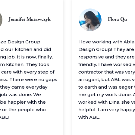
Jennifer Murawczyk
Flora Qu
aze Design Group
I love working with Abl
 our kitchen and did
Design Group! They are
g job. It is now, finally,
responsive and they are
m kitchen. They took
friendly. I have worked 
 care with every step of
contractor that was very
ess. There were no gaps
arrogant, but ABL was 
– they came everyday
to earth and was eager 
e job was done. We
me get my work done. A
 be happier with the
worked with Dina, she v
 or the people who
helpful. I am very happ
ABL!
with ABL.