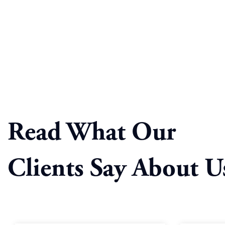
Read What Our
Clients Say About U