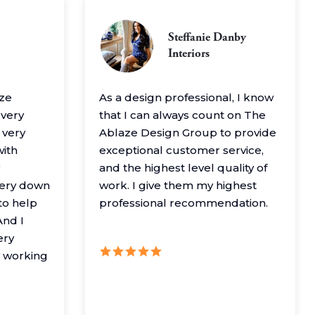
Steffanie Danby
Interiors
aze
As a design professional, I know
 very
that I can always count on The
 very
Ablaze Design Group to provide
with
exceptional customer service,
and the highest level quality of
very down
work. I give them my highest
to help
professional recommendation.
nd I
ery
y working