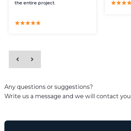
the entire project.
Any questions or suggestions?
Write us a message and we will contact you