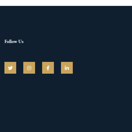
Follow Us