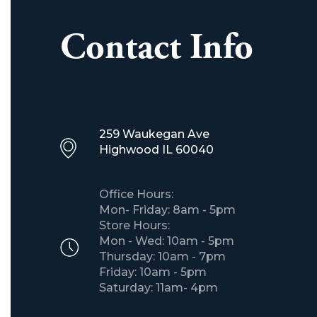
Contact Info
259 Waukegan Ave
​Highwood IL 60040
Office Hours:
Mon- Friday: 8am - 5pm
Store Hours:
Mon - Wed: 10am - 5pm
Thursday: 10am - 7pm
Friday: 10am - 5pm
Saturday: 11am- 4pm