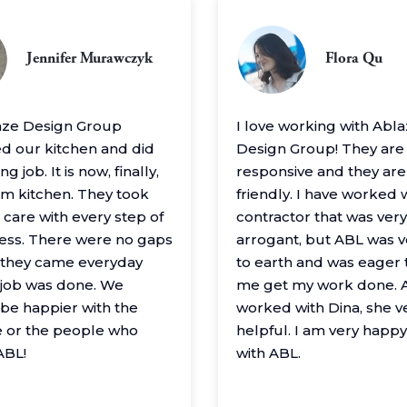
Jennifer Murawczyk
Flora Qu
aze Design Group
I love working with Abl
 our kitchen and did
Design Group! They are
g job. It is now, finally,
responsive and they are
m kitchen. They took
friendly. I have worked 
 care with every step of
contractor that was very
ess. There were no gaps
arrogant, but ABL was 
– they came everyday
to earth and was eager 
e job was done. We
me get my work done. A
 be happier with the
worked with Dina, she v
 or the people who
helpful. I am very happ
ABL!
with ABL.