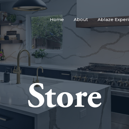
Home
About
Ablaze Exper
Store