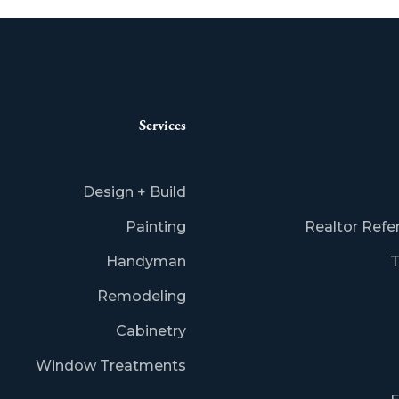
Services
Design + Build
Painting
Realtor Refe
Handyman
T
Remodeling
Cabinetry
Window Treatments