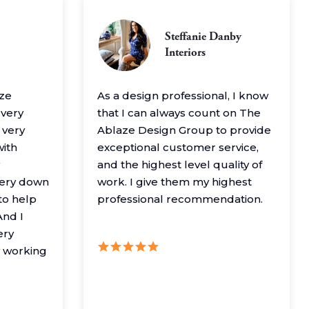
Steffanie Danby
Interiors
aze
As a design professional, I know
 very
that I can always count on The
 very
Ablaze Design Group to provide
with
exceptional customer service,
and the highest level quality of
very down
work. I give them my highest
to help
professional recommendation.
nd I
ery
y working