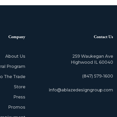
Company
Contact Us
About Us
259 Waukegan Ave
​Highwood IL 60040
rral Program
(847) 579-1600
o The Trade
Store
info@ablazedesigngroup.com
Press
Promos