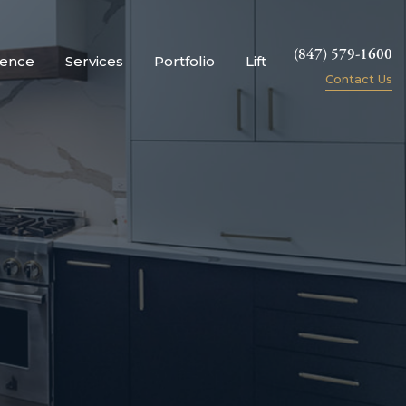
(847) 579-1600
ience
Services
Portfolio
Lift
Contact Us