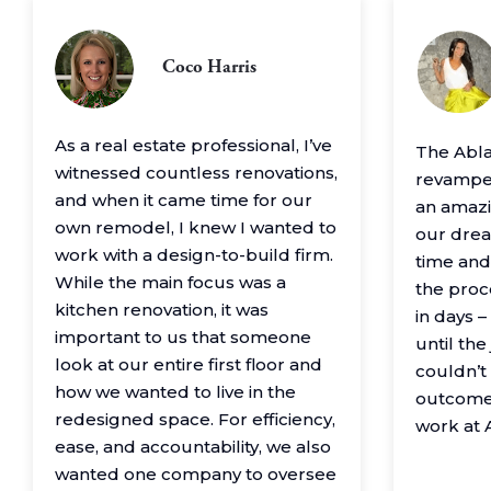
Coco Harris
As a real estate professional, I’ve
The Abl
witnessed countless renovations,
revamped
and when it came time for our
an amazin
own remodel, I knew I wanted to
our drea
work with a design-to-build firm.
time and
While the main focus was a
the proc
kitchen renovation, it was
in days 
important to us that someone
until th
look at our entire first floor and
couldn’t
how we wanted to live in the
outcome
redesigned space. For efficiency,
work at 
ease, and accountability, we also
wanted one company to oversee