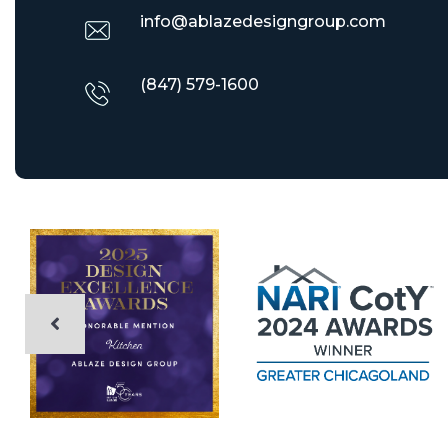
info@ablazedesigngroup.com
(847) 579-1600