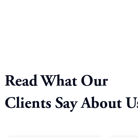
Read What Our
Clients Say About U