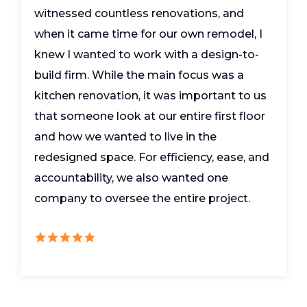
witnessed countless renovations, and
when it came time for our own remodel, I
knew I wanted to work with a design-to-
build firm. While the main focus was a
kitchen renovation, it was important to us
that someone look at our entire first floor
and how we wanted to live in the
redesigned space. For efficiency, ease, and
accountability, we also wanted one
company to oversee the entire project.