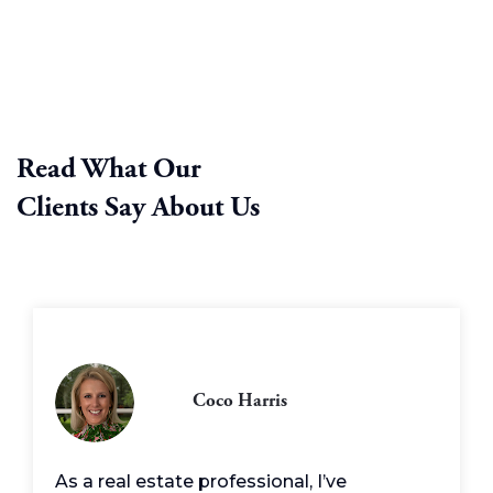
Read What Our
Clients Say About Us
Coco Harris
As a real estate professional, I’ve