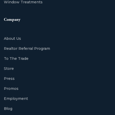
Window Treatments
Company
About Us
Realtor Referral Program
To The Trade
Store
Press
Promos
Employment
Blog