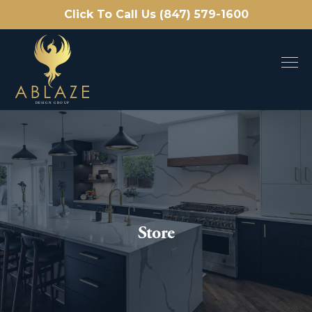
Click To Call Us (847) 579-1600
Store