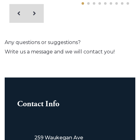
Any questions or suggestions?
Write us a message and we will contact you!
Contact Info
259 Waukegan Ave