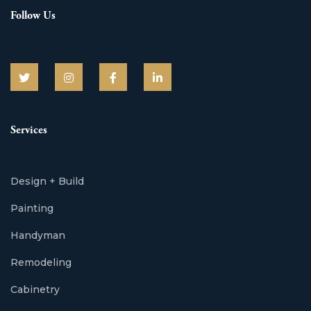
Follow Us
Services
Design + Build
Painting
Handyman
Remodeling
Cabinetry