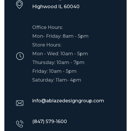
​Highwood IL 60040
Office Hours:
Mon- Friday: 8am - 5pm
Store Hours:
Mon - Wed: 10am - 5pm
Thursday: 10am - 7pm
Friday: 10am - 5pm
Saturday: 11am- 4pm
info@ablazedesigngroup.com
(847) 579-1600