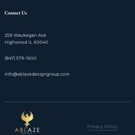
Contact Us
259 Waukegan Ave
​Highwood IL 60040
(847) 579-1600
info@ablazedesigngroup.com
Privacy Policy