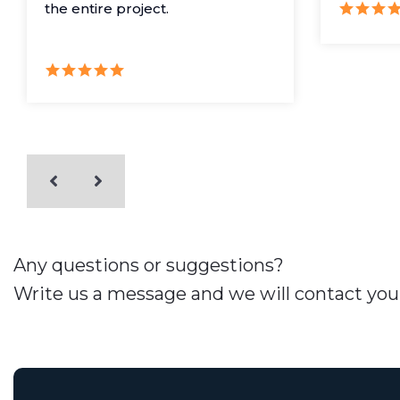
the entire project.
Any questions or suggestions?
Write us a message and we will contact you