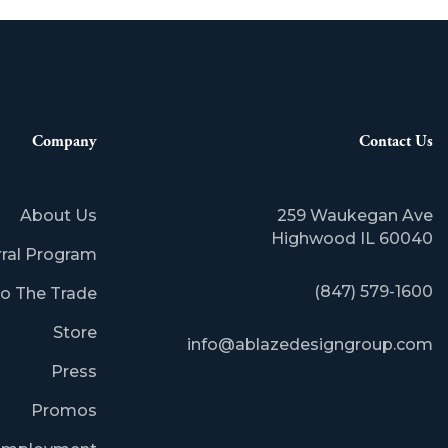
Company
Contact Us
About Us
259 Waukegan Ave
​Highwood IL 60040
rral Program
(847) 579-1600
o The Trade
Store
info@ablazedesigngroup.com
Press
Promos