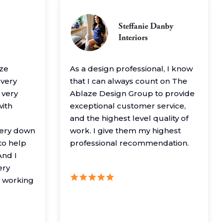
Steffanie Danby
Interiors
aze
As a design professional, I know
 very
that I can always count on The
 very
Ablaze Design Group to provide
with
exceptional customer service,
and the highest level quality of
very down
work. I give them my highest
to help
professional recommendation.
nd I
ery
y working