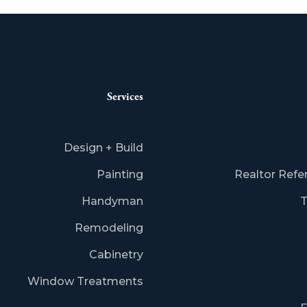
Services
Design + Build
Painting
Realtor Refe
Handyman
T
Remodeling
Cabinetry
Window Treatments