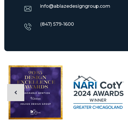
info@ablazedesigngroup.com
(847) 579-1600