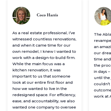
Coco Harris
As a real estate professional, I’ve
The Abl
witnessed countless renovations,
revamped
and when it came time for our
an amazin
own remodel, I knew I wanted to
our drea
work with a design-to-build firm.
time and
While the main focus was a
the proc
kitchen renovation, it was
in days 
important to us that someone
until th
look at our entire first floor and
couldn’t
how we wanted to live in the
outcome
redesigned space. For efficiency,
work at 
ease, and accountability, we also
wanted one company to oversee