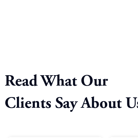
Read What Our
Clients Say About U