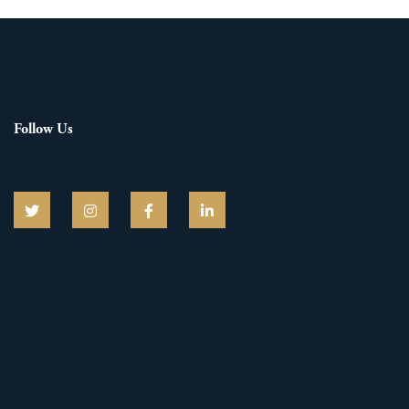
Follow Us