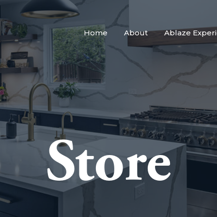
Home
About
Ablaze Exper
Store