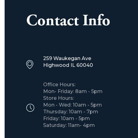
Contact Info
259 Waukegan Ave
​Highwood IL 60040
Office Hours:
Mon- Friday: 8am - 5pm
Store Hours:
Mon - Wed: 10am - 5pm
Thursday: 10am - 7pm
Friday: 10am - 5pm
Saturday: 11am- 4pm