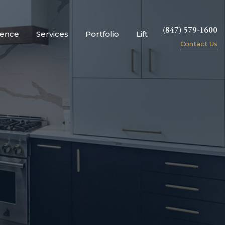
(847) 579-1600
ience
Services
Portfolio
Lift
Contact Us