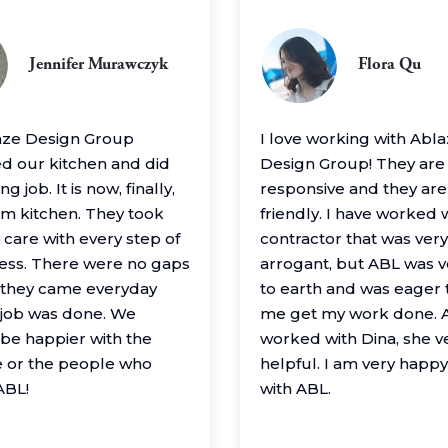
Jennifer Murawczyk
Flora Qu
aze Design Group
I love working with Abl
 our kitchen and did
Design Group! They are
g job. It is now, finally,
responsive and they are
m kitchen. They took
friendly. I have worked 
 care with every step of
contractor that was very
ess. There were no gaps
arrogant, but ABL was 
– they came everyday
to earth and was eager 
e job was done. We
me get my work done. A
 be happier with the
worked with Dina, she v
 or the people who
helpful. I am very happ
ABL!
with ABL.