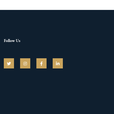
Follow Us