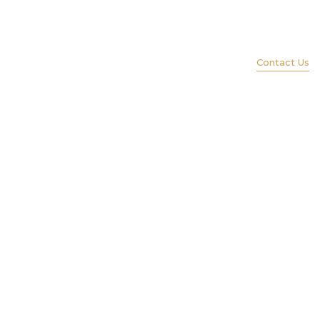
(847) 579-1600
ience
Services
Portfolio
Lift
Contact Us