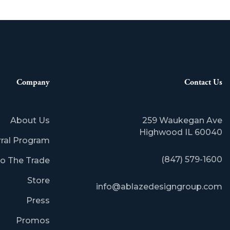
Company
Contact Us
About Us
259 Waukegan Ave
Highwood IL 60040
rral Program
(847) 579-1600
o The Trade
Store
info@ablazedesigngroup.com
Press
Promos