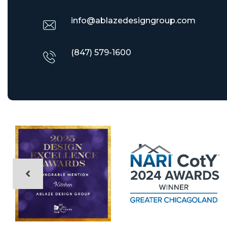
info@ablazedesigngroup.com
(847) 579-1600