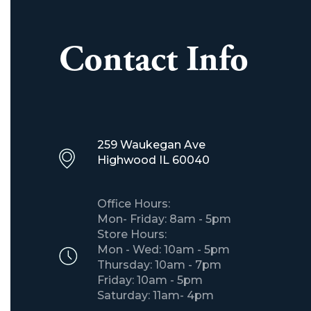
Contact Info
259 Waukegan Ave
Highwood IL 60040
Office Hours:
Mon- Friday: 8am - 5pm
Store Hours:
Mon - Wed: 10am - 5pm
Thursday: 10am - 7pm
Friday: 10am - 5pm
Saturday: 11am- 4pm