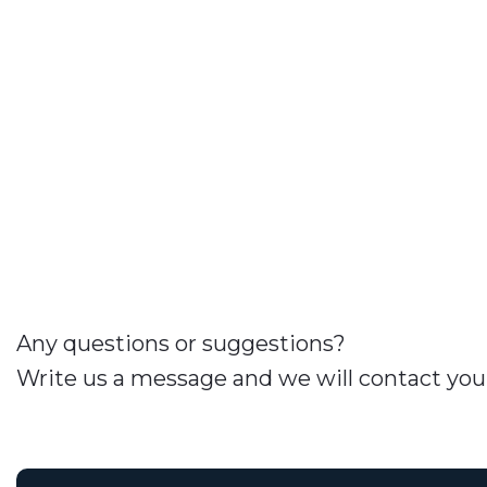
Any questions or suggestions?
Write us a message and we will contact you