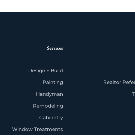
Services
Design + Build
Painting
Realtor Refe
Handyman
T
Remodeling
Cabinetry
Window Treatments