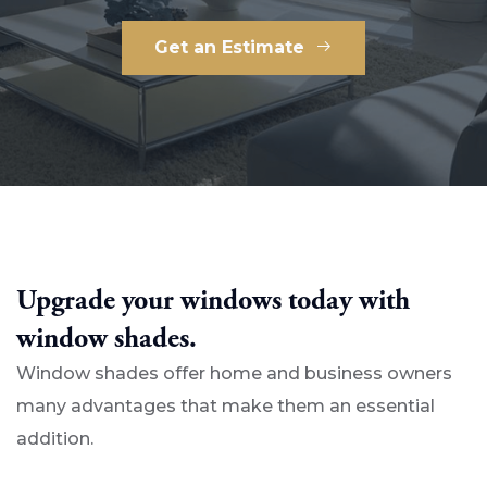
Get an Estimate
Upgrade your windows today with
window shades.
Window shades offer home and business owners
many advantages that make them an essential
addition.