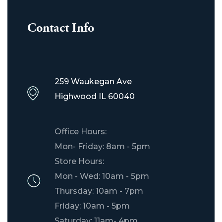
Contact Info
259 Waukegan Ave
Highwood IL 60040
Office Hours:
Mon- Friday: 8am - 5pm
Store Hours:
Mon - Wed: 10am - 5pm
Thursday: 10am - 7pm
Friday: 10am - 5pm
Saturday: 11am- 4pm