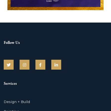
Follow Us
Services
Design + Build