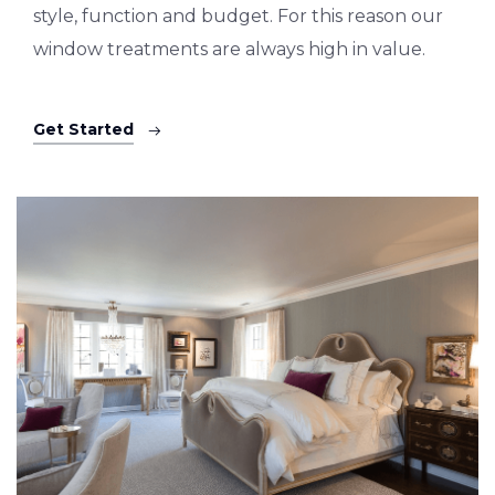
style, function and budget. For this reason our
window treatments are always high in value.
Get Started