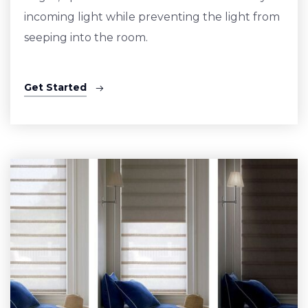
incoming light while preventing the light from
seeping into the room.
Get Started