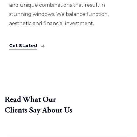
and unique combinations that result in
stunning windows. We balance function,
aesthetic and financial investment.
Get Started
Read What Our
Clients Say About Us