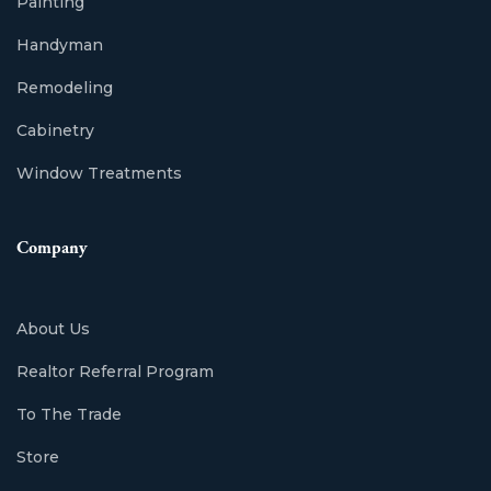
Painting
Handyman
Remodeling
Cabinetry
Window Treatments
Company
About Us
Realtor Referral Program
To The Trade
Store