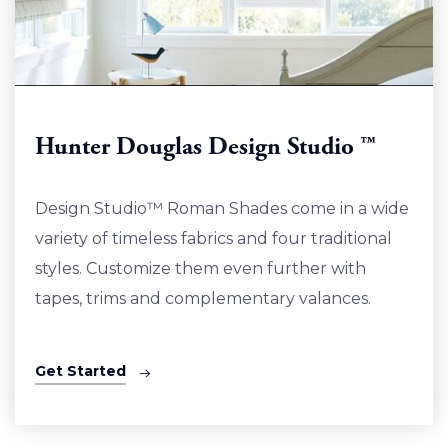
Hunter Douglas Design Studio ™
Design Studio™ Roman Shades come in a wide
variety of timeless fabrics and four traditional
styles. Customize them even further with
tapes, trims and complementary valances.
Get Started