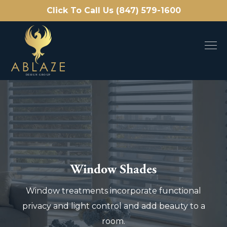
Click To Call Us (847) 579-1600
Window Shades
Window treatments incorporate functional
privacy and light control and add beauty to a
room.