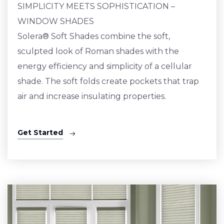
SIMPLICITY MEETS SOPHISTICATION –
WINDOW SHADES
Solera® Soft Shades combine the soft,
sculpted look of Roman shades with the
energy efficiency and simplicity of a cellular
shade. The soft folds create pockets that trap
air and increase insulating properties.
Get Started