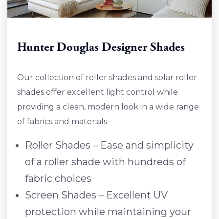
Hunter Douglas Designer Shades
Our collection of roller shades and solar roller
shades offer excellent light control while
providing a clean, modern look in a wide range
of fabrics and materials
Roller Shades – Ease and simplicity
of a roller shade with hundreds of
fabric choices
Screen Shades – Excellent UV
protection while maintaining your