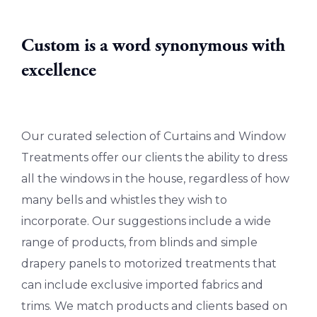
Custom is a word synonymous with
excellence
Our curated selection of Curtains and Window
Treatments offer our clients the ability to dress
all the windows in the house, regardless of how
many bells and whistles they wish to
incorporate. Our suggestions include a wide
range of products, from blinds and simple
drapery panels to motorized treatments that
can include exclusive imported fabrics and
trims. We match products and clients based on