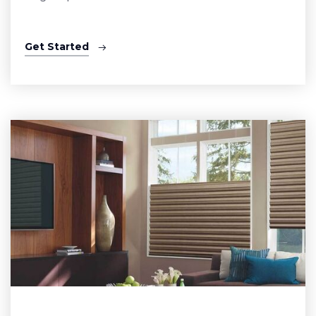
Get Started