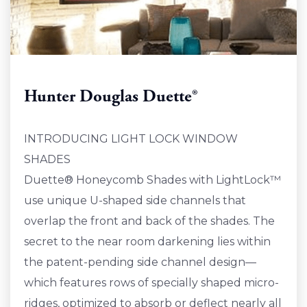
Hunter Douglas Duette®
INTRODUCING LIGHT LOCK WINDOW
SHADES
Duette® Honeycomb Shades with LightLock™
use unique U-shaped side channels that
overlap the front and back of the shades. The
secret to the near room darkening lies within
the patent-pending side channel design—
which features rows of specially shaped micro-
ridges, optimized to absorb or deflect nearly all