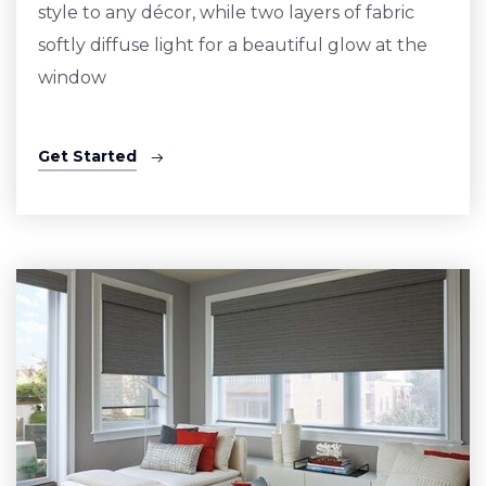
style to any décor, while two layers of fabric
softly diffuse light for a beautiful glow at the
window
Get Started