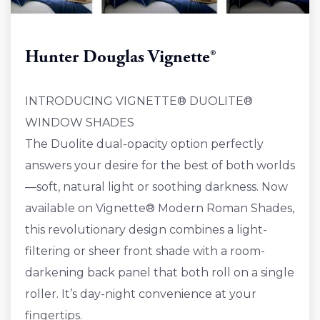
Hunter Douglas Vignette®
INTRODUCING VIGNETTE® DUOLITE®
WINDOW SHADES
The Duolite dual-opacity option perfectly
answers your desire for the best of both worlds
—soft, natural light or soothing darkness. Now
available on Vignette® Modern Roman Shades,
this revolutionary design combines a light-
filtering or sheer front shade with a room-
darkening back panel that both roll on a single
roller. It’s day-night convenience at your
fingertips.