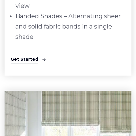
view
Banded Shades – Alternating sheer
and solid fabric bands in a single
shade
Get Started