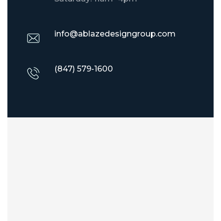
info@ablazedesigngroup.com
(847) 579-1600