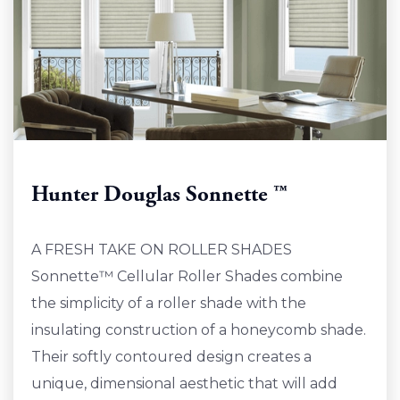
Hunter Douglas Sonnette ™
A FRESH TAKE ON ROLLER SHADES
Sonnette™ Cellular Roller Shades combine
the simplicity of a roller shade with the
insulating construction of a honeycomb shade.
Their softly contoured design creates a
unique, dimensional aesthetic that will add