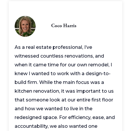
Coco Harris
As a real estate professional, I’ve
witnessed countless renovations, and
when it came time for our own remodel, I
knew I wanted to work with a design-to-
build firm. While the main focus was a
kitchen renovation, it was important to us
that someone look at our entire first floor
and how we wanted to live in the
redesigned space. For efficiency, ease, and
accountability, we also wanted one