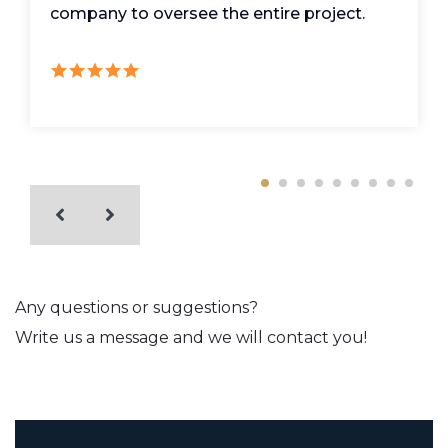
company to oversee the entire project.
Any questions or suggestions?
Write us a message and we will contact you!