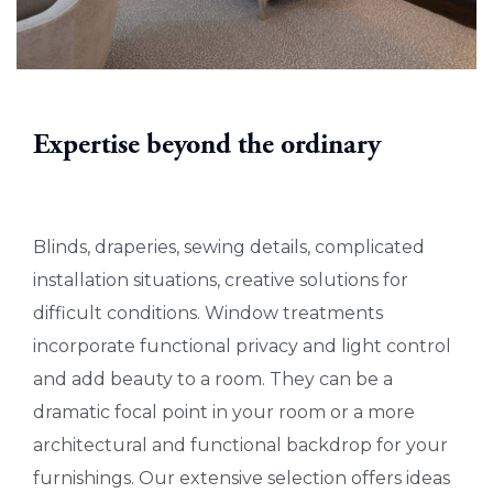
Expertise beyond the ordinary
Blinds, draperies, sewing details, complicated
installation situations, creative solutions for
difficult conditions. Window treatments
incorporate functional privacy and light control
and add beauty to a room. They can be a
dramatic focal point in your room or a more
architectural and functional backdrop for your
furnishings. Our extensive selection offers ideas