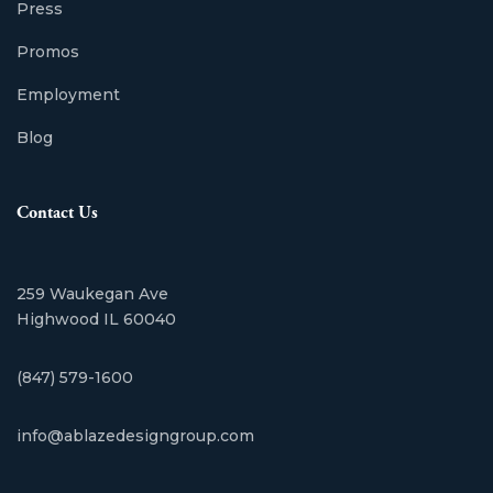
Press
Promos
Employment
Blog
Contact Us
259 Waukegan Ave
Highwood IL 60040
(847) 579-1600
info@ablazedesigngroup.com