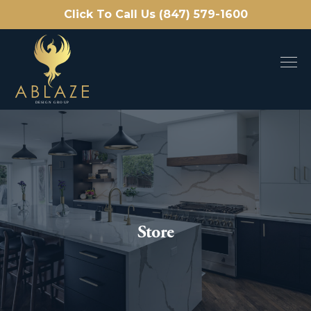
Click To Call Us (847) 579-1600
Store