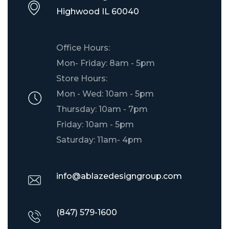
​Highwood IL 60040
Office Hours:
Mon- Friday: 8am - 5pm
Store Hours:
Mon - Wed: 10am - 5pm
Thursday: 10am - 7pm
Friday: 10am - 5pm
Saturday: 11am- 4pm
info@ablazedesigngroup.com
(847) 579-1600