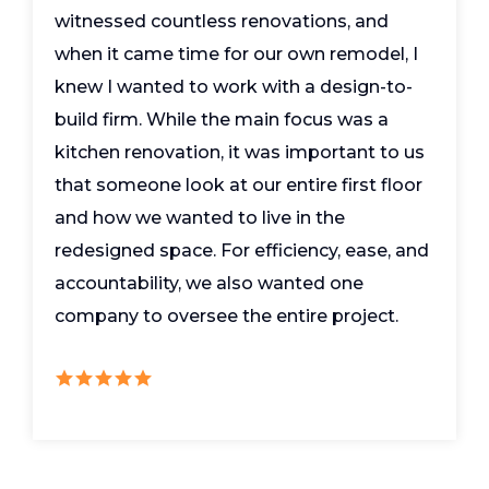
witnessed countless renovations, and
when it came time for our own remodel, I
knew I wanted to work with a design-to-
build firm. While the main focus was a
kitchen renovation, it was important to us
that someone look at our entire first floor
and how we wanted to live in the
redesigned space. For efficiency, ease, and
accountability, we also wanted one
company to oversee the entire project.