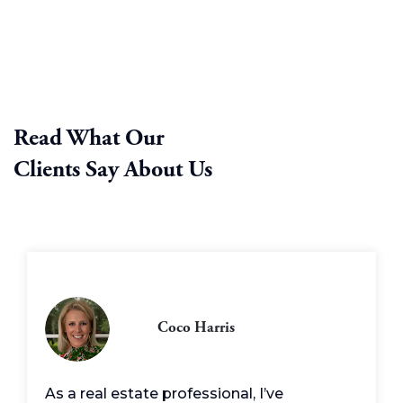
Read What Our
Clients Say About Us
Coco Harris
As a real estate professional, I’ve