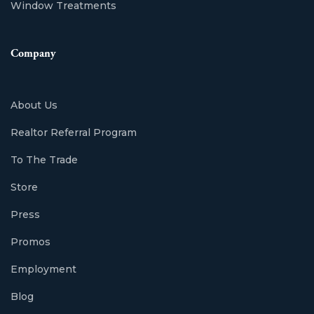
Window Treatments
Company
About Us
Realtor Referral Program
To The Trade
Store
Press
Promos
Employment
Blog