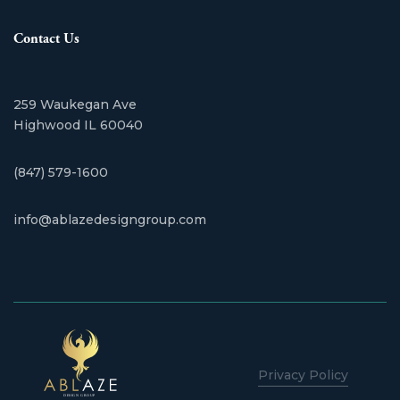
Contact Us
259 Waukegan Ave
​Highwood IL 60040
(847) 579-1600
info@ablazedesigngroup.com
Privacy Policy