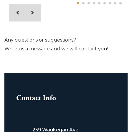
Any questions or suggestions?
Write us a message and we will contact you!
Contact Info
259 Waukegan Ave