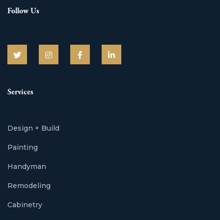
Follow Us
Services
Design + Build
Painting
Handyman
Remodeling
Cabinetry