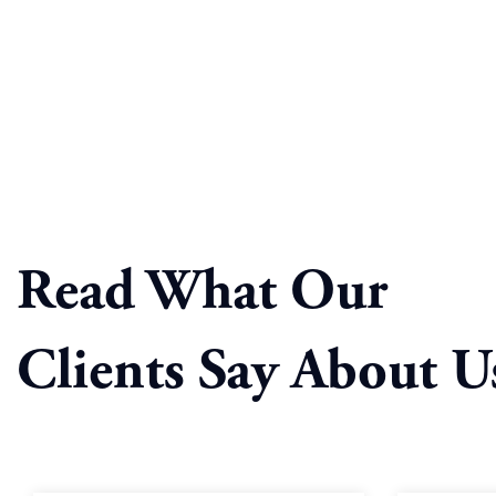
Read What Our
Clients Say About U