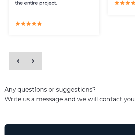
the entire project.
Any questions or suggestions?
Write us a message and we will contact you