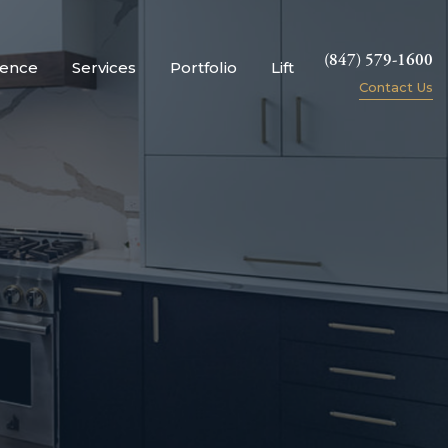
(847) 579-1600
ience
Services
Portfolio
Lift
Contact Us