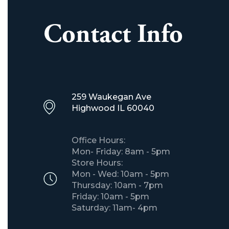
Contact Info
259 Waukegan Ave
​Highwood IL 60040
Office Hours:
Mon- Friday: 8am - 5pm
Store Hours:
Mon - Wed: 10am - 5pm
Thursday: 10am - 7pm
Friday: 10am - 5pm
Saturday: 11am- 4pm