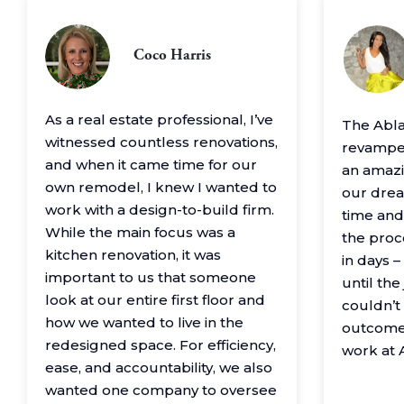
Coco Harris
As a real estate professional, I’ve
The Abl
witnessed countless renovations,
revamped
and when it came time for our
an amazin
own remodel, I knew I wanted to
our drea
work with a design-to-build firm.
time and
While the main focus was a
the proc
kitchen renovation, it was
in days 
important to us that someone
until th
look at our entire first floor and
couldn’t
how we wanted to live in the
outcome
redesigned space. For efficiency,
work at 
ease, and accountability, we also
wanted one company to oversee