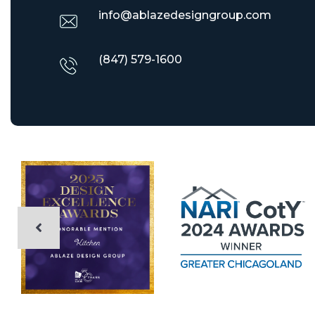
info@ablazedesigngroup.com
(847) 579-1600