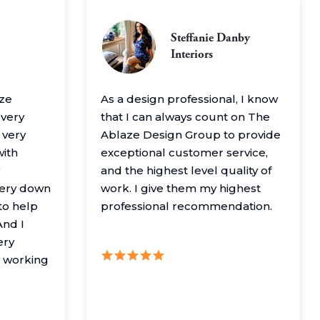
Steffanie Danby
Interiors
aze
As a design professional, I know
 very
that I can always count on The
 very
Ablaze Design Group to provide
with
exceptional customer service,
and the highest level quality of
very down
work. I give them my highest
to help
professional recommendation.
nd I
ery
y working