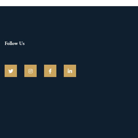
Follow Us