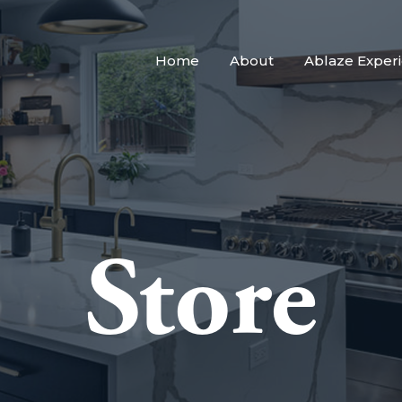
Home
About
Ablaze Exper
Store