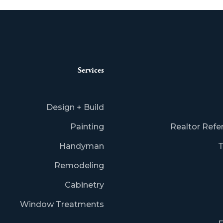
Services
Design + Build
Painting
Realtor Refe
Handyman
T
Remodeling
Cabinetry
Window Treatments