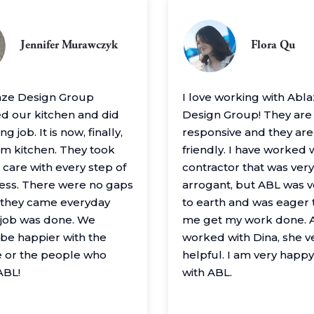
Jennifer Murawczyk
Flora Qu
aze Design Group
I love working with Abl
 our kitchen and did
Design Group! They are
g job. It is now, finally,
responsive and they are
m kitchen. They took
friendly. I have worked 
 care with every step of
contractor that was very
ess. There were no gaps
arrogant, but ABL was 
– they came everyday
to earth and was eager 
e job was done. We
me get my work done. A
 be happier with the
worked with Dina, she v
 or the people who
helpful. I am very happ
ABL!
with ABL.