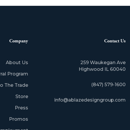
Company
Contact Us
About Us
259 Waukegan Ave
​Highwood IL 60040
rral Program
(847) 579-1600
o The Trade
Store
info@ablazedesigngroup.com
Press
Promos