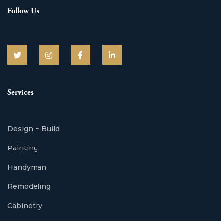
Follow Us
Services
Design + Build
Painting
Handyman
Remodeling
Cabinetry