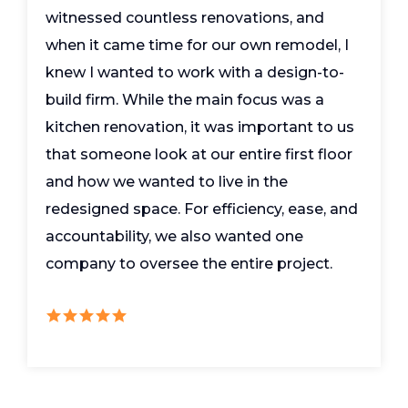
witnessed countless renovations, and
when it came time for our own remodel, I
knew I wanted to work with a design-to-
build firm. While the main focus was a
kitchen renovation, it was important to us
that someone look at our entire first floor
and how we wanted to live in the
redesigned space. For efficiency, ease, and
accountability, we also wanted one
company to oversee the entire project.