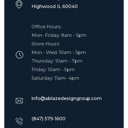
​Highwood IL 60040
Office Hours:
Mon- Friday: 8am - 5pm
Store Hours:
Mon - Wed: 10am - 5pm
Thursday: 10am - 7pm
Friday: 10am - 5pm
Saturday: 11am- 4pm
info@ablazedesigngroup.com
(847) 579-1600