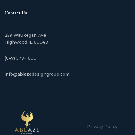
Contact Us
259 Waukegan Ave
​Highwood IL 60040
(847) 579-1600
info@ablazedesigngroup.com
Privacy Policy