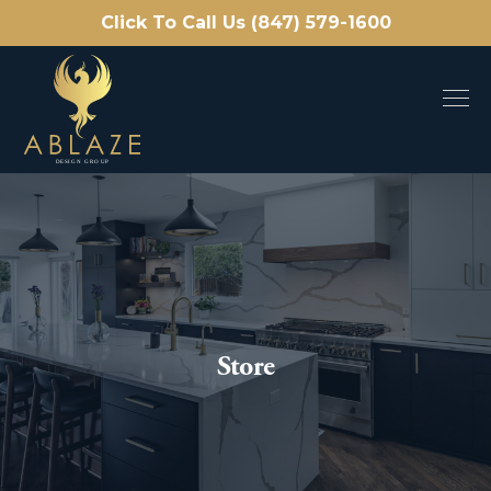
Click To Call Us (847) 579-1600
Store