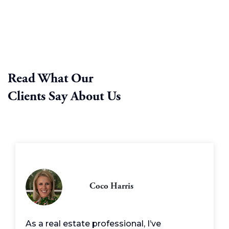
Read What Our
Clients Say About Us
Coco Harris
As a real estate professional, I’ve