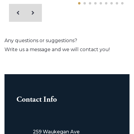
Any questions or suggestions?
Write us a message and we will contact you!
Contact Info
259 Waukegan Ave