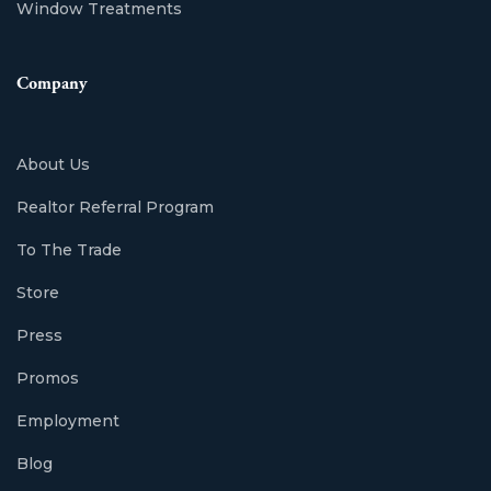
Window Treatments
Company
About Us
Realtor Referral Program
To The Trade
Store
Press
Promos
Employment
Blog