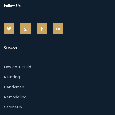
Follow Us
Services
Design + Build
Painting
Handyman
Remodeling
Cabinetry