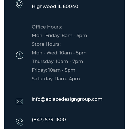
​Highwood IL 60040
Office Hours:
Mon- Friday: 8am - 5pm
Store Hours:
Mon - Wed: 10am - 5pm
Thursday: 10am - 7pm
Friday: 10am - 5pm
Saturday: 11am- 4pm
info@ablazedesigngroup.com
(847) 579-1600