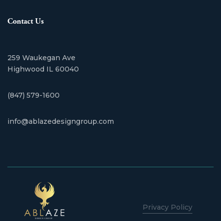
Contact Us
259 Waukegan Ave
​Highwood IL 60040
(847) 579-1600
info@ablazedesigngroup.com
Privacy Policy