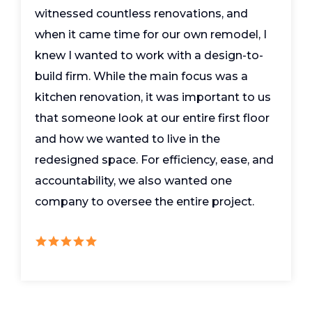
witnessed countless renovations, and
when it came time for our own remodel, I
knew I wanted to work with a design-to-
build firm. While the main focus was a
kitchen renovation, it was important to us
that someone look at our entire first floor
and how we wanted to live in the
redesigned space. For efficiency, ease, and
accountability, we also wanted one
company to oversee the entire project.