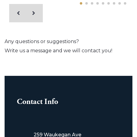
Any questions or suggestions?
Write us a message and we will contact you!
Contact Info
259 Waukegan Ave