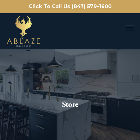
Click To Call Us (847) 579-1600
Store