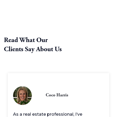
Read What Our
Clients Say About Us
Coco Harris
As a real estate professional, I’ve