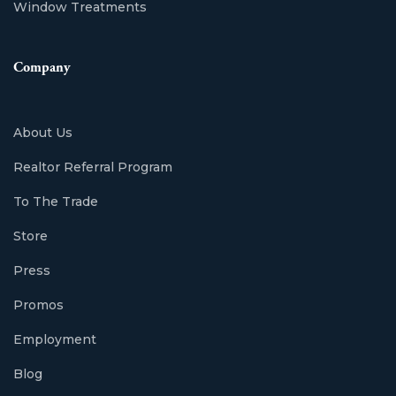
Window Treatments
Company
About Us
Realtor Referral Program
To The Trade
Store
Press
Promos
Employment
Blog