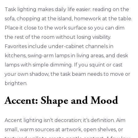
Task lighting makes daily life easier: reading on the
sofa, chopping at the island, homework at the table.
Place it close to the work surface so you can dim
the rest of the room without losing visibility.
Favorites include under-cabinet channels in
kitchens, swing-arm lamps in living areas, and desk
lamps with simple dimming. If you squint or cast
your own shadow, the task beam needs to move or
brighten.
Accent: Shape and Mood
Accent lighting isn’t decoration; it’s definition. Aim
small, warm sources at artwork, open shelves, or