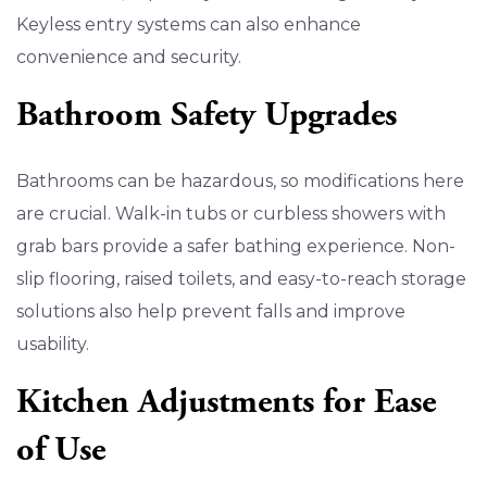
Keyless entry systems can also enhance
convenience and security.
Bathroom Safety Upgrades
Bathrooms can be hazardous, so modifications here
are crucial. Walk-in tubs or curbless showers with
grab bars provide a safer bathing experience. Non-
slip flooring, raised toilets, and easy-to-reach storage
solutions also help prevent falls and improve
usability.
Kitchen Adjustments for Ease
of Use