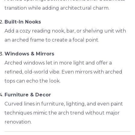
transition while adding architectural charm.
Built-In Nooks
Add a cozy reading nook, bar, or shelving unit with
an arched frame to create a focal point.
Windows & Mirrors
Arched windows let in more light and offer a
refined, old-world vibe. Even mirrors with arched
tops can echo the look.
Furniture & Decor
Curved lines in furniture, lighting, and even paint
techniques mimic the arch trend without major
renovation.