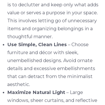
is to declutter and keep only what adds
value or serves a purpose in your space.
This involves letting go of unnecessary
items and organizing belongings in a
thoughtful manner.
Use Simple, Clean Lines
– Choose
furniture and décor with sleek,
unembellished designs. Avoid ornate
details and excessive embellishments
that can detract from the minimalist
aesthetic.
Maximize Natural Light
– Large
windows, sheer curtains, and reflective