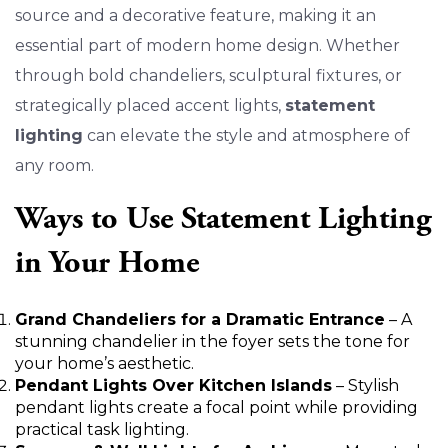
source and a decorative feature, making it an
essential part of modern home design. Whether
through bold chandeliers, sculptural fixtures, or
strategically placed accent lights,
statement
lighting
can elevate the style and atmosphere of
any room.
Ways to Use Statement Lighting
in Your Home
Grand Chandeliers for a Dramatic Entrance
– A
stunning chandelier in the foyer sets the tone for
your home’s aesthetic.
Pendant Lights Over Kitchen Islands
– Stylish
pendant lights create a focal point while providing
practical task lighting.