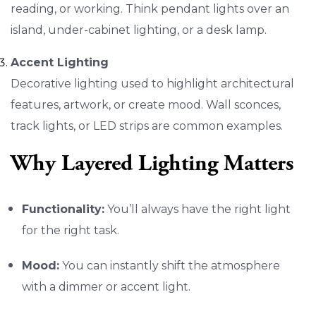
reading, or working. Think pendant lights over an
island, under-cabinet lighting, or a desk lamp.
Accent Lighting
Decorative lighting used to highlight architectural
features, artwork, or create mood. Wall sconces,
track lights, or LED strips are common examples.
Why Layered Lighting Matters
Functionality:
You’ll always have the right light
for the right task.
Mood:
You can instantly shift the atmosphere
with a dimmer or accent light.