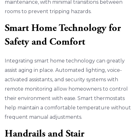
maintenance, with minimal transitions between
rooms to prevent tripping hazards.
Smart Home Technology for
Safety and Comfort
Integrating smart home technology can greatly
assist aging in place. Automated lighting, voice-
activated assistants, and security systems with
remote monitoring allow homeowners to control
their environment with ease. Smart thermostats
help maintain a comfortable temperature without
frequent manual adjustments.
Handrails and Stair