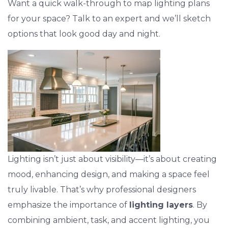
Want a quick walk-through to map lighting plans
for your space? Talk to an expert and we’ll sketch
options that look good day and night.
Lighting isn’t just about visibility—it’s about creating
mood, enhancing design, and making a space feel
truly livable. That’s why professional designers
emphasize the importance of
lighting layers
. By
combining ambient, task, and accent lighting, you