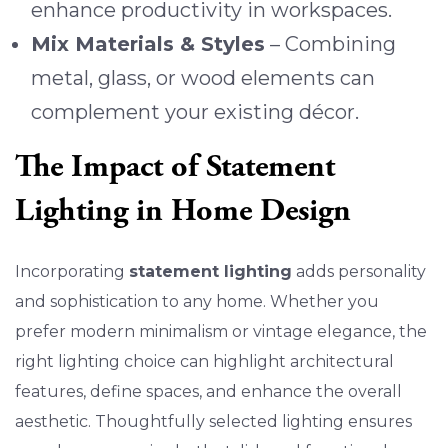
enhance productivity in workspaces.
Mix Materials & Styles
– Combining
metal, glass, or wood elements can
complement your existing décor.
The Impact of Statement
Lighting in Home Design
Incorporating
statement lighting
adds personality
and sophistication to any home. Whether you
prefer modern minimalism or vintage elegance, the
right lighting choice can highlight architectural
features, define spaces, and enhance the overall
aesthetic. Thoughtfully selected lighting ensures