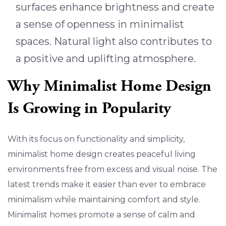
surfaces enhance brightness and create
a sense of openness in minimalist
spaces. Natural light also contributes to
a positive and uplifting atmosphere.
Why Minimalist Home Design
Is Growing in Popularity
With its focus on functionality and simplicity,
minimalist home design creates peaceful living
environments free from excess and visual noise. The
latest trends make it easier than ever to embrace
minimalism while maintaining comfort and style.
Minimalist homes promote a sense of calm and