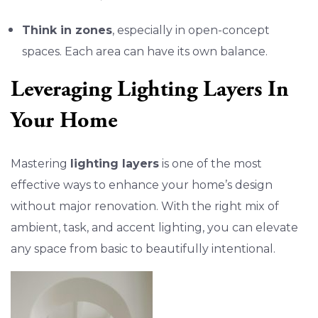
Think in zones
, especially in open-concept
spaces. Each area can have its own balance.
Leveraging Lighting Layers In
Your Home
Mastering
lighting layers
is one of the most
effective ways to enhance your home’s design
without major renovation. With the right mix of
ambient, task, and accent lighting, you can elevate
any space from basic to beautifully intentional.