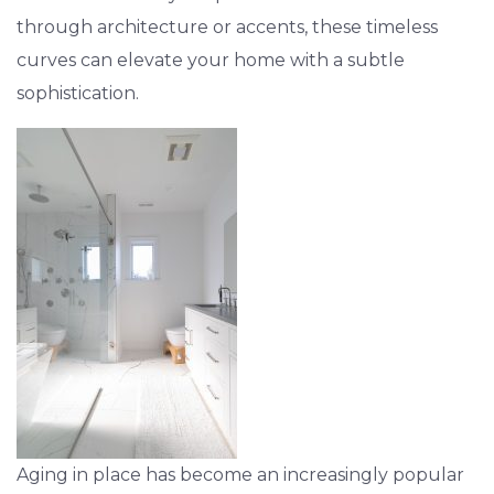
through architecture or accents, these timeless
curves can elevate your home with a subtle
sophistication.
Aging in place has become an increasingly popular