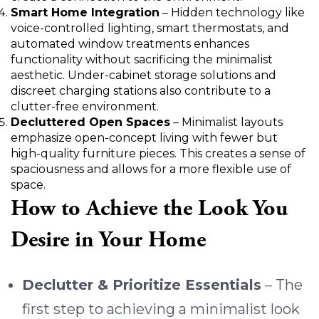
Smart Home Integration
– Hidden technology like
voice-controlled lighting, smart thermostats, and
automated window treatments enhances
functionality without sacrificing the minimalist
aesthetic. Under-cabinet storage solutions and
discreet charging stations also contribute to a
clutter-free environment.
Decluttered Open Spaces
– Minimalist layouts
emphasize open-concept living with fewer but
high-quality furniture pieces. This creates a sense of
spaciousness and allows for a more flexible use of
space.
How to Achieve the Look You
Desire in Your Home
Declutter & Prioritize Essentials
– The
first step to achieving a minimalist look