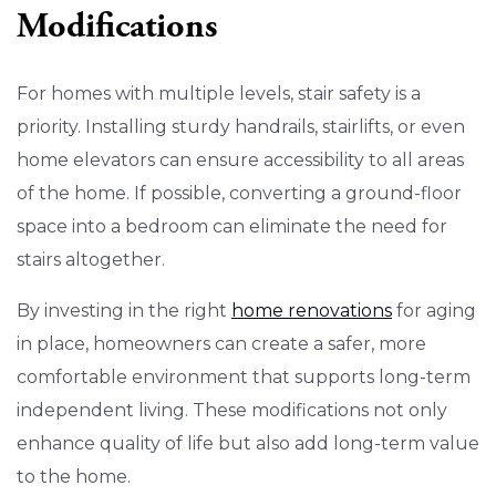
Modifications
For homes with multiple levels, stair safety is a
priority. Installing sturdy handrails, stairlifts, or even
home elevators can ensure accessibility to all areas
of the home. If possible, converting a ground-floor
space into a bedroom can eliminate the need for
stairs altogether.
By investing in the right
home renovations
for aging
in place, homeowners can create a safer, more
comfortable environment that supports long-term
independent living. These modifications not only
enhance quality of life but also add long-term value
to the home.