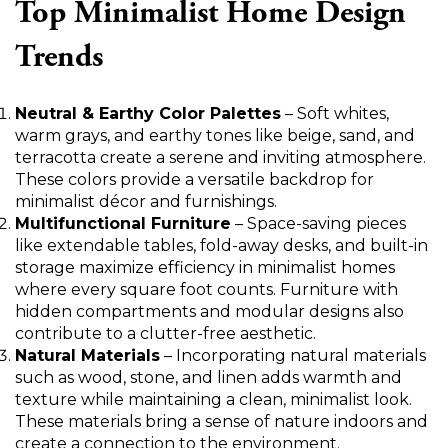
Top Minimalist Home Design
Trends
Neutral & Earthy Color Palettes
– Soft whites,
warm grays, and earthy tones like beige, sand, and
terracotta create a serene and inviting atmosphere.
These colors provide a versatile backdrop for
minimalist décor and furnishings.
Multifunctional Furniture
– Space-saving pieces
like extendable tables, fold-away desks, and built-in
storage maximize efficiency in minimalist homes
where every square foot counts. Furniture with
hidden compartments and modular designs also
contribute to a clutter-free aesthetic.
Natural Materials
– Incorporating natural materials
such as wood, stone, and linen adds warmth and
texture while maintaining a clean, minimalist look.
These materials bring a sense of nature indoors and
create a connection to the environment.