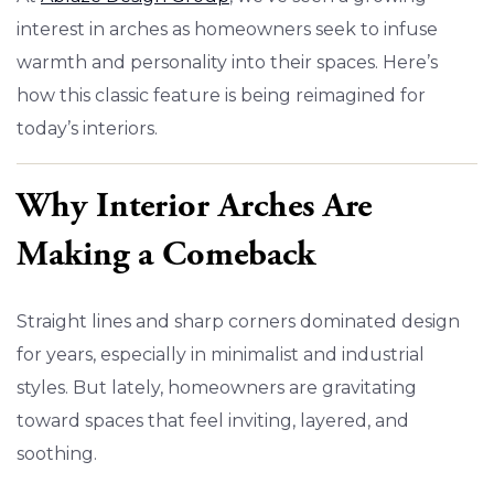
interest in arches as homeowners seek to infuse
warmth and personality into their spaces. Here’s
how this classic feature is being reimagined for
today’s interiors.
Why Interior Arches Are
Making a Comeback
Straight lines and sharp corners dominated design
for years, especially in minimalist and industrial
styles. But lately, homeowners are gravitating
toward spaces that feel inviting, layered, and
soothing.