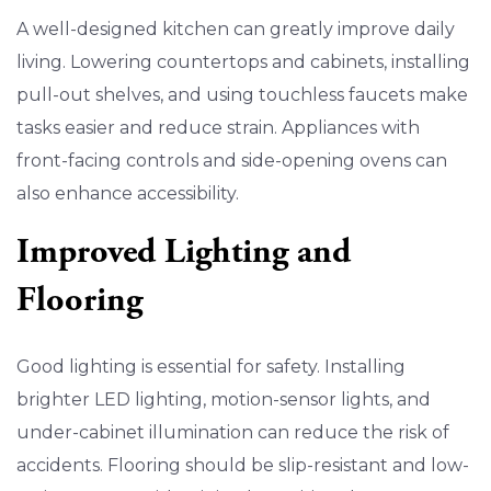
A well-designed kitchen can greatly improve daily
living. Lowering countertops and cabinets, installing
pull-out shelves, and using touchless faucets make
tasks easier and reduce strain. Appliances with
front-facing controls and side-opening ovens can
also enhance accessibility.
Improved Lighting and
Flooring
Good lighting is essential for safety. Installing
brighter LED lighting, motion-sensor lights, and
under-cabinet illumination can reduce the risk of
accidents. Flooring should be slip-resistant and low-