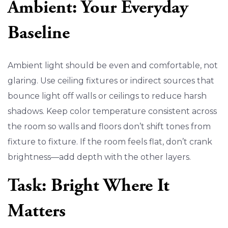
Ambient: Your Everyday
Baseline
Ambient light should be even and comfortable, not
glaring. Use ceiling fixtures or indirect sources that
bounce light off walls or ceilings to reduce harsh
shadows. Keep color temperature consistent across
the room so walls and floors don’t shift tones from
fixture to fixture. If the room feels flat, don’t crank
brightness—add depth with the other layers.
Task: Bright Where It
Matters