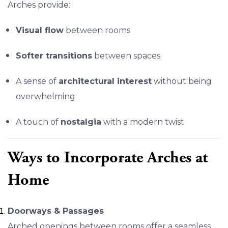
Arches provide:
Visual flow
between rooms
Softer transitions
between spaces
A sense of
architectural interest
without being
overwhelming
A touch of
nostalgia
with a modern twist
Ways to Incorporate Arches at
Home
Doorways & Passages
Arched openings between rooms offer a seamless