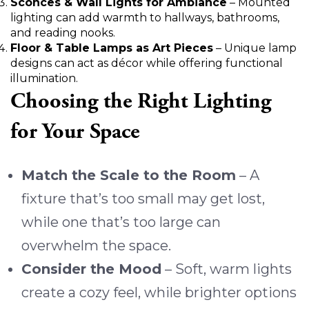
Sconces & Wall Lights for Ambiance
– Mounted
lighting can add warmth to hallways, bathrooms,
and reading nooks.
Floor & Table Lamps as Art Pieces
– Unique lamp
designs can act as décor while offering functional
illumination.
Choosing the Right Lighting
for Your Space
Match the Scale to the Room
– A
fixture that’s too small may get lost,
while one that’s too large can
overwhelm the space.
Consider the Mood
– Soft, warm lights
create a cozy feel, while brighter options