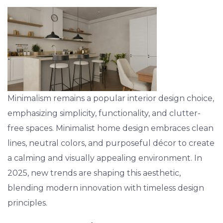
Minimalism remains a popular interior design choice,
emphasizing simplicity, functionality, and clutter-
free spaces. Minimalist home design embraces clean
lines, neutral colors, and purposeful décor to create
a calming and visually appealing environment. In
2025, new trends are shaping this aesthetic,
blending modern innovation with timeless design
principles.