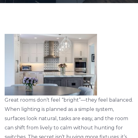
Great rooms don’t feel “bright”—they feel balanced.
When lighting is planned as a simple system,
surfaces look natural, tasks are easy, and the room
can shift from lively to calm without hunting for
switches. The secret isn’t buying more fixtures; it’s