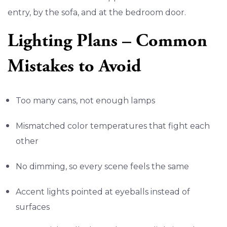
entry, by the sofa, and at the bedroom door.
Lighting Plans – Common
Mistakes to Avoid
Too many cans, not enough lamps
Mismatched color temperatures that fight each
other
No dimming, so every scene feels the same
Accent lights pointed at eyeballs instead of
surfaces