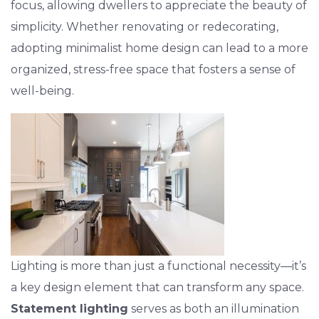
focus, allowing dwellers to appreciate the beauty of
simplicity. Whether renovating or redecorating,
adopting minimalist home design can lead to a more
organized, stress-free space that fosters a sense of
well-being.
Lighting is more than just a functional necessity—it’s
a key design element that can transform any space.
Statement lighting
serves as both an illumination