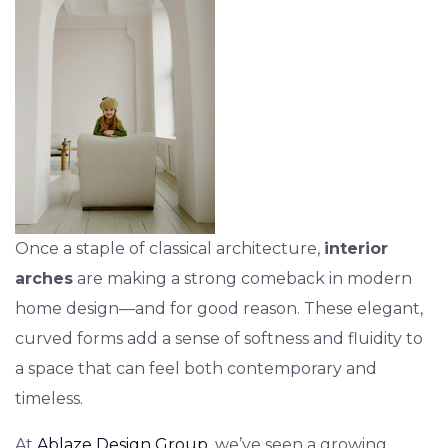
Once a staple of classical architecture,
interior
arches
are making a strong comeback in modern
home design—and for good reason. These elegant,
curved forms add a sense of softness and fluidity to
a space that can feel both contemporary and
timeless.
At
Ablaze Design Group
, we’ve seen a growing