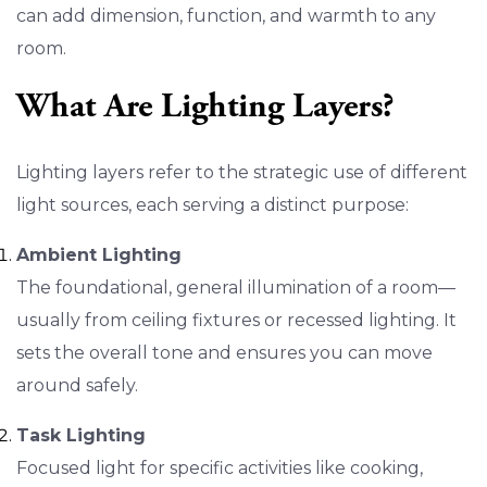
can add dimension, function, and warmth to any
room.
What Are Lighting Layers?
Lighting layers refer to the strategic use of different
light sources, each serving a distinct purpose:
Ambient Lighting
The foundational, general illumination of a room—
usually from ceiling fixtures or recessed lighting. It
sets the overall tone and ensures you can move
around safely.
Task Lighting
Focused light for specific activities like cooking,