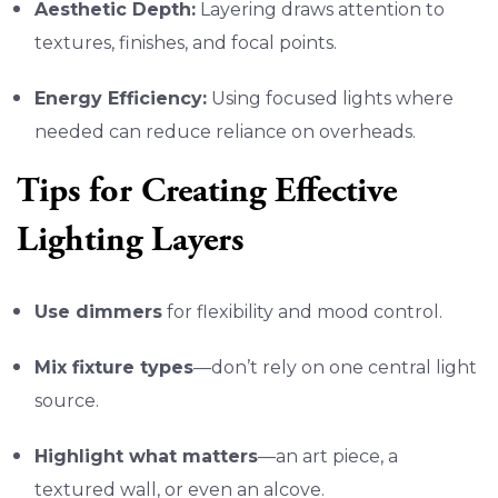
Aesthetic Depth:
Layering draws attention to
textures, finishes, and focal points.
Energy Efficiency:
Using focused lights where
needed can reduce reliance on overheads.
Tips for Creating Effective
Lighting Layers
Use dimmers
for flexibility and mood control.
Mix fixture types
—don’t rely on one central light
source.
Highlight what matters
—an art piece, a
textured wall, or even an alcove.