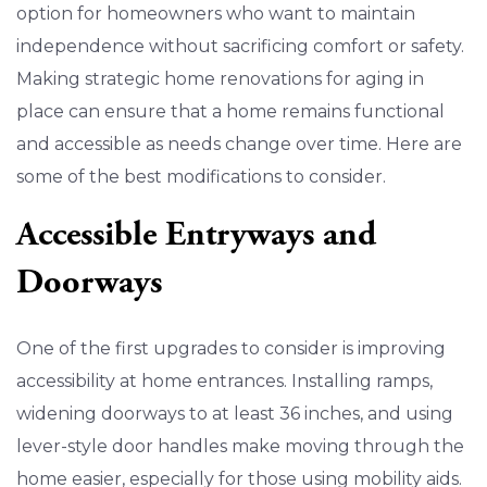
option for homeowners who want to maintain
independence without sacrificing comfort or safety.
Making strategic home renovations for aging in
place can ensure that a home remains functional
and accessible as needs change over time. Here are
some of the best modifications to consider.
Accessible Entryways and
Doorways
One of the first upgrades to consider is improving
accessibility at home entrances. Installing ramps,
widening doorways to at least 36 inches, and using
lever-style door handles make moving through the
home easier, especially for those using mobility aids.