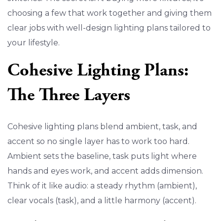
choosing a few that work together and giving them
clear jobs with well-design lighting plans tailored to
your lifestyle.
Cohesive Lighting Plans:
The Three Layers
Cohesive lighting plans blend ambient, task, and
accent so no single layer has to work too hard.
Ambient sets the baseline, task puts light where
hands and eyes work, and accent adds dimension.
Think of it like audio: a steady rhythm (ambient),
clear vocals (task), and a little harmony (accent).