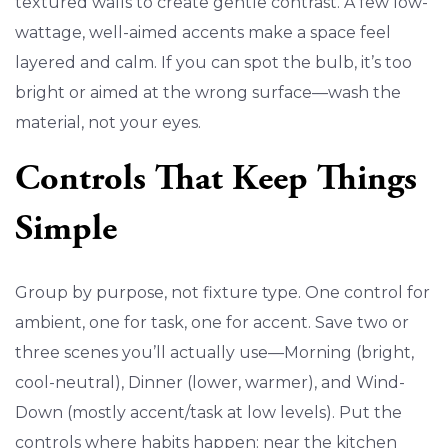
textured walls to create gentle contrast. A few low-
wattage, well-aimed accents make a space feel
layered and calm. If you can spot the bulb, it’s too
bright or aimed at the wrong surface—wash the
material, not your eyes.
Controls That Keep Things
Simple
Group by purpose, not fixture type. One control for
ambient, one for task, one for accent. Save two or
three scenes you’ll actually use—Morning (bright,
cool-neutral), Dinner (lower, warmer), and Wind-
Down (mostly accent/task at low levels). Put the
controls where habits happen: near the kitchen