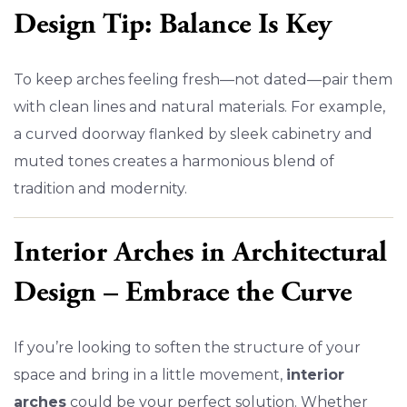
Design Tip: Balance Is Key
To keep arches feeling fresh—not dated—pair them
with clean lines and natural materials. For example,
a curved doorway flanked by sleek cabinetry and
muted tones creates a harmonious blend of
tradition and modernity.
Interior Arches in Architectural
Design – Embrace the Curve
If you’re looking to soften the structure of your
space and bring in a little movement,
interior
arches
could be your perfect solution. Whether