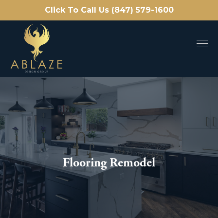
Click To Call Us (847) 579-1600
Flooring Remodel